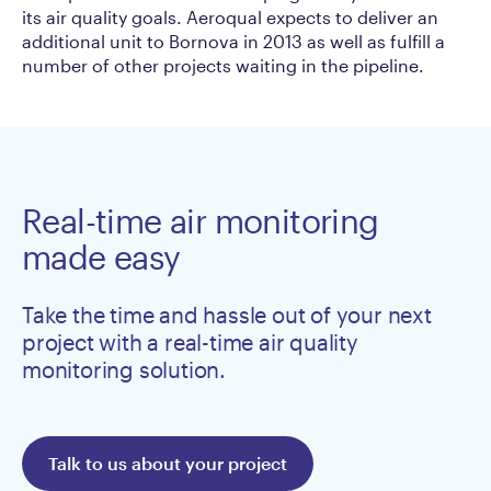
its air quality goals. Aeroqual expects to deliver an
additional unit to Bornova in 2013 as well as fulfill a
number of other projects waiting in the pipeline.
Real-time air monitoring
made easy
Take the time and hassle out of your next
project with a real-time air quality
monitoring solution.
Talk to us about your project