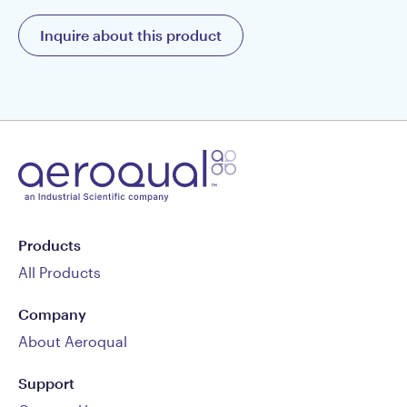
Inquire about this product
Products
All Products
Company
About Aeroqual
Support