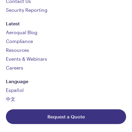
Contact Us
Security Reporting
Latest
Aeroqual Blog
Compliance
Resources
Events & Webinars
Careers
Language
Español
中文
Request a Quote