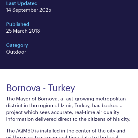
Last Updated
14 September 2025
Published
25 March 2013
Category
Outdoor
Bornova - Turkey
The Mayor of Bornova, a fast-growing metropolitan
district in the region of Izmir, Turkey, has backed a
project which sees accurate, real-time air quality
information delivered direct to the citizens of his city.
The AQM60 is installed in the center of the city and
will be used to stream real-time data to the local