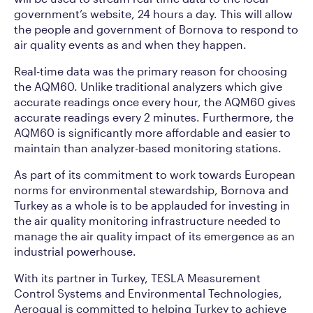
government’s website, 24 hours a day. This will allow
the people and government of Bornova to respond to
air quality events as and when they happen.
Real-time data was the primary reason for choosing
the AQM60. Unlike traditional analyzers which give
accurate readings once every hour, the AQM60 gives
accurate readings every 2 minutes. Furthermore, the
AQM60 is significantly more affordable and easier to
maintain than analyzer-based monitoring stations.
As part of its commitment to work towards European
norms for environmental stewardship, Bornova and
Turkey as a whole is to be applauded for investing in
the air quality monitoring infrastructure needed to
manage the air quality impact of its emergence as an
industrial powerhouse.
With its partner in Turkey, TESLA Measurement
Control Systems and Environmental Technologies,
Aeroqual is committed to helping Turkey to achieve