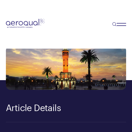
Blog
Turkish Mayor Prefers AQM60
Article Details