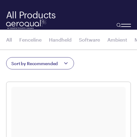
All Products
All
Fenceline
Handheld
Software
Ambient
Sort by Recommended