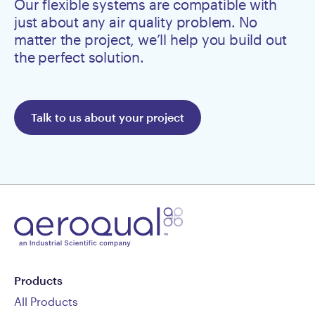
Our flexible systems are compatible with
just about any air quality problem. No
matter the project, we’ll help you build out
the perfect solution.
Talk to us about your project
Products
All Products