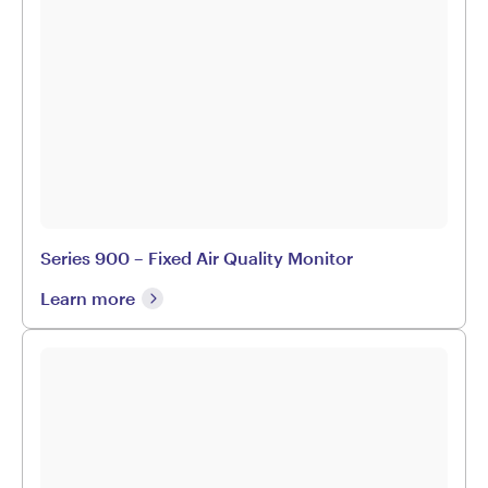
Series 900 – Fixed Air Quality Monitor
Learn more