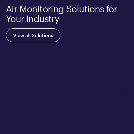
Air Monitoring Solutions for
Your Industry
View all Solutions