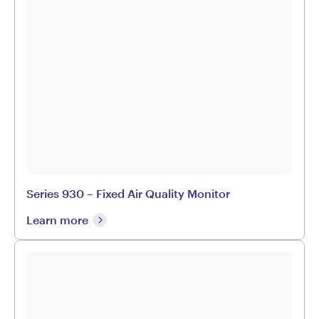
Series 930 – Fixed Air Quality Monitor
Learn more