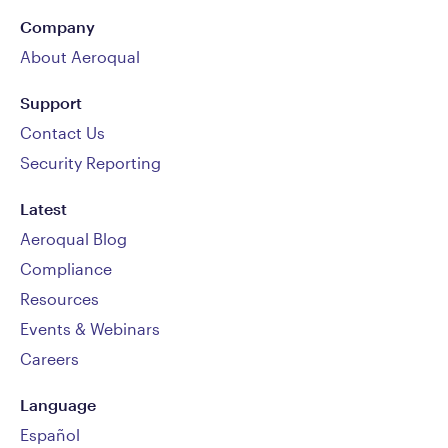
Company
About Aeroqual
Support
Contact Us
Security Reporting
Latest
Aeroqual Blog
Compliance
Resources
Events & Webinars
Careers
Language
Español