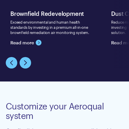
Brownfield Redevelopment
Dust C
Exceed environmental and human health
Reduce ri
standards by investing in a premium all-in-one
investing 
brownfield remediation air monitoring system.
solution.
Read more
Read m
Customize your Aeroqual
system