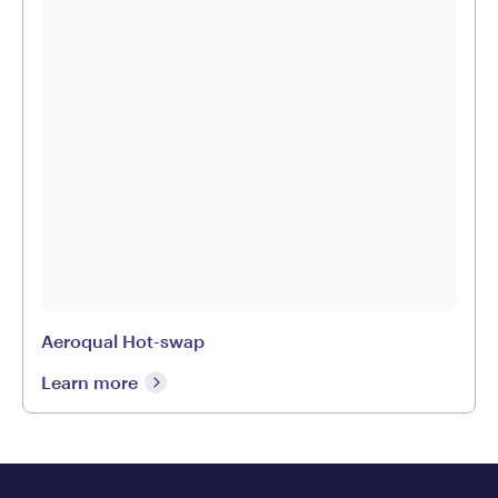
Aeroqual Hot-swap
Learn more