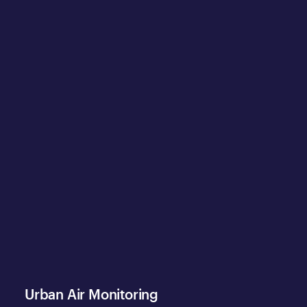
Urban Air Monitoring