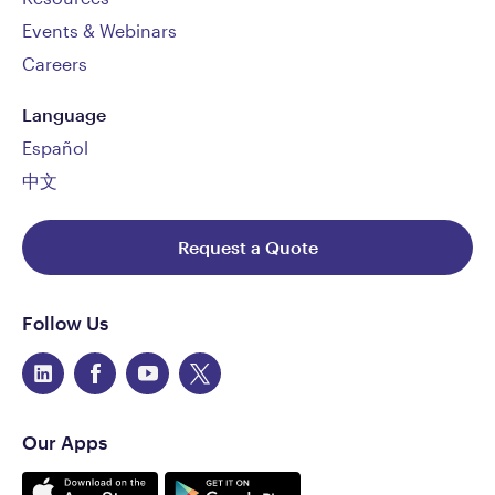
Events & Webinars
Careers
Language
Español
中文
Request a Quote
Follow Us
Our Apps