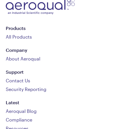
Products
All Products
Company
About Aeroqual
Support
Contact Us
Security Reporting
Latest
Aeroqual Blog
Compliance
Resources