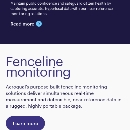
Maintain public confidence and safeguard citizen health by
capturing accurate, hyperlocal data with our near-reference
monitoring solutions.
Read more
Fenceline
monitoring
Aeroqual’s purpose-built fenceline monitoring
solutions deliver simultaneous real-time
measurement and defensible, near-reference data in
a rugged, highly portable package.
Learn more