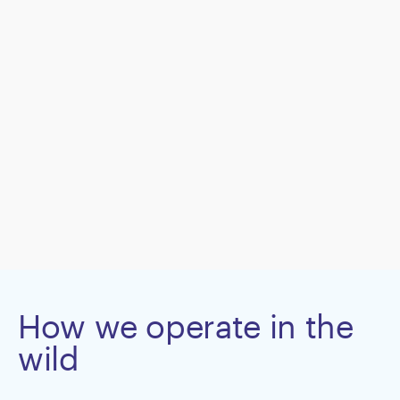
How we operate in the
wild