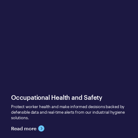
Occupational Health and Safety
Protect worker health and make informed decisions backed by
defensible data and real-time alerts from our industrial hygiene
solutions.
Read more