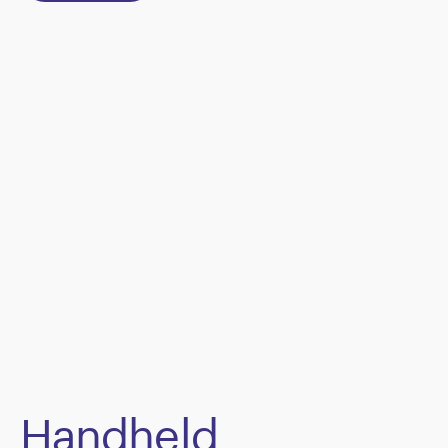
Handheld