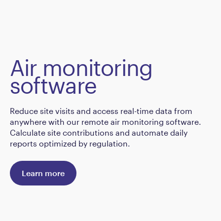
Air monitoring
software
Reduce site visits and access real-time data from
anywhere with our remote air monitoring software.
Calculate site contributions and automate daily
reports optimized by regulation.
Learn more