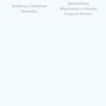
Revitalizing
Building a Healthier
Manhattan’s Historic
Brooklyn
Seaport District