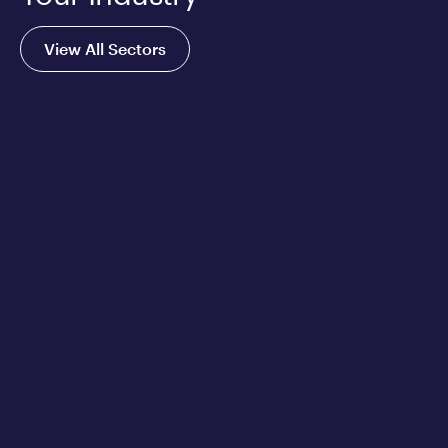
View All Sectors