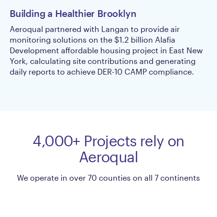
Building a Healthier Brooklyn
Re
Di
Aeroqual partnered with Langan to provide air
monitoring solutions on the $1.2 billion Alafia
Du
Development affordable housing project in East New
pr
York, calculating site contributions and generating
ed
daily reports to achieve DER-10 CAMP compliance.
re
en
4,000+ Projects rely on
Aeroqual
We operate in over 70 counties on all 7 continents