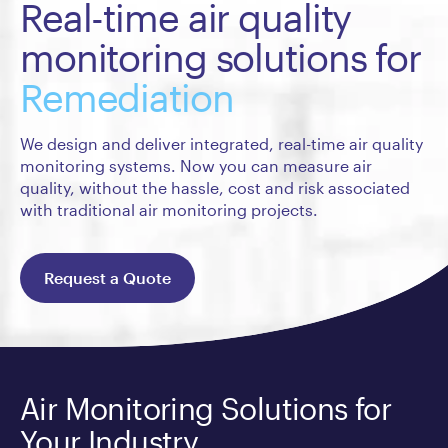
Real-time air quality
monitoring solutions for
Remediation
We design and deliver integrated, real-time air quality
monitoring systems. Now you can measure air
quality, without the hassle, cost and risk associated
with traditional air monitoring projects.
Request a Quote
Air Monitoring Solutions for
Your Industry