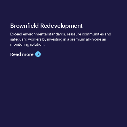
Brownfield Redevelopment
Exceed environmental standards, reassure communities and
safeguard workers by investing in a premium all-in-one air
monitoring solution.
Read more