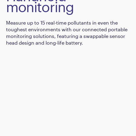
monitoring
Measure up to 15 real-time pollutants in even the
toughest environments with our connected portable
monitoring solutions, featuring a swappable sensor
head design and long-life battery.