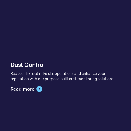
Dust Control
Reduce risk, optimize site operations and enhance your
reputation with our purpose-built dust monitoring solutions.
Read more