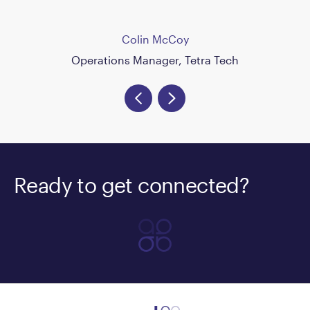
Colin McCoy
Operations Manager, Tetra Tech
Ready to get connected?