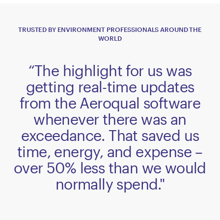
TRUSTED BY ENVIRONMENT PROFESSIONALS AROUND THE
WORLD
“The highlight for us was
getting real-time updates
from the Aeroqual software
whenever there was an
exceedance. That saved us
time, energy, and expense –
over 50% less than we would
normally spend."