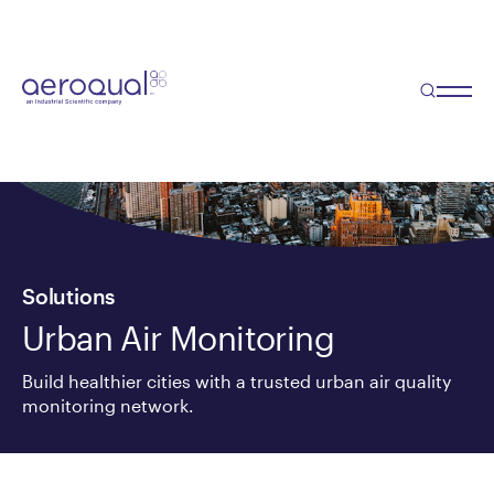
Solutions
Urban Air Monitoring
Build healthier cities with a trusted urban air quality
monitoring network.