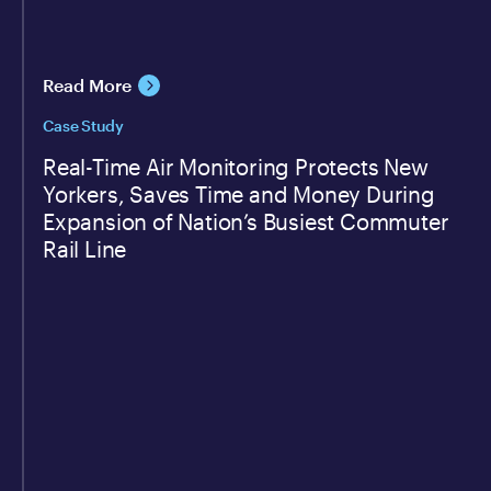
Read More
Case Study
Real-Time Air Monitoring Protects New
Yorkers, Saves Time and Money During
Expansion of Nation’s Busiest Commuter
Rail Line