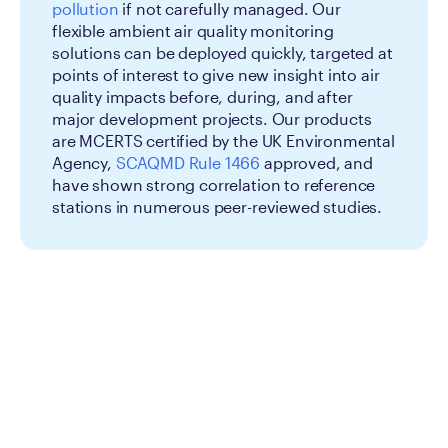
pollution
if not carefully managed. Our
flexible ambient air quality monitoring
solutions can be deployed quickly, targeted at
points of interest to give new insight into air
quality impacts before, during, and after
major development projects. Our products
are MCERTS certified by the UK Environmental
Agency,
SCAQMD Rule 1466
approved, and
have shown strong correlation to reference
stations in numerous peer-reviewed studies.