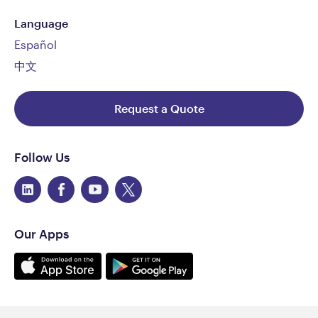
Language
Español
中文
Request a Quote
Follow Us
Our Apps