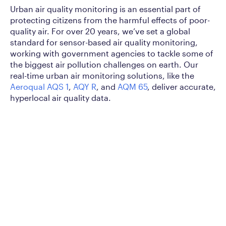
Urban air quality monitoring is an essential part of
protecting citizens from the harmful effects of poor-
quality air. For over 20 years, we’ve set a global
standard for sensor-based air quality monitoring,
working with government agencies to tackle some of
the biggest air pollution challenges on earth. Our
real-time urban air monitoring solutions, like the
Aeroqual AQS 1
,
AQY R
, and
AQM 65
, deliver accurate,
hyperlocal air quality data.