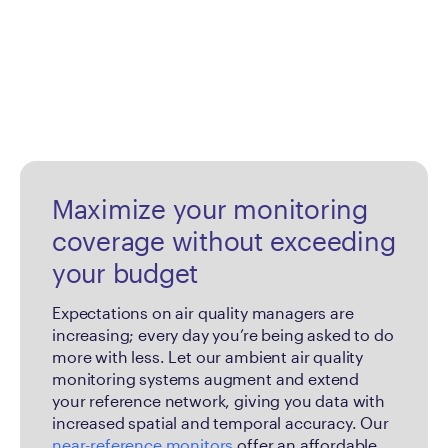
Maximize your monitoring
coverage without exceeding
your budget
Expectations on air quality managers are
increasing; every day you’re being asked to do
more with less. Let our ambient air quality
monitoring systems augment and extend
your reference network, giving you data with
increased spatial and temporal accuracy. Our
near-reference monitors
offer an affordable