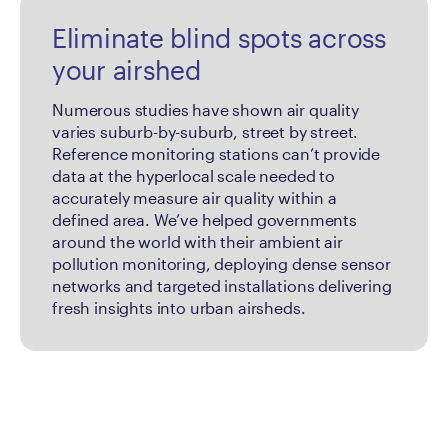
Eliminate blind spots across
your airshed
Numerous studies have shown air quality
varies suburb-by-suburb, street by street.
Reference monitoring stations can’t provide
data at the hyperlocal scale needed to
accurately measure air quality within a
defined area. We’ve helped governments
around the world with their ambient air
pollution monitoring, deploying dense sensor
networks and targeted installations delivering
fresh insights into urban airsheds.