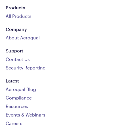
Products
All Products
Company
About Aeroqual
Support
Contact Us
Security Reporting
Latest
Aeroqual Blog
Compliance
Resources
Events & Webinars
Careers