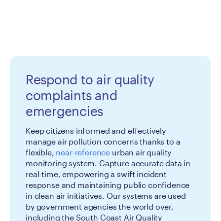
Respond to air quality
complaints and
emergencies
Keep citizens informed and effectively
manage air pollution concerns thanks to a
flexible,
near-reference
urban air quality
monitoring system. Capture accurate data in
real-time, empowering a swift incident
response and maintaining public confidence
in clean air initiatives. Our systems are used
by government agencies the world over,
including the South Coast Air Quality