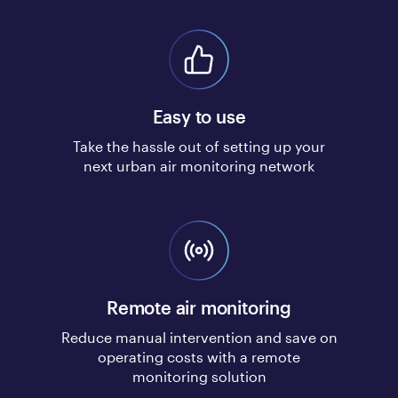
Easy to use
Take the hassle out of setting up your
next urban air monitoring network
Remote air monitoring
Reduce manual intervention and save on
operating costs with a remote
monitoring solution