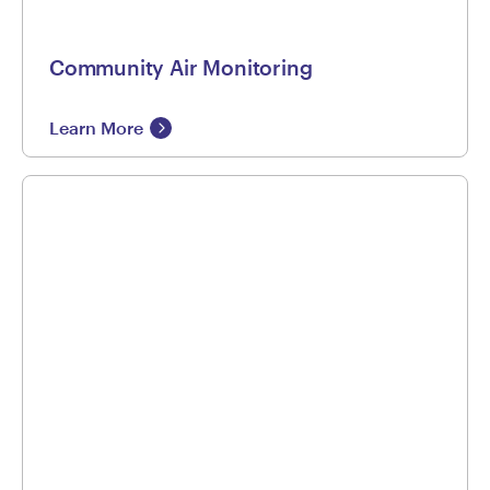
Community Air Monitoring
Learn More