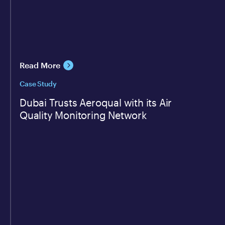
Read More
Case Study
Dubai Trusts Aeroqual with its Air
Quality Monitoring Network