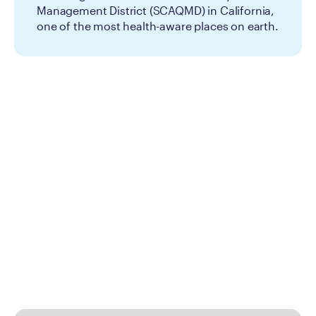
Management District (SCAQMD) in California,
one of the most health-aware places on earth.