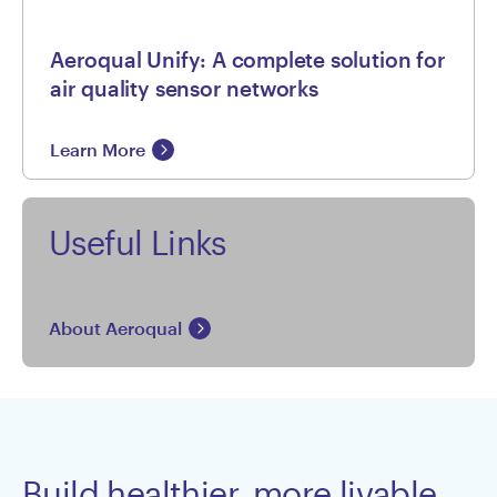
Aeroqual Unify: A complete solution for
air quality sensor networks
Learn More
Useful Links
About Aeroqual
Build healthier, more livable