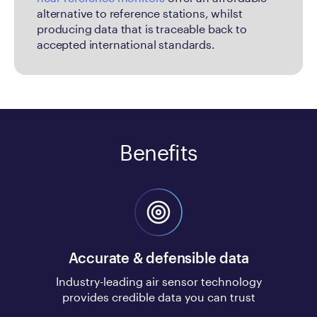
alternative to reference stations, whilst
producing data that is traceable back to
accepted international standards.
Benefits
Accurate & defensible data
Industry-leading air sensor technology
provides credible data you can trust