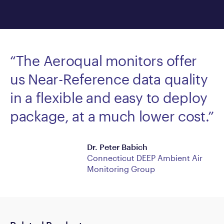
“The Aeroqual monitors offer
us Near-Reference data quality
in a flexible and easy to deploy
package, at a much lower cost.”
Dr. Peter Babich
Connecticut DEEP Ambient Air
Monitoring Group