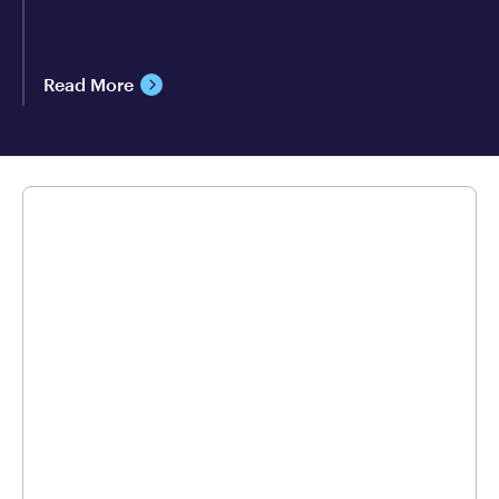
Read More