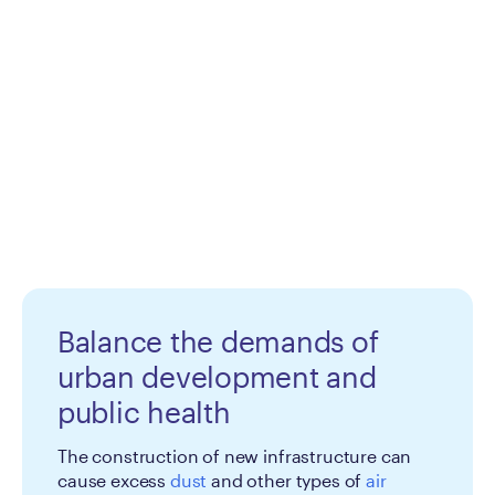
Balance the demands of
urban development and
public health
The construction of new infrastructure can
cause excess
dust
and other types of
air