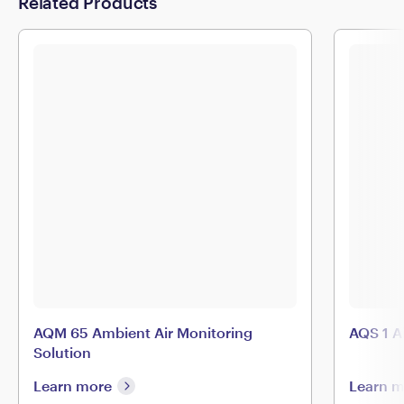
Related Products
AQM 65 Ambient Air Monitoring
AQS 1 A
Solution
Learn more
Learn 