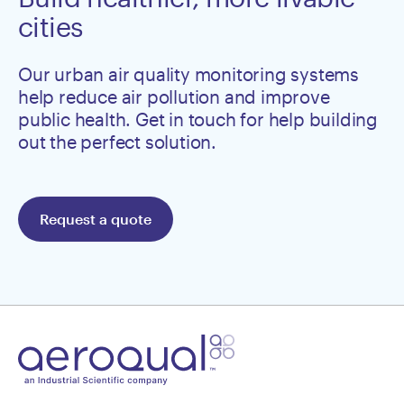
cities
Our urban air quality monitoring systems
help reduce air pollution and improve
public health. Get in touch for help building
out the perfect solution.
Request a quote