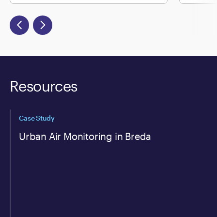
Resources
Case Study
Urban Air Monitoring in Breda