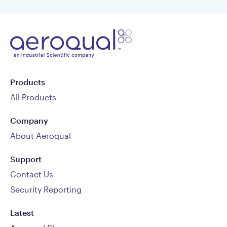
Products
All Products
Company
About Aeroqual
Support
Contact Us
Security Reporting
Latest