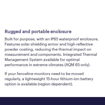
Rugged and portable enclosure
Au
Built for purpose, with an IP65 waterproof enclosure.
Pi
Features solar shielding armor and high-reflective
(A
powder coating, reducing the thermal impact on
fo
measurement and components. Integrated Thermal
cr
Management System available for optimal
pr
performance in extreme climates (AQM 65 only).
If your fenceline monitors need to be moved
regularly, a lightweight 15-hour lithium-ion battery
option is available (region dependent).