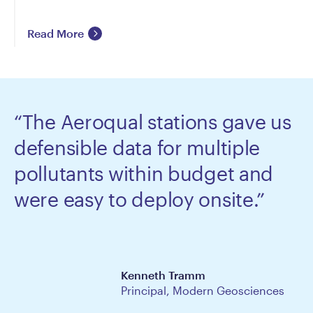
Read More
“The Aeroqual stations gave us
defensible data for multiple
pollutants within budget and
were easy to deploy onsite.”
Kenneth Tramm
Principal, Modern Geosciences