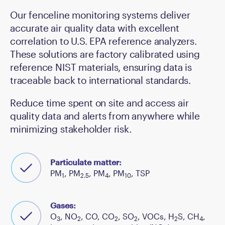
Our fenceline monitoring systems deliver
accurate air quality data with excellent
correlation to U.S. EPA reference analyzers.
These solutions are factory calibrated using
reference NIST materials, ensuring data is
traceable back to international standards.
Reduce time spent on site and access air
quality data and alerts from anywhere while
minimizing stakeholder risk.
Particulate matter:
PM
, PM
, PM
, PM
, TSP
1
2.5
4
10
Gases:
O
, NO
, CO, CO
, SO
, VOCs, H
S, CH
,
3
2
2
2
2
4