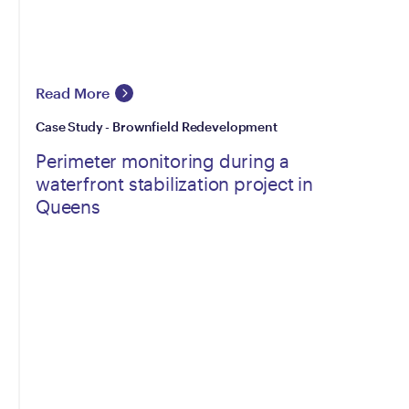
Read More
Case Study - Brownfield Redevelopment
Perimeter monitoring during a
waterfront stabilization project in
Queens