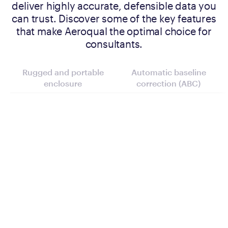
deliver highly accurate, defensible data you
can trust. Discover some of the key features
that make Aeroqual the optimal choice for
consultants.
Rugged and portable
Automatic baseline
enclosure
correction (ABC)