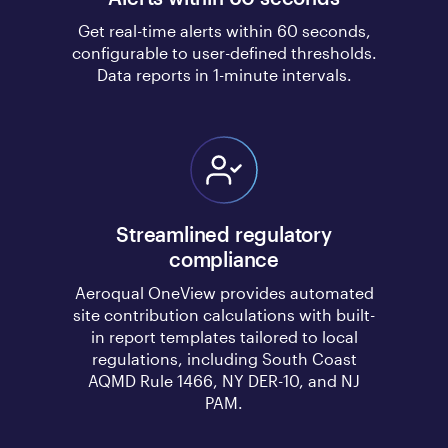
Get real-time alerts within 60 seconds,
configurable to user-defined thresholds.
Data reports in 1-minute intervals.
Streamlined regulatory
compliance
Aeroqual OneView provides automated
site contribution calculations with built-
in report templates tailored to local
regulations, including South Coast
AQMD Rule 1466, NY DER-10, and NJ
PAM.