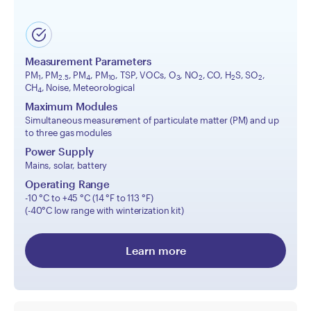
Measurement Parameters
PM
, PM
, PM
, PM
, TSP, VOCs, O
, NO
, CO, H
S, SO
,
1
2.5
4
10
3
2
2
2
CH
, Noise, Meteorological
4
Maximum Modules
Simultaneous measurement of particulate matter (PM) and up
to three gas modules
Power Supply
Mains, solar, battery
Operating Range
-10 °C to +45 °C (14 °F to 113 °F)
(-40°C low range with winterization kit)
Learn more