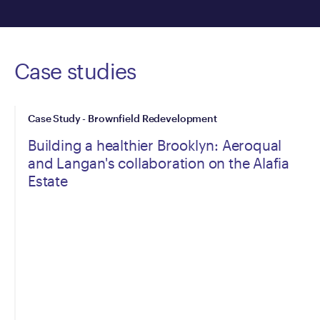
Case studies
Case Study - Brownfield Redevelopment
Building a healthier Brooklyn: Aeroqual
and Langan's collaboration on the Alafia
Estate