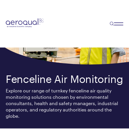
Fenceline Air Monitoring
Explore our range of turnkey fenceline air quality
monitoring solutions chosen by environmental
consultants, health and safety managers, industrial
operators, and regulatory authorities around the
globe.