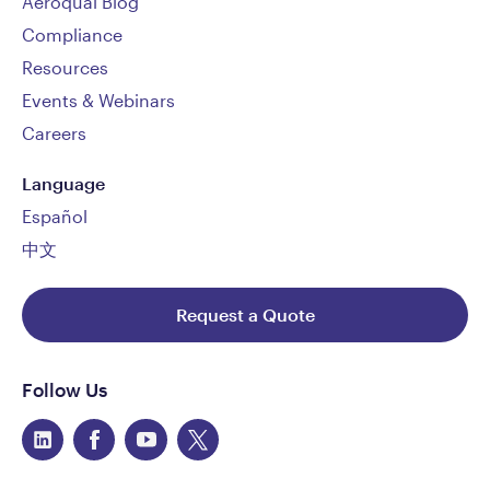
Aeroqual Blog
Compliance
Resources
Events & Webinars
Careers
Language
Español
中文
Request a Quote
Follow Us