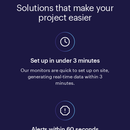
Solutions that make your
project easier
Set up in under 3 minutes
Our monitors are quick to set up on site,
generating real-time data within 3
minutes.
Alerts within 60 seconds