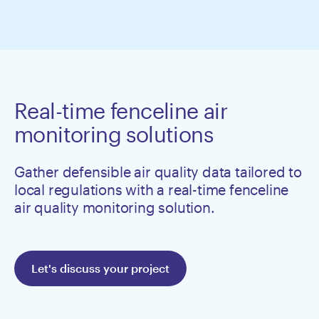
Real-time fenceline air
monitoring solutions
Gather defensible air quality data tailored to
local regulations with a real-time fenceline
air quality monitoring solution.
Let's discuss your project