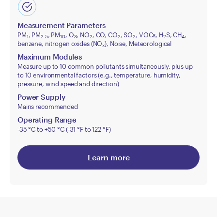
Measurement Parameters
PM
, PM
, PM
, O
, NO
, CO, CO
, SO
, VOCs, H
S, CH
,
1
2.5
10
3
2
2
2
2
4
benzene, nitrogen oxides (NO
), Noise, Meteorological
x
Maximum Modules
Measure up to 10 common pollutants simultaneously, plus up
to 10 environmental factors (e.g., temperature, humidity,
pressure, wind speed and direction)
Power Supply
Mains recommended
Operating Range
-35 °C to +50 °C (-31 °F to 122 °F)
Learn more