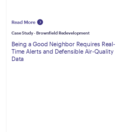
Read More
Case Study - Brownfield Redevelopment
Being a Good Neighbor Requires Real-
Time Alerts and Defensible Air-Quality
Data