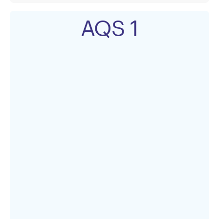
AQS 1