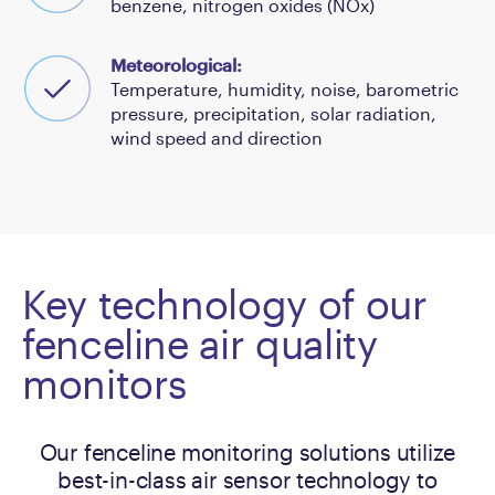
benzene, nitrogen oxides (NOx)
Meteorological:
Temperature, humidity, noise, barometric
pressure, precipitation, solar radiation,
wind speed and direction
Key technology of our
fenceline air quality
monitors
Our fenceline monitoring solutions utilize
best-in-class air sensor technology to