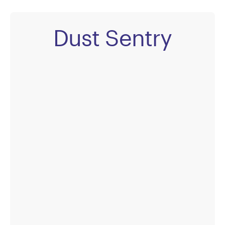
Dust Sentry