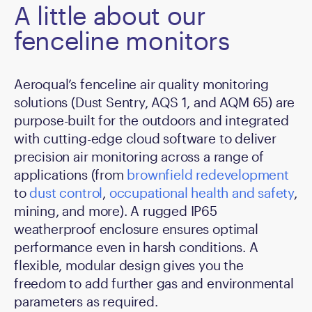
A little about our
fenceline monitors
Aeroqual’s fenceline air quality monitoring
solutions (Dust Sentry, AQS 1, and AQM 65) are
purpose-built for the outdoors and integrated
with cutting-edge cloud software to deliver
precision air monitoring across a range of
applications (from
brownfield redevelopment
to
dust control
,
occupational health and safety
,
mining, and more). A rugged IP65
weatherproof enclosure ensures optimal
performance even in harsh conditions. A
flexible, modular design gives you the
freedom to add further gas and environmental
parameters as required.