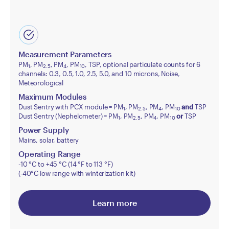
Measurement Parameters
PM
, PM
, PM
, PM
, TSP, optional particulate counts for 6
1
2.5
4
10
channels: 0.3, 0.5, 1.0, 2.5, 5.0, and 10 microns, Noise,
Meteorological
Maximum Modules
Dust Sentry with PCX module = PM
, PM
, PM
, PM
and
TSP
1
2.5
4
10
Dust Sentry (Nephelometer) = PM
, PM
, PM
, PM
or
TSP
1
2.5
4
10
Power Supply
Mains, solar, battery
Operating Range
-10 °C to +45 °C (14 °F to 113 °F)
(-40°C low range with winterization kit)
Learn more