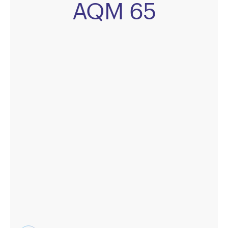
AQM 65