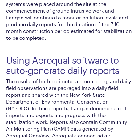
systems were placed around the site at the
commencement of ground intrusive work and
Langan will continue to monitor pollution levels and
produce daily reports for the duration of the 7-10
month construction period estimated for stabilization
to be completed.
Using Aeroqual software to
auto-generate daily reports
The results of both perimeter air monitoring and daily
field observations are packaged into a daily field
report and shared with the New York State
Department of Environmental Conservation
(NYSDEC). In these reports, Langan documents soil
imports and exports and progress with the
stabilization work. Reports also contain Community
Air Monitoring Plan (CAMP) data generated by
Aeroqual OneView, Aeroqual’s connected air