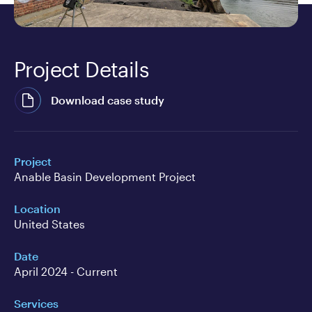
Project Details
Download case study
Project
Anable Basin Development Project
Location
United States
Date
April 2024 - Current
Services