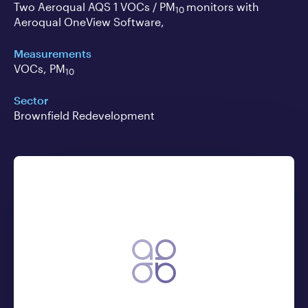
Two Aeroqual AQS 1 VOCs / PM
monitors with
10
Aeroqual OneView Software,
Measurements
VOCs, PM
10
Sector
Brownfield Redevelopment