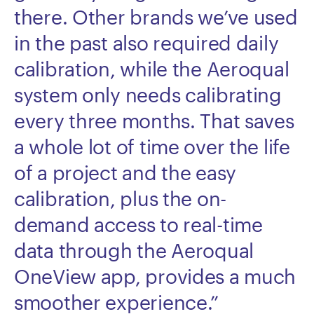
there. Other brands we’ve used
in the past also required daily
calibration, while the Aeroqual
system only needs calibrating
every three months. That saves
a whole lot of time over the life
of a project and the easy
calibration, plus the on-
demand access to real-time
data through the Aeroqual
OneView app, provides a much
smoother experience.”