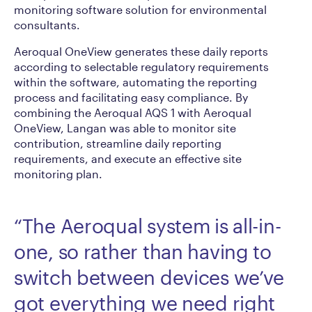
monitoring software solution for environmental
consultants.
Aeroqual OneView generates these daily reports
according to selectable regulatory requirements
within the software, automating the reporting
process and facilitating easy compliance. By
combining the Aeroqual AQS 1 with Aeroqual
OneView, Langan was able to monitor site
contribution, streamline daily reporting
requirements, and execute an effective site
monitoring plan.
“The Aeroqual system is all-in-
one, so rather than having to
switch between devices we’ve
got everything we need right