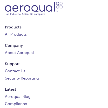
Products
All Products
Company
About Aeroqual
Support
Contact Us
Security Reporting
Latest
Aeroqual Blog
Compliance