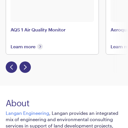
AQS 1 Air Quality Monitor
Aeroqu
Learn more
Learn 
About
Langan Engineering
, Langan provides an integrated
mix of engineering and environmental consulting
services in support of land development projects,