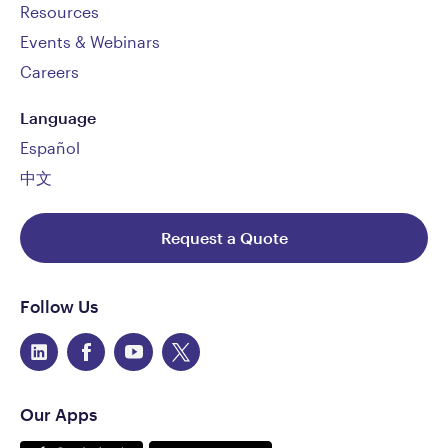
Resources
Events & Webinars
Careers
Language
Español
中文
Request a Quote
Follow Us
Our Apps