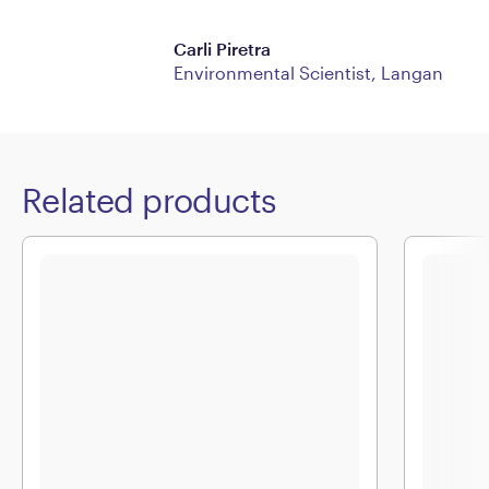
Carli Piretra
Environmental Scientist, Langan
Related products