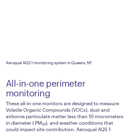
Aeroqual AQS 1 monitoring system in Queens, NY
All-in-one perimeter
monitoring
These all-in-one monitors are designed to measure
Volatile Organic Compounds (VOCs), dust and
airborne particulate matter less than 10 micrometers
in diameter ( PM
), and weather conditions that
10
could impact site contribution. Aeroqual AQS 1