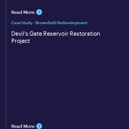
Read More
Case Study - Brownfield Redevelopment
Devil's Gate Reservoir Restoration
Project
Read More