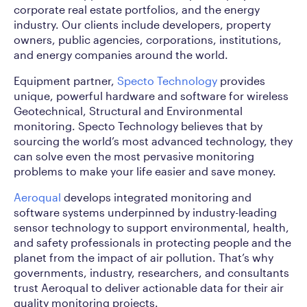
corporate real estate portfolios, and the energy
industry. Our clients include developers, property
owners, public agencies, corporations, institutions,
and energy companies around the world.
Equipment partner,
Specto Technology
provides
unique, powerful hardware and software for wireless
Geotechnical, Structural and Environmental
monitoring. Specto Technology believes that by
sourcing the world’s most advanced technology, they
can solve even the most pervasive monitoring
problems to make your life easier and save money.
Aeroqual
develops integrated monitoring and
software systems underpinned by industry-leading
sensor technology to support environmental, health,
and safety professionals in protecting people and the
planet from the impact of air pollution. That’s why
governments, industry, researchers, and consultants
trust Aeroqual to deliver actionable data for their air
quality monitoring projects.