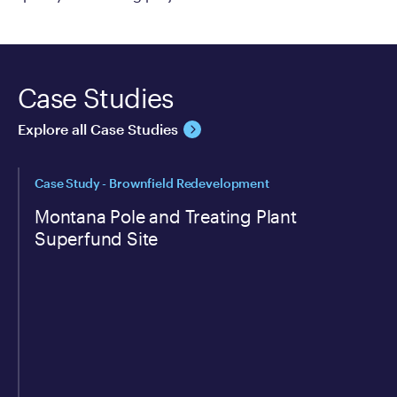
Case Studies
Explore all Case Studies
Case Study - Brownfield Redevelopment
Montana Pole and Treating Plant
Superfund Site