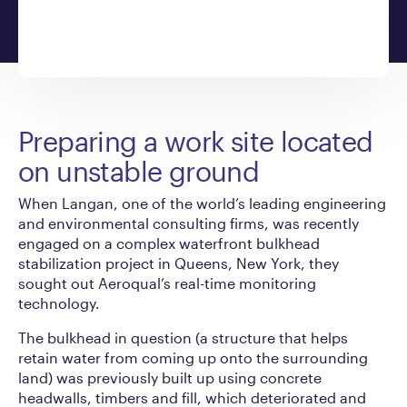
Preparing a work site located
on unstable ground
When Langan, one of the world’s leading engineering
and environmental consulting firms, was recently
engaged on a complex waterfront bulkhead
stabilization project in Queens, New York, they
sought out Aeroqual’s real-time monitoring
technology.
The bulkhead in question (a structure that helps
retain water from coming up onto the surrounding
land) was previously built up using concrete
headwalls, timbers and fill, which deteriorated and