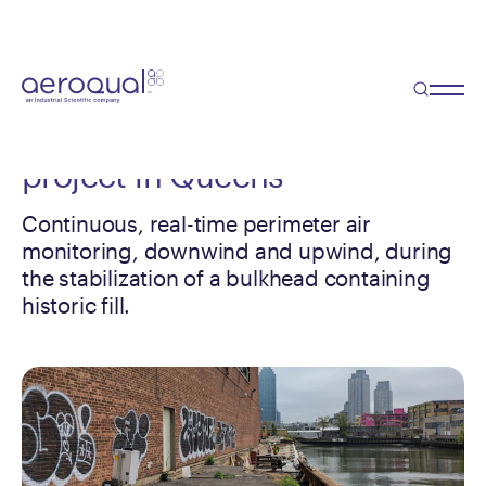
Case Study
Perimeter monitoring during a
waterfront
stabilization
project in Queens
Continuous, real-time perimeter air
monitoring, downwind and upwind, during
the stabilization of a bulkhead containing
historic fill.