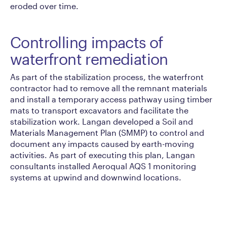
eroded over time.
Controlling impacts of
waterfront remediation
As part of the stabilization process, the waterfront
contractor had to remove all the remnant materials
and install a temporary access pathway using timber
mats to transport excavators and facilitate the
stabilization work. Langan developed a Soil and
Materials Management Plan (SMMP) to control and
document any impacts caused by earth-moving
activities. As part of executing this plan, Langan
consultants installed Aeroqual AQS 1 monitoring
systems at upwind and downwind locations.