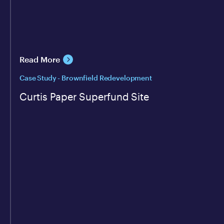
Read More
Case Study - Brownfield Redevelopment
Curtis Paper Superfund Site