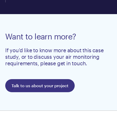
Want to learn more?
If you’d like to know more about this case
study, or to discuss your air monitoring
requirements, please get in touch.
Talk to us about your project