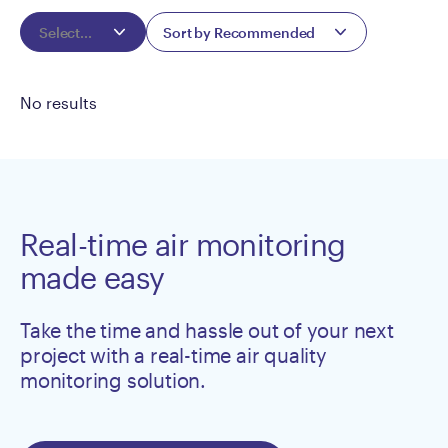
Select...
Sort by Recommended
No results
Real-time air monitoring
made easy
Take the time and hassle out of your next
project with a real-time air quality
monitoring solution.