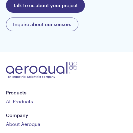
Talk to us about your project
Inquire about our sensors
Products
All Products
Company
About Aeroqual