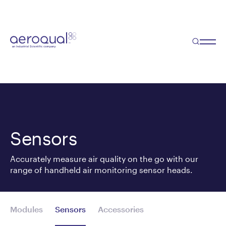
Sensors
Accurately measure air quality on the go with our
range of handheld air monitoring sensor heads.
Modules
Sensors
Accessories