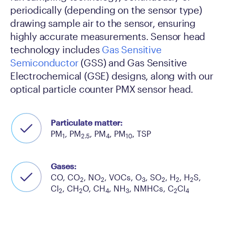
periodically (depending on the sensor type)
drawing sample air to the sensor, ensuring
highly accurate measurements. Sensor head
technology includes
Gas Sensitive
Semiconductor
(GSS) and Gas Sensitive
Electrochemical (GSE) designs, along with our
optical particle counter PMX sensor head.
Particulate matter:
PM
, PM
, PM
, PM
, TSP
1
2.5
4
10
Gases:
CO, CO
, NO
, VOCs, O
, SO
, H
, H
S,
2
2
3
2
2
2
Cl
, CH
O, CH
, NH
, NMHCs, C
Cl
2
2
4
3
2
4