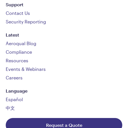
Support
Contact Us
Security Reporting
Latest
Aeroqual Blog
Compliance
Resources
Events & Webinars
Careers
Language
Español
中文
Request a Quote