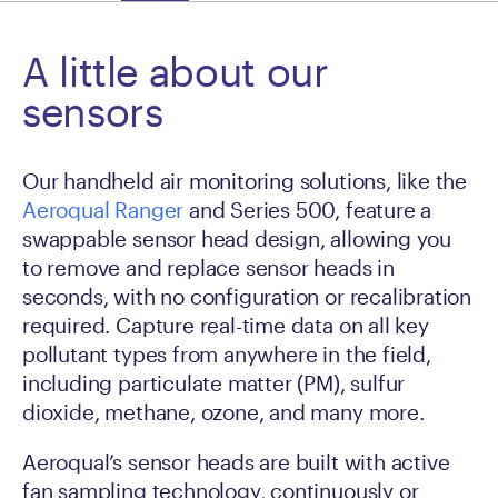
A little about our
sensors
Our handheld air monitoring solutions, like the
Aeroqual Ranger
and Series 500, feature a
swappable sensor head design, allowing you
to remove and replace sensor heads in
seconds, with no configuration or recalibration
required. Capture real-time data on all key
pollutant types from anywhere in the field,
including particulate matter (PM), sulfur
dioxide, methane, ozone, and many more.
Aeroqual’s sensor heads are built with active
fan sampling technology, continuously or