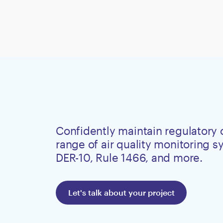
Confidently maintain regulatory
range of air quality monitoring 
DER-10, Rule 1466, and more.
Let's talk about your project