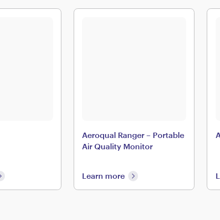
Aeroqual Ranger – Portable
A
Air Quality Monitor
Learn more
L