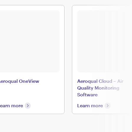
eroqual OneView
Aeroqual Cloud – Air
Quality Monitoring
Software
earn more
Learn more