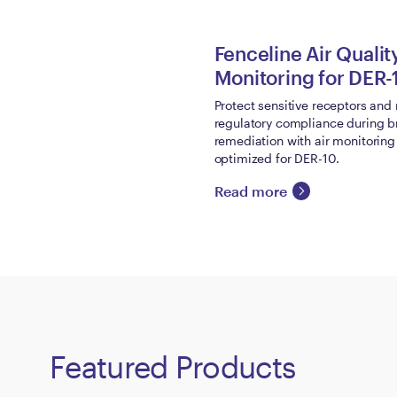
Fenceline Air Qualit
Monitoring for DER-
Protect sensitive receptors and
regulatory compliance during b
remediation with air monitorin
optimized for DER-10.
Read more
Featured Products