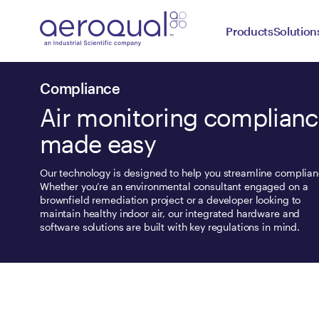
Products
Solution
Compliance
Air monitoring complian
made easy
Our technology is designed to help you streamline complian
Whether you’re an environmental consultant engaged on a
brownfield remediation project or a developer looking to
maintain healthy indoor air, our integrated hardware and
software solutions are built with key regulations in mind.