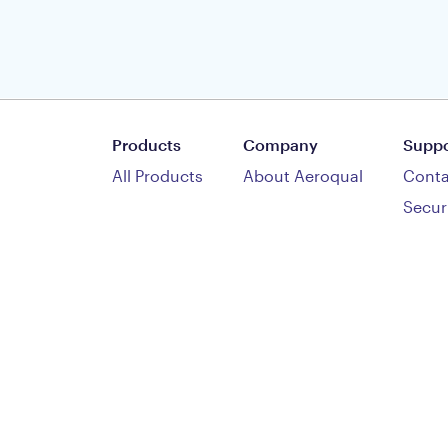
Products
Company
Suppo
All Products
About Aeroqual
Conta
Secur