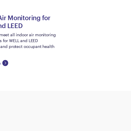
Air Monitoring for
nd LEED
meet all indoor air monitoring
s for WELL and LEED
n and protect occupant health
e