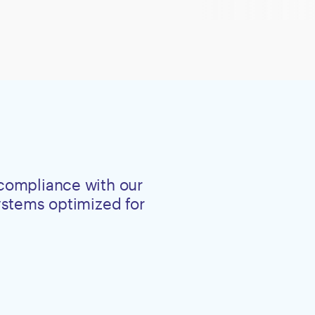
 compliance with our
systems optimized for