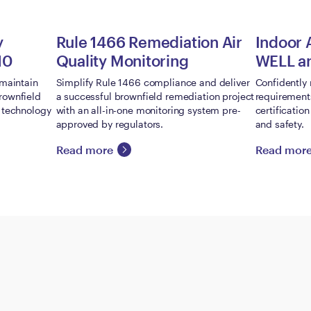
y
Rule 1466 Remediation Air
Indoor 
10
Quality Monitoring
WELL a
 maintain
Simplify Rule 1466 compliance and deliver
Confidently 
rownfield
a successful brownfield remediation project
requirement
g technology
with an all-in-one monitoring system pre-
certificatio
approved by regulators.
and safety.
Read more
Read mor