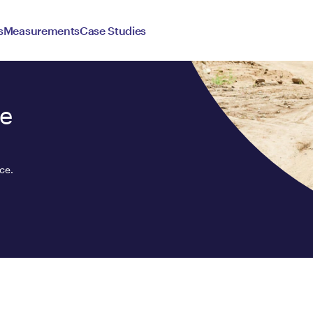
s
Measurements
Case Studies
ce
ce.