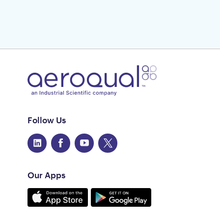
Follow Us
Our Apps