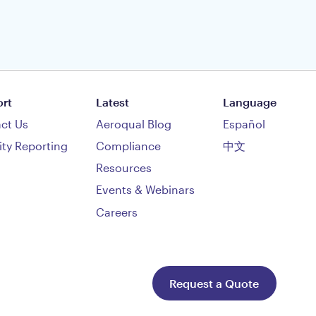
rt
Latest
Language
ct Us
Aeroqual Blog
Español
ity Reporting
Compliance
中文
Resources
Events & Webinars
Careers
Request a Quote