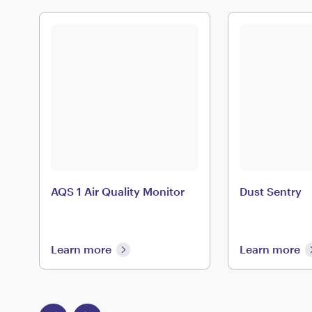
AQS 1 Air Quality Monitor
Dust Sentry
Learn more
Learn more