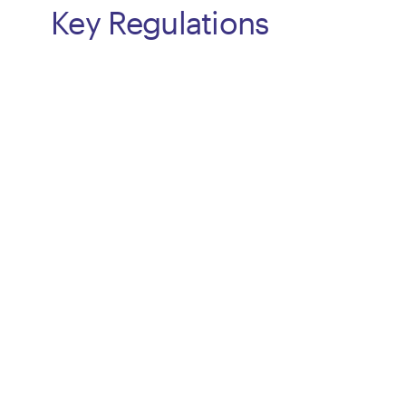
Key Regulations