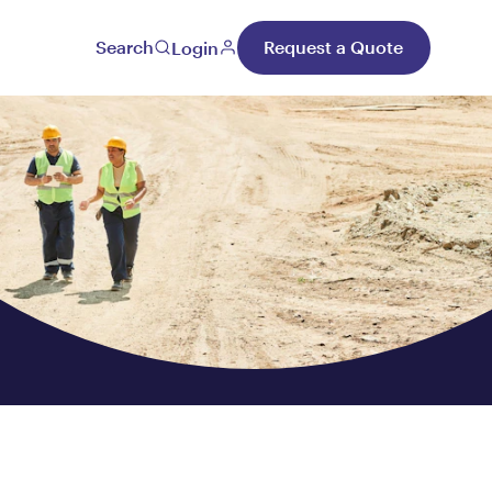
Search
Request a Quote
Login