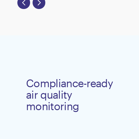
Compliance-ready
air quality
monitoring