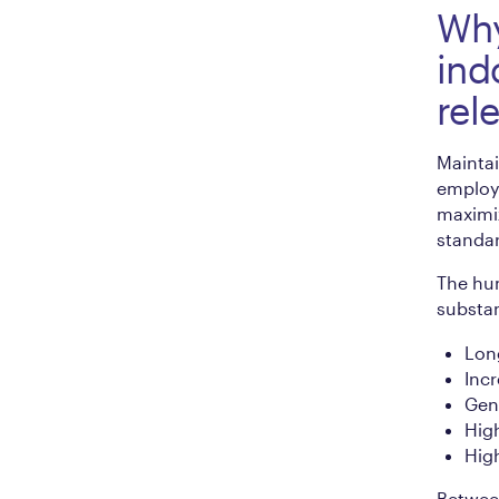
Why
ind
rel
Maintai
employ
maximiz
standar
The hum
substan
Long
Inc
Gene
Hig
Hig
Between