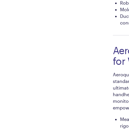
Robu
Mold
Duc
cons
Aer
for
Aeroqua
standa
ultimat
handhel
monito
empower
Mea
rigo