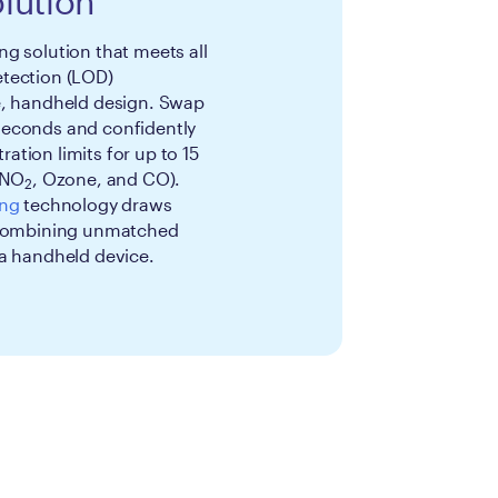
lution
g solution that meets all
tection (LOD)
e, handheld design. Swap
seconds and confidently
tion limits for up to 15
 NO
, Ozone, and CO).
2
ing
technology draws
, combining unmatched
 a handheld device.