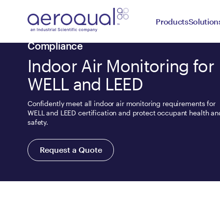
Products
Solution
Compliance
Indoor Air Monitoring for
WELL and LEED
Confidently meet all indoor air monitoring requirements for
WELL and LEED certification and protect occupant health an
safety.
Request a Quote