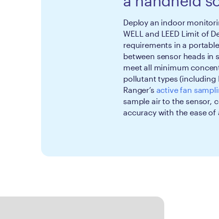
a handheld so
Deploy an indoor monitorin
WELL and LEED Limit of De
requirements in a portabl
between sensor heads in 
meet all minimum concentra
pollutant types (including
Ranger’s
active fan sampl
sample air to the sensor
accuracy with the ease of