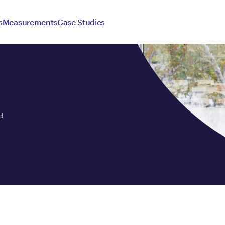
s
Measurements
Case Studies
d