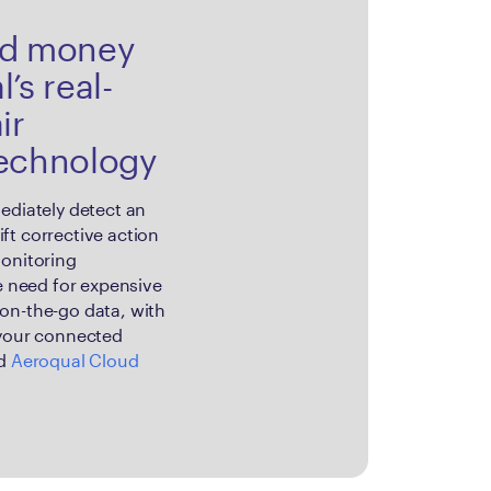
nd money
’s real-
ir
technology
ediately detect an
ft corrective action
monitoring
he need for expensive
on-the-go data, with
 your connected
ed
Aeroqual Cloud