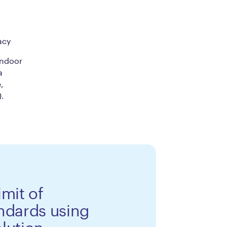
acy
indoor
a
,
).
limit of
ndards using