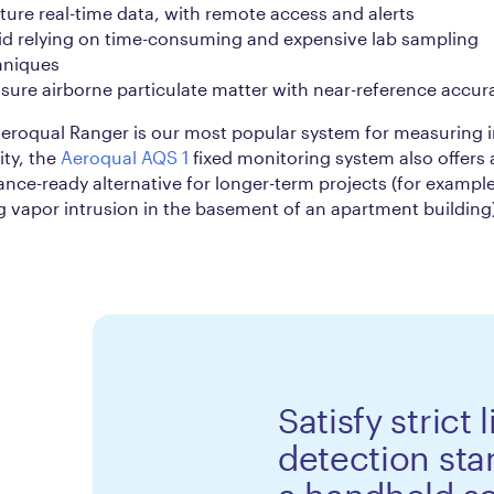
ure real-time data, with remote access and alerts
id relying on time-consuming and expensive lab sampling
hniques
ure airborne particulate matter with near-reference accur
eroqual Ranger is our most popular system for measuring 
ity, the
Aeroqual AQS 1
fixed monitoring system also offers 
nce-ready alternative for longer-term projects (for example
g vapor intrusion in the basement of an apartment building
Satisfy strict 
detection sta