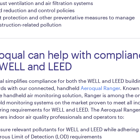
st ventilation and air filtration systems
 reduction and control policies
t protection and other preventative measures to manage
truction-related pollution
oqual can help with complian
 WELL and LEED
l simplifies compliance for both the WELL and LEED buildi
rds with our connected, handheld
Aeroqual Ranger
. Known 
e handheld air monitoring solution, Ranger is among the on
d monitoring systems on the market proven to meet all ind
ring requirements for WELL and LEED. The Aeroqual Range
s indoor air quality professionals and operators to:
sure relevant pollutants for WELL and LEED while adhering 
rous Limit of Detection (LOD) requirements