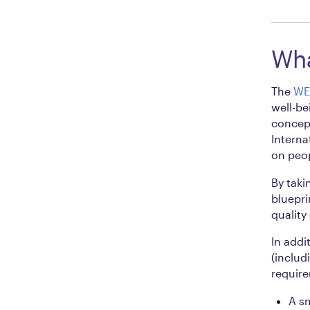
Wha
The
WE
well-be
concept
Interna
on peop
By taki
bluepri
quality
In addi
(includ
require
A sm