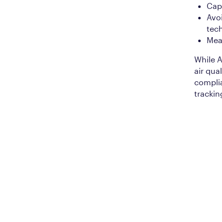
Capt
Avo
tec
Meas
While A
air qual
complia
trackin