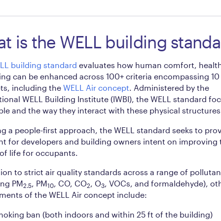
t is the WELL building standa
LL building standard
evaluates how human comfort, health
ing can be enhanced across 100+ criteria encompassing 10
s, including the
WELL Air concept
. Administered by the
tional WELL Building Institute (IWBI), the WELL standard fo
le and the way they interact with these physical structures
ng a people-first approach, the WELL standard seeks to prov
nt for developers and building owners intent on improving 
 of life for occupants.
tion to strict air quality standards across a range of pollutan
ing PM
, PM
, CO, CO
, O
, VOCs, and formaldehyde), ot
2.5
10
2
3
ments of the WELL Air concept include:
oking ban (both indoors and within 25 ft of the building)