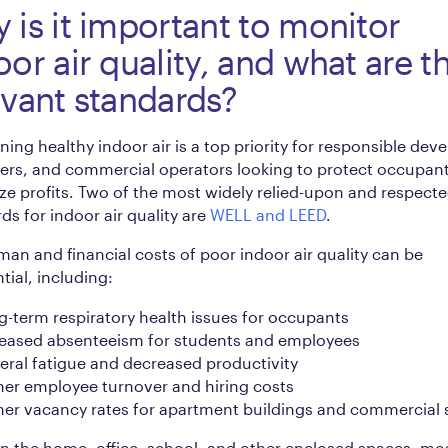
 is it important to monitor
oor air quality, and what are t
evant standards?
ning healthy indoor air is a top priority for responsible deve
ers, and commercial operators looking to protect occupan
e profits. Two of the most widely relied-upon and respect
ds for indoor air quality are
WELL and LEED
.
an and financial costs of poor indoor air quality can be
tial, including:
-term respiratory health issues for occupants
reased absenteeism for students and employees
ral fatigue and decreased productivity
her employee turnover and hiring costs
her vacancy rates for apartment buildings and commercial
 the home, office, school, and other enclosed spaces, mos