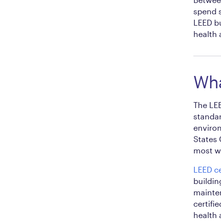
spend s
LEED bu
health 
Wha
The LEE
standar
environ
States 
most wi
LEED ce
buildin
mainten
certifi
health 