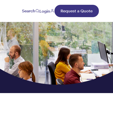
Search
Request a Quote
Login