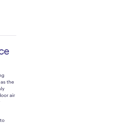
ce
ng
as the
ly
oor air
r
to