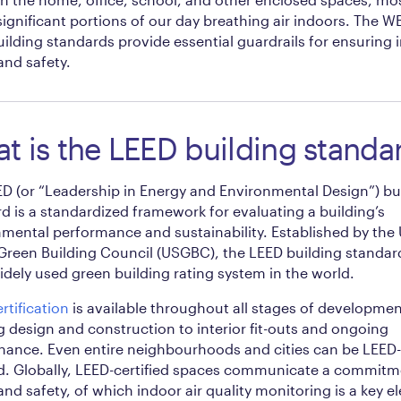
ignificant portions of our day breathing air indoors. The 
ilding standards provide essential guardrails for ensuring 
and safety.
t is the LEED building standa
D (or “Leadership in Energy and Environmental Design”) bu
d is a standardized framework for evaluating a building’s
mental performance and sustainability. Established by the
Green Building Council (USGBC), the LEED building standard
dely used green building rating system in the world.
rtification
is available throughout all stages of developmen
g design and construction to interior fit-outs and ongoing
ance. Even entire neighbourhoods and cities can be LEED-
ed. Globally, LEED-certified spaces communicate a commitm
and safety, of which indoor air quality monitoring is a key e