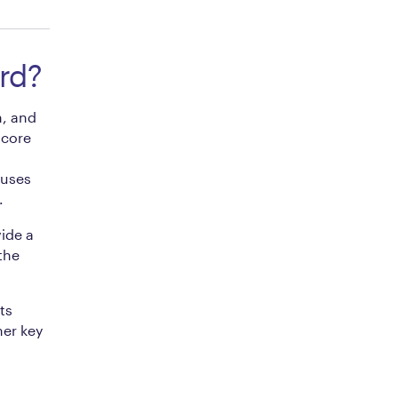
rd?
, and
 core
cuses
.
ide a
the
ts
her key