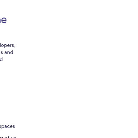
he
lopers,
ts and
ed
 spaces
t of us