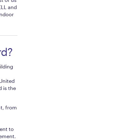
WELL and
indoor
rd?
ilding
 United
 is the
t, from
ent to
lement.