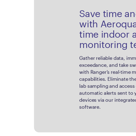
Save time a
with Aeroqual
time indoor a
monitoring 
Gather reliable data, imm
exceedance, and take swi
with Ranger’s real-time 
capabilities. Eliminate t
lab sampling and access 
automatic alerts sent to
devices via our integrat
software.