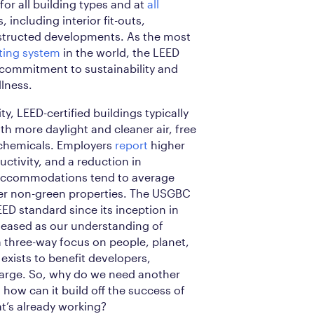
 for all building types and at
all
 including interior fit-outs,
tructed developments. As the most
ating system
in the world, the LEED
 commitment to sustainability and
lness.
ity, LEED-certified buildings typically
h more daylight and cleaner air, free
 chemicals. Employers
report
higher
uctivity, and a reduction in
 accommodations tend to average
er non-green properties. The USGBC
EED standard since its inception in
eleased as our understanding of
 three-way focus on people, planet,
exists to benefit developers,
large. So, why do we need another
how can it build off the success of
t’s already working?