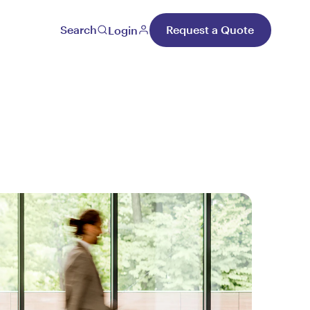
Search
Request a Quote
Login