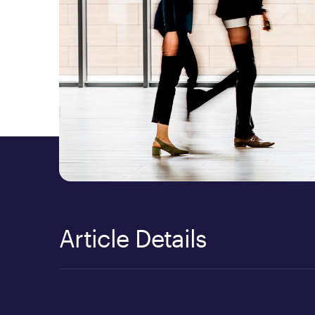
Article Details