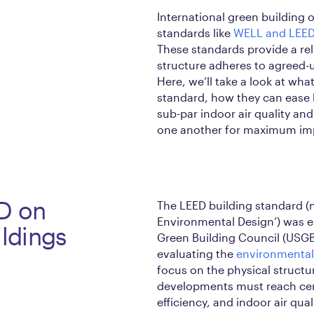
International green building
standards like
WELL and LEE
These standards provide a rel
structure adheres to agreed
Here, we’ll take a look at wh
standard, how they can ease 
sub-par indoor air quality a
one another for maximum im
ED on
The LEED building standard (
Environmental Design’) was e
ildings
Green Building Council (USGB
evaluating the
environmental
focus on the physical structur
developments must reach certa
efficiency, and indoor air qu