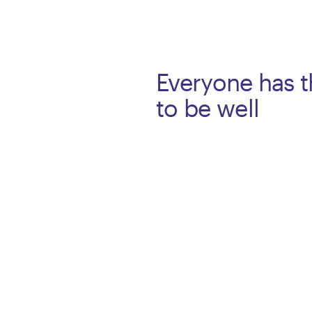
Everyone has t
to be well