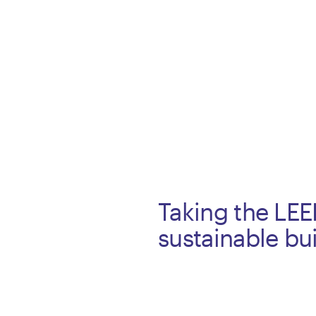
Taking the LE
sustainable bu