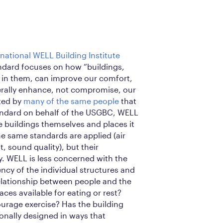
rnational WELL Building Institute
andard focuses on how “buildings,
 in them, can improve our comfort,
erally enhance, not compromise, our
ated by
many of the same people
that
andard on behalf of the USGBC, WELL
 buildings themselves and places it
he same standards are applied (air
t, sound quality), but their
ly. WELL is less concerned with the
iency of the individual structures and
lationship between people and the
aces available for eating or rest?
ourage exercise? Has the building
onally designed in ways that