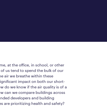
e, at the office, in school, or other
of us tend to spend the bulk of our
he air we breathe within these
ignificant impact on both our short-
 do we know if the air quality is of a
How can we compare buildings across
inded developers and building
s are prioritizing health and safety?