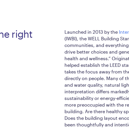
he right
Launched in 2013 by the
Inte
(IWBI), the WELL Building St
communities, and everything
drive better choices and gen
health and wellness.” Origin
helped establish the LEED st
takes the focus away from the
directly on people. Many of t
and water quality, natural ligh
interpretation differs marked
sustainability or energy-effic
more preoccupied with the re
building. Are there healthy sp
Does the building layout enc
been thoughtfully and intenti