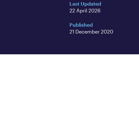
Last Updated
22 April 2026
Published
21 December 2020