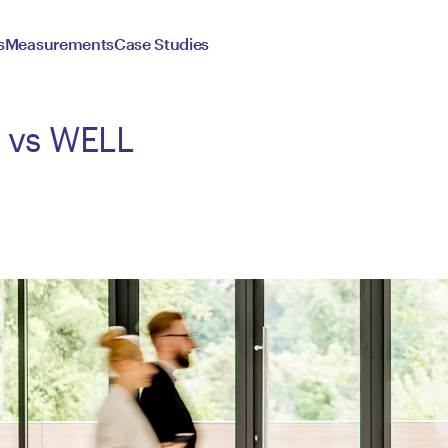
s
Measurements
Case Studies
D vs WELL