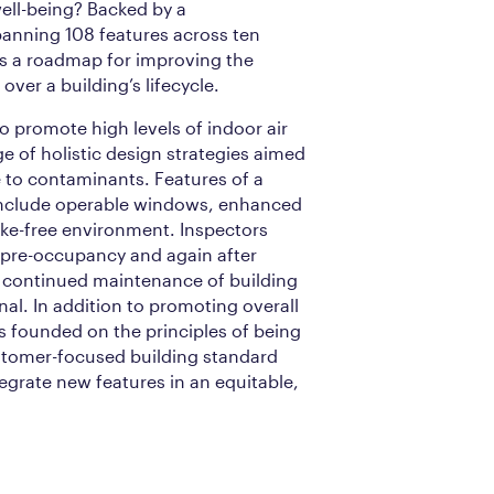
ll-being? Backed by a
anning 108 features across ten
 is a roadmap for improving the
 over a building’s lifecycle.
to promote high levels of indoor air
ge of holistic design strategies aimed
 to contaminants. Features of a
 include operable windows, enhanced
oke-free environment. Inspectors
h pre-occupancy and again after
 continued maintenance of building
nal. In addition to promoting overall
s founded on the principles of being
stomer-focused building standard
tegrate new features in an equitable,