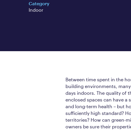
Category
Indoor
Between time spent in the hom
building environments, many 
days indoors. The quality of t
enclosed spaces can have a s
and long-term health – but how
sufficiently high standard? 
territories? How can green-m
owners be sure their propertie