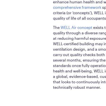
enhance human health and we
comprehensive framework
sp
criteria (or ‘concepts’), WELL
quality of life of all occupants
The
WELL Air concept
exists 
quality through a diverse ran
at reducing harmful exposure
WELL-certified building may
ventilation design, and a sm
carry out quality checks bot
several months, ensuring the
standards once fully operatio
health and well-being, WELL i
a global, evidence-based, cu
that looks to continuously in
technically robust manner.