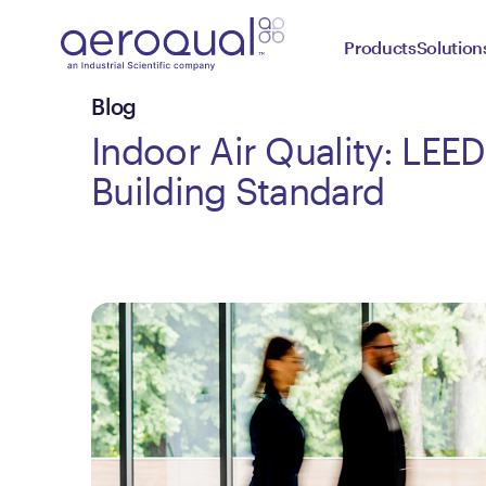
Products
Solution
Blog
Indoor Air Quality: LEE
Building Standard