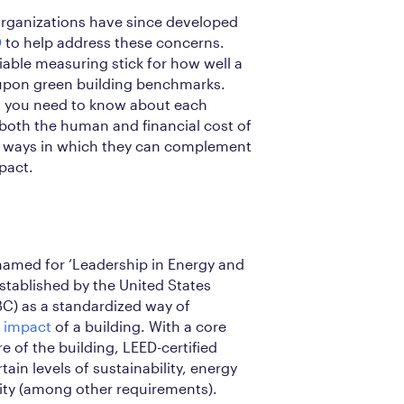
 organizations have since developed
D
to help address these concerns.
iable measuring stick for how well a
-upon green building benchmarks.
at you need to know about each
both the human and financial cost of
nd ways in which they can complement
pact.
named for ‘Leadership in Energy and
stablished by the United States
C) as a standardized way of
 impact
of a building. With a core
e of the building, LEED-certified
in levels of sustainability, energy
ality (among other requirements).