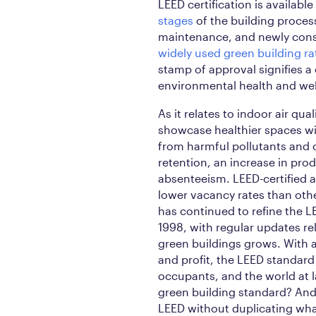
LEED certification is available
stages
of the building process,
maintenance, and newly cons
widely used green building r
stamp of approval signifies a
environmental health and wel
As it relates to indoor air qual
showcase healthier spaces wit
from harmful pollutants and
retention, an increase in prod
absenteeism. LEED-certified
lower vacancy rates than oth
has continued to refine the L
1998, with regular updates r
green buildings grows. With a
and profit, the LEED standard 
occupants, and the world at 
green building standard? And 
LEED without duplicating wha