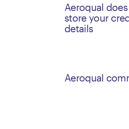
Aeroqual does
store your cred
details
Aeroqual com