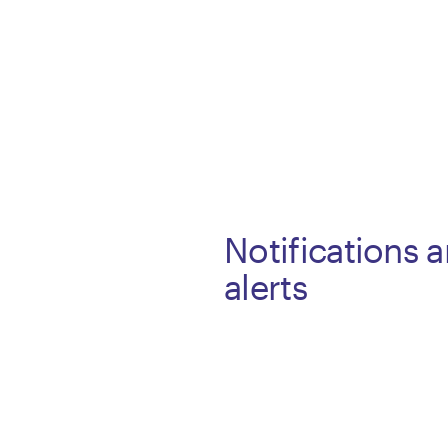
Notifications 
alerts