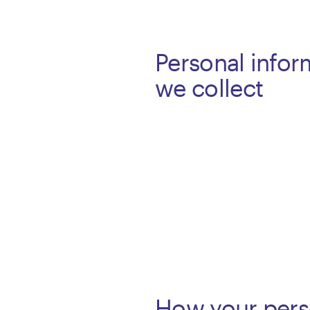
Personal infor
we collect
How your pers