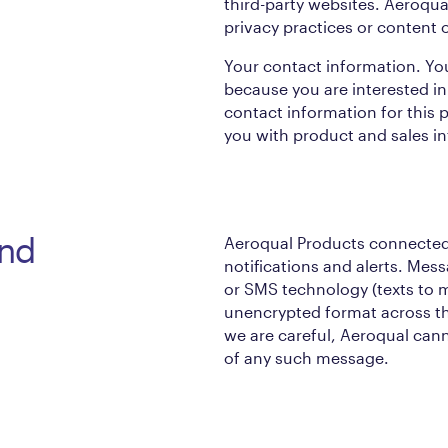
third-party websites. Aeroqual
privacy practices or content 
Your contact information. Yo
because you are interested in
contact information for this 
you with product and sales i
and
Aeroqual Products connected
notifications and alerts. Mes
or SMS technology (texts to m
unencrypted format across t
we are careful, Aeroqual cann
of any such message.