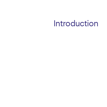
Introduction