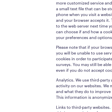
more customized service and 
a small text file that can be 
phone when you visit a websi
and your browser accepts it.
to the web server next time yo
can choose if and how a cook
your preferences and options
Please note that if your brows
you will be unable to use ser
cookies in order to participa
surveys. You may still be abl
even if you do not accept coo
Analytics. We use third-party
activity on our websites. We 
and what they do to improve 
This information is anonymiz
Links to third-party websites