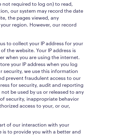
e not required to log on) to read,
ion, our system may record the date
site, the pages viewed, any
your region. However, our record
 us to collect your IP address for your
 of the website. Your IP address is
ter when you are using the internet.
store your IP address when you log
r security, we use this information
d prevent fraudulent access to our
ress for security, audit and reporting
l not be used by us or released to any
 of security, inappropriate behavior
thorized access to your, or our,
rt of our interaction with your
 is to provide you with a better and