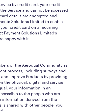
ervice by credit card, your credit
y the Service and cannot be accessed
 card details are encrypted and
ments Solutions Limited to enable
 your credit card on a recurring
ct Payment Solutions Limited’s
e happy with it.
bers of the Aeroqual Community as
ent process, including surveys and
op and improve Products by providing
n the physical, digital and service
ual, your information in an
 accessible to the people who are
en information derived from the
is shared with other people, you
ed.