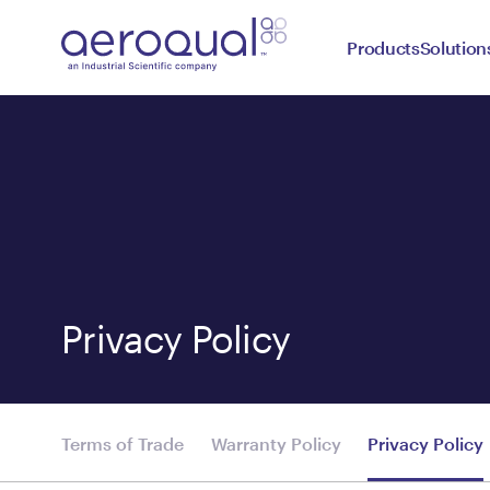
Products
Solution
Privacy Policy
Terms of Trade
Warranty Policy
Privacy Policy