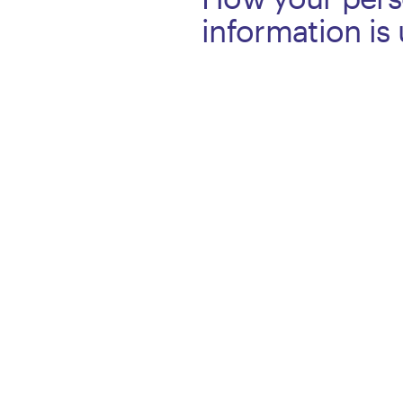
information is