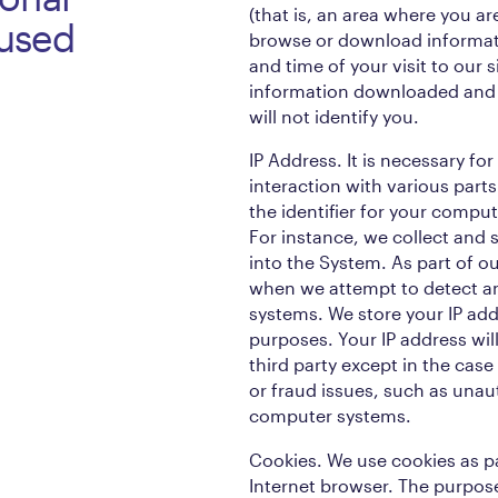
(that is, an area where you ar
 used
browse or download informat
and time of your visit to our 
information downloaded and 
will not identify you.
IP Address. It is necessary for
interaction with various parts
the identifier for your compu
For instance, we collect and 
into the System. As part of ou
when we attempt to detect an
systems. We store your IP add
purposes. Your IP address wil
third party except in the case
or fraud issues, such as unau
computer systems.
Cookies. We use cookies as pa
Internet browser. The purpose