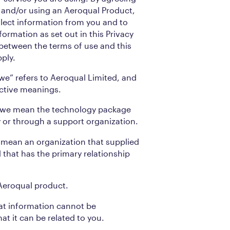
ng and/or using an Aeroqual Product,
llect information from you and to
formation as set out in this Privacy
t between the terms of use and this
pply.
 “we” refers to Aeroqual Limited, and
ective meanings.
” we mean the technology package
ly or through a support organization.
 mean an organization that supplied
that has the primary relationship
Aeroqual product.
t information cannot be
at it can be related to you.