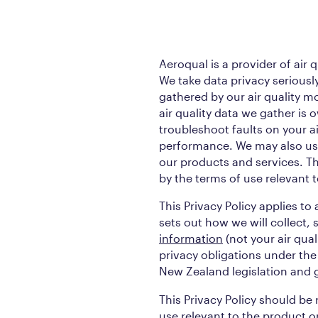
Aeroqual is a provider of air 
We take data privacy seriously,
gathered by our air quality m
air quality data we gather is
troubleshoot faults on your a
performance. We may also use
our products and services. The
by the terms of use relevant t
This Privacy Policy applies to
sets out how we will collect, 
information
(not your air qua
privacy obligations under the
New Zealand legislation and g
This Privacy Policy should be
use relevant to the product o