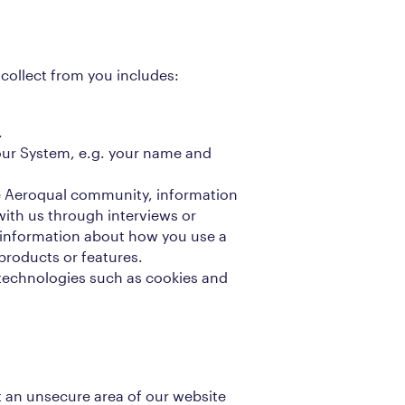
collect from you includes:
.
our System, e.g. your name and
e Aeroqual community, information
with us through interviews or
 information about how you use a
products or features.
echnologies such as cookies and
it an unsecure area of our website