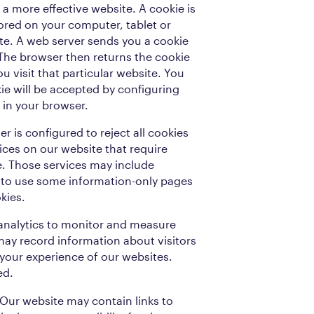
a more effective website. A cookie is
stored on your computer, tablet or
te. A web server sends you a cookie
 The browser then returns the cookie
u visit that particular website. You
ie will be accepted by configuring
 in your browser.
er is configured to reject all cookies
vices on our website that require
te. Those services may include
e to use some information-only pages
kies.
 analytics to monitor and measure
may record information about visitors
your experience of our websites.
ed.
. Our website may contain links to