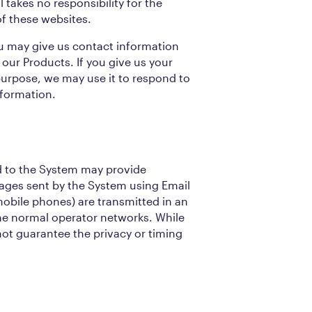
 takes no responsibility for the
of these websites.
u may give us contact information
 our Products. If you give us your
purpose, we may use it to respond to
nformation.
 to the System may provide
sages sent by the System using Email
obile phones) are transmitted in an
he normal operator networks. While
ot guarantee the privacy or timing