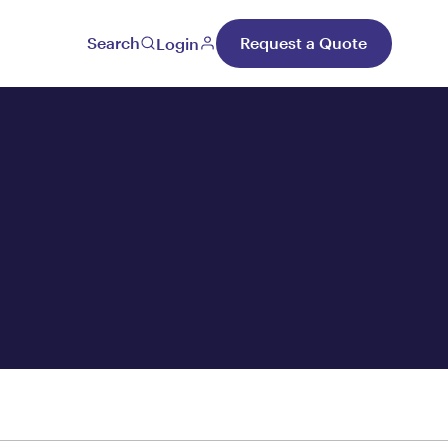
Search
Request a Quote
Login