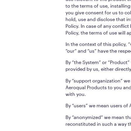
to the terms of use, installi
you give consent for us to co
hold, use and disclose that in
Policy. In case of any conflic
Policy, the terms of use will a
In the context of this policy,
“our” and “us” have the resp
By “the System” or “Product
provided by us, either direct
By “support organization” we
Aeroqual Products to you and 
with you.
By “users” we mean users of 
By “anonymized” we mean tha
reconstituted in such a way th