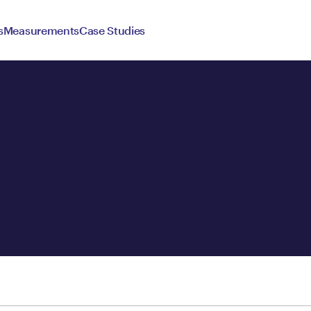
s
Measurements
Case Studies