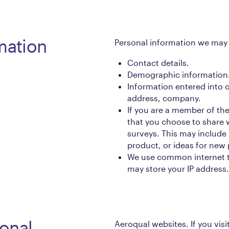
mation
Personal information we may 
Contact details.
Demographic information
Information entered into 
address, company.
If you are a member of th
that you choose to share 
surveys. This may include
product, or ideas for new 
We use common internet t
may store your IP address.
onal
Aeroqual websites. If you vis