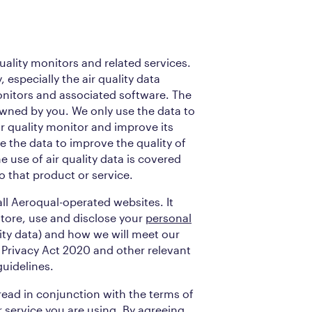
quality monitors and related services.
 especially the air quality data
onitors and associated software. The
 owned by you. We only use the data to
ir quality monitor and improve its
 the data to improve the quality of
 use of air quality data is covered
o that product or service.
 all Aeroqual-operated websites. It
store, use and disclose your
personal
lity data) and how we will meet our
 Privacy Act 2020 and other relevant
uidelines.
 read in conjunction with the terms of
r service you are using. By agreeing