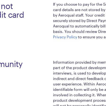
 not
If you choose to pay for the S
card details are not stored b
it card
by Aeroqual staff. Your credit
securely stored by Direct Pay
Aeroqual to automatically bill
basis. You should review Dire
Privacy Policy
to ensure you ar
munity
Information provided by mem
part of the product developm
interviews, is used to devel
indirect and direct feedback o
user experience. Within Aeroq
identifiable form will only be
involved in collecting it. Wh
product development process 
will not be personally identifi