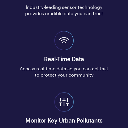
Industry-leading sensor technology
provides credible data you can trust
Real-Time Data
Access real-time data so you can act fast
to protect your community
Monitor Key Urban Pollutants