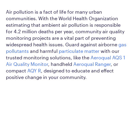
Air pollution is a fact of life for many urban
communities. With the World Health Organization
estimating that ambient air pollution is responsible
for 4.2 million deaths per year, community air quality
monitoring projects are a vital part of preventing
widespread health issues. Guard against airborne
gas
pollutants
and harmful
particulate matter
with our
trusted monitoring solutions, like the
Aeroqual AQS 1
Air Quality Monitor
, handheld
Aeroqual Ranger
, or
compact
AQY R
, designed to educate and effect
positive change in your community.