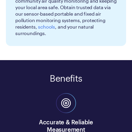
community air quality monitoring and keeping
your local area safe. Obtain trusted data via
our sensor-based portable and fixed air
pollution monitoring systems, protecting
residents,
schools
, and your natural
surroundings.
Benefits
Accurate & Reliable
Measurement