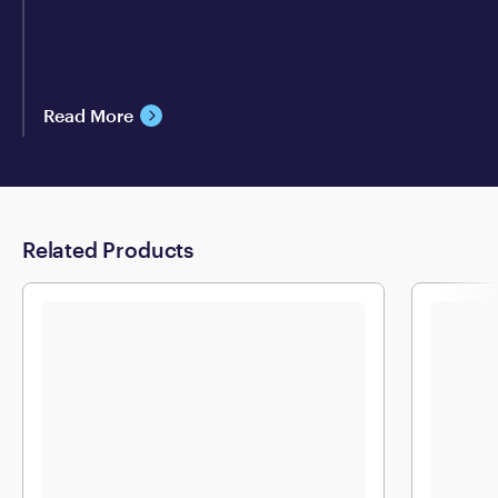
Read More
Related Products