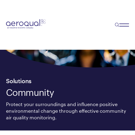
Solutions
Community
Protect your surroundings and influence positive
environmental change through effective community
air quality monitoring.