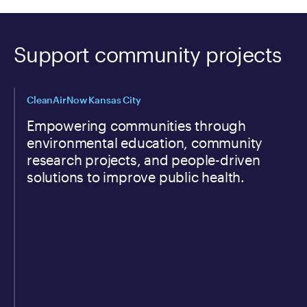
Support community projects
CleanAirNow Kansas City
Empowering communities through
environmental education, community
research projects, and people-driven
solutions to improve public health.