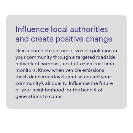
Influence local authorities
and create positive change
Gain a complete picture of vehicle pollution in
your community through a targeted roadside
network of compact, cost-effective real-time
monitors. Know when vehicle emissions
reach dangerous levels and safeguard your
community’s air quality. Influence the future
of your neighborhood for the benefit of
generations to come.