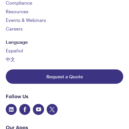
Compliance
Resources
Events & Webinars
Careers
Language
Español
中文
Request a Quote
Follow Us
Our Apps