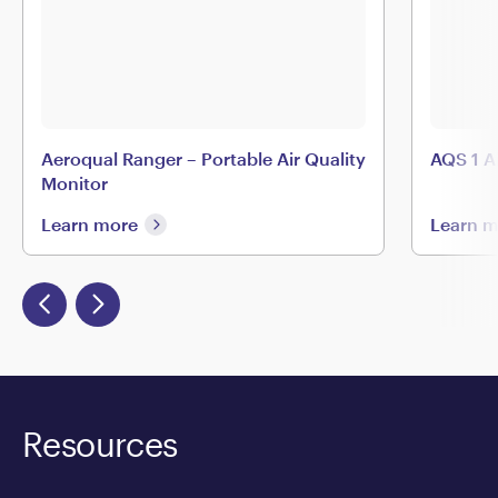
Aeroqual Ranger – Portable Air Quality
AQS 1 A
Monitor
Learn more
Learn 
Resources