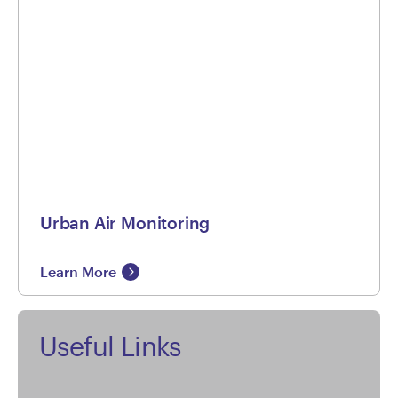
Urban Air Monitoring
Learn More
Useful Links