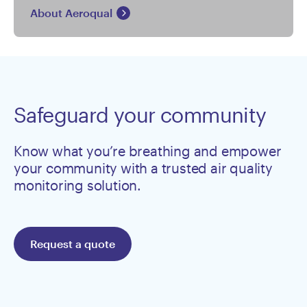
About Aeroqual
Safeguard your community
Know what you’re breathing and empower
your community with a trusted air quality
monitoring solution.
Request a quote