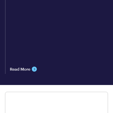
Read More