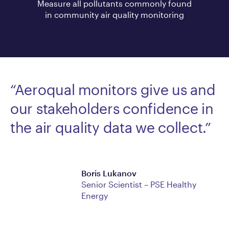
Measure all pollutants commonly found
in community air quality monitoring
“Aeroqual monitors give us and
our stakeholders confidence in
the air quality data we collect.”
Boris Lukanov
Senior Scientist – PSE Healthy
Energy