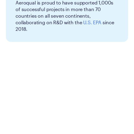
Aeroqual is proud to have supported 1,000s
of successful projects in more than 70
countries on all seven continents,
collaborating on R&D with the
U.S. EPA
since
2018.