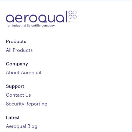
Products
All Products
Company
About Aeroqual
Support
Contact Us
Security Reporting
Latest
Aeroqual Blog