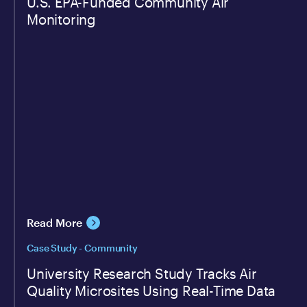
U.S. EPA-Funded Community Air
Monitoring
Read More
Case Study - Community
University Research Study Tracks Air
Quality Microsites Using Real-Time Data