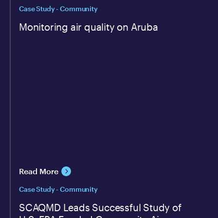
Case Study - Community
Monitoring air quality on Aruba
Read More
Case Study - Community
SCAQMD Leads Successful Study of