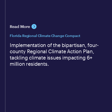
Read More
Florida Regional Climate Change Compact
Implementation of the bipartisan, four-
county Regional Climate Action Plan,
tackling climate issues impacting 6+
million residents.