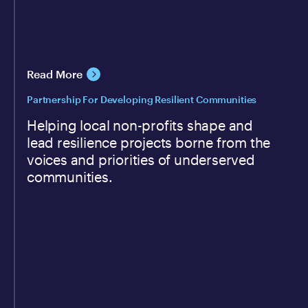
Read More
Partnership For Developing Resilient Communities
Helping local non-profits shape and
lead resilience projects borne from the
voices and priorities of underserved
communities.