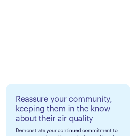
Reassure your community,
keeping them in the know
about their air quality
Demonstrate your continued commitment to