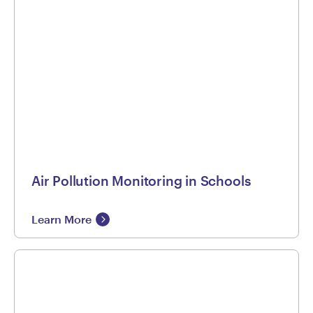
Air Pollution Monitoring in Schools
Learn More