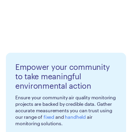
Empower your community
to take meaningful
environmental action
Ensure your community air quality monitoring
projects are backed by credible data. Gather
accurate measurements you can trust using
our range of
fixed
and
handheld
air
monitoring solutions.