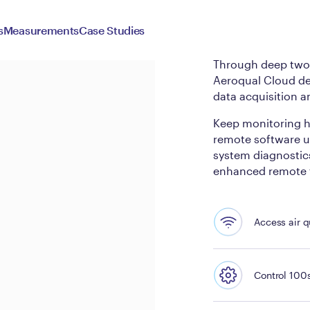
Aeroqu
s
Measurements
Case Studies
Through deep two-
Aeroqual Cloud de
data acquisition a
Keep monitoring h
remote software up
system diagnostics
enhanced remote t
Access air q
Control 100s