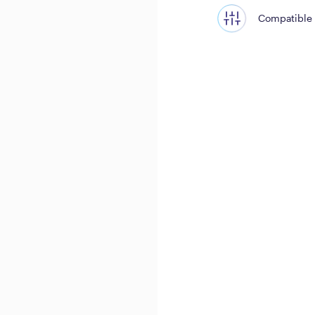
Compatible 