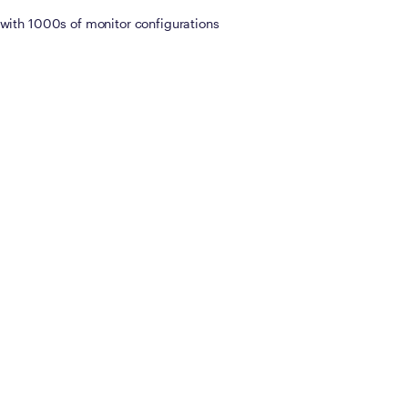
with 1000s of monitor configurations