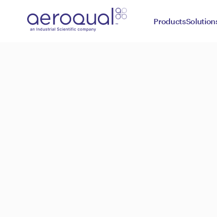
Products
Solution