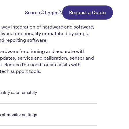
al Cloud
Search
Request a Quote
Login
way integration of hardware and software,
livers functionality unmatched by simple
nd reporting software.
ardware functioning and accurate with
dates, service and calibration, sensor and
. Reduce the need for site visits with
ech support tools.
uality data remotely
 of monitor settings