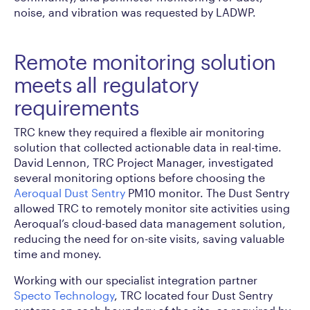
noise, and vibration was requested by LADWP.
Remote monitoring solution
meets all regulatory
requirements
TRC knew they required a flexible air monitoring
solution that collected actionable data in real-time.
David Lennon, TRC Project Manager, investigated
several monitoring options before choosing the
Aeroqual Dust Sentry
PM10 monitor. The Dust Sentry
allowed TRC to remotely monitor site activities using
Aeroqual’s cloud-based data management solution,
reducing the need for on-site visits, saving valuable
time and money.
Working with our specialist integration partner
Specto Technology
, TRC located four Dust Sentry