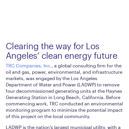
Clearing the way for Los
Angeles’ clean energy future
TRC Companies, Inc.
, a global consulting firm for the
oil and gas, power, environmental, and infrastructure
markets, was engaged by the Los Angeles
Department of Water and Power (LADWP) to remove
four decommissioned generating units at the Haynes
Generating Station in Long Beach, California. Before
commencing work, TRC conducted an environmental
monitoring program to minimize the potential impact
of this project on the local community.
LADWP is the nation’s largest municipal utility, with a