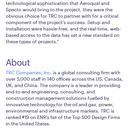
technological sophistication that Aeroqual and
Specto would bring to the project, they were the
obvious choice for TRC to partner with for a critical
component of the project’s success. Setup and
installation were hassle-free, and the real-time, web-
based access to the data has set a new standard on
these types of projects.”
About
TRC Companies, Inc.
is a global consulting firm with
over 5,000 staff in 140 offices across the US, Canada,
UK, and China. The company is a leader in providing
end-to-end engineering, consulting, and
construction management solutions fuelled by
innovative technology for the oil and gas, power,
environmental and infrastructure markets. TRC is
ranked #19 on ENR’s list of the Top 500 Design Firms
in the United States.