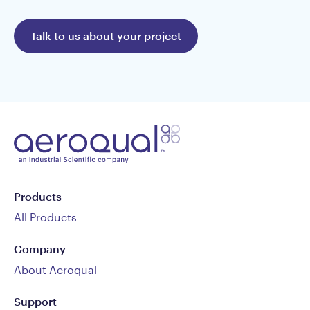
Talk to us about your project
Products
All Products
Company
About Aeroqual
Support