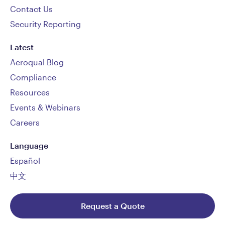
Contact Us
Security Reporting
Latest
Aeroqual Blog
Compliance
Resources
Events & Webinars
Careers
Language
Español
中文
Request a Quote