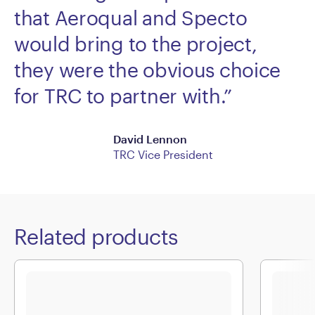
that Aeroqual and Specto
would bring to the project,
they were the obvious choice
for TRC to partner with.”
David Lennon
TRC Vice President
Related products