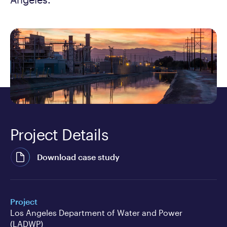
Project Details
Download case study
Project
Los Angeles Department of Water and Power
(LADWP)