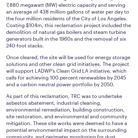
7,880 megawatt (MW) electric capacity and serving
an average of 438 million gallons of water per day to
the four million residents of the City of Los Angeles.
Costing $104m, this reclamation project included the
demolition of natural gas boilers and steam turbine
generators built in the 1960s and the removal of six
240-foot stacks.
Once cleared, the site will be used for energy storage
solutions and other clean grid initiatives. The project
will support LADWP’s Clean Grid LA initiative, which
calls for achieving 100 percent renewables by 2045
and a carbon-neutral power portfolio by 2050.
As part of this reclamation, TRC was to undertake
asbestos abatement, industrial cleaning,
environmental remediation, building construction,
site restoration, and environmental and community
mitigation. These site works were deemed to have a
potential environmental impact on the surrounding
community, and perimeter monitoring for dust,