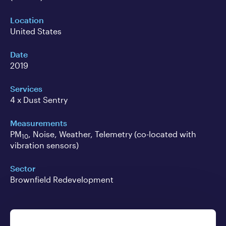
Location
United States
Date
2019
Services
4 x Dust Sentry
Measurements
PM
, Noise, Weather, Telemetry (co-located with
10
vibration sensors)
Sector
Brownfield Redevelopment