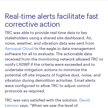
Real-time alerts facilitate fast
corrective action
TRC was able to provide real-time data to key
stakeholders using a shared site dashboard. Air,
noise, weather, and vibration data was sent from
Aeroqual Cloud
to the eagle.io data management
software for all to evaluate. The actionable data
received from the monitoring network allowed TRC to
notify LADWP if the criteria were exceeded and to
undertake mitigation actions to minimize the
potential off-site impacts of fugitive dust, noise, and
vibration during demolition activities. Email alerts
were configured to allow TRC to adjust control
protocols as required.
TRC was very satisfied with the solution.
David
Lennon
says, “When we saw the level of