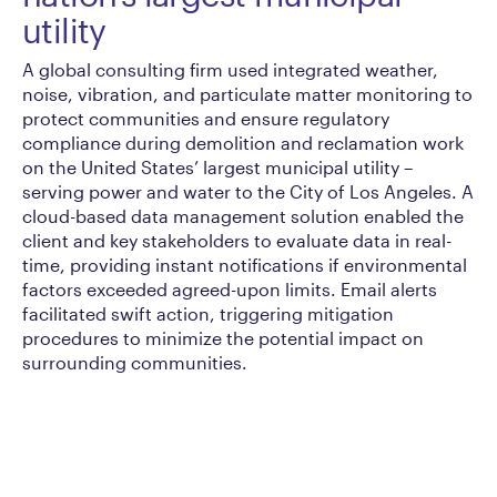
utility
A global consulting firm used integrated weather,
noise, vibration, and particulate matter monitoring to
protect communities and ensure regulatory
compliance during demolition and reclamation work
on the United States’ largest municipal utility –
serving power and water to the City of Los Angeles. A
cloud-based data management solution enabled the
client and key stakeholders to evaluate data in real-
time, providing instant notifications if environmental
factors exceeded agreed-upon limits. Email alerts
facilitated swift action, triggering mitigation
procedures to minimize the potential impact on
surrounding communities.