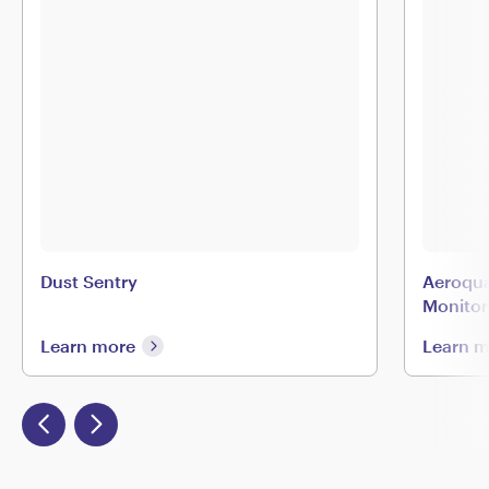
Dust Sentry
Aeroqua
Monitor
Learn more
Learn 