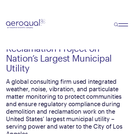
Case Study
Real-Time Monitoring Protects
Communities During
Reclamation Project on
Nation’s Largest Municipal
Utility
A global consulting firm used integrated
weather, noise, vibration, and particulate
matter monitoring to protect communities
and ensure regulatory compliance during
demolition and reclamation work on the
United States’ largest municipal utility –
serving power and water to the City of Los
Angeles.