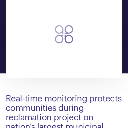
Real-time monitoring protects
communities during
reclamation project on
nation’s largest municipal