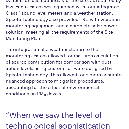
systems on each boundary of the site, as required by
law. Each system was equipped with four integrated
Class 1 sound level meters and a weather station.
Specto Technology also provided TRC with vibration
monitoring equipment and a complete solar power
solution, meeting all the requirements of the Site
Monitoring Plan.
The integration of a weather station to the
monitoring system allowed for real-time calculation
of source contribution for comparison with dust
action levels using custom software designed by
Specto Technology. This allowed for a more accurate,
nuanced approach to mitigation procedures,
accounting for the effect of environmental
conditions on PM
levels.
10
“When we saw the level of
technological sophistication