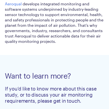
Aeroqual
develops integrated monitoring and
software systems underpinned by industry-leading
sensor technology to support environmental, health,
and safety professionals in protecting people and the
planet from the impact of air pollution. That’s why
governments, industry, researchers, and consultants
trust Aeroqual to deliver actionable data for their air
quality monitoring projects.
Want to learn more?
If you’d like to know more about this case
study, or to discuss your air monitoring
requirements, please get in touch.