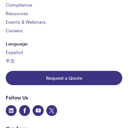
Compliance
Resources
Events & Webinars
Careers
Language
Español
中文
Request a Quote
Follow Us