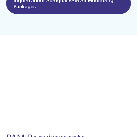
Inquire about Aeroqual PAM Air Monitoring
Packages