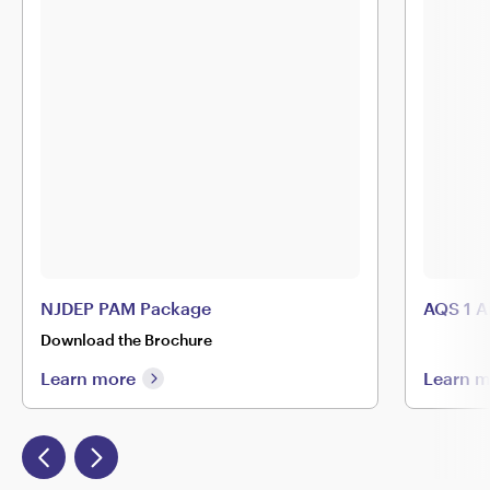
NJDEP PAM Package
AQS 1 A
Download the Brochure
Learn more
Learn 