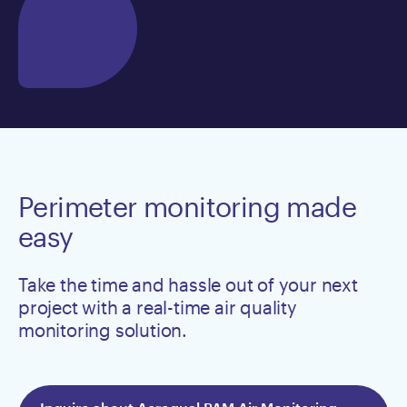
Perimeter monitoring made
easy
Take the time and hassle out of your next
project with a real-time air quality
monitoring solution.