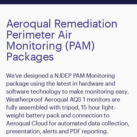
Aeroqual Remediation
Perimeter Air
Monitoring (PAM)
Packages
We’ve designed a NJDEP PAM Monitoring
package using the latest in hardware and
software technology to make monitoring easy.
Weatherproof Aeroqual AQS 1 monitors are
fully assembled with tripod, 15 hour light-
weight battery pack and connection to
Aeroqual Cloud for automated data collection,
presentation, alerts and PDF reporting.