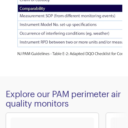
Explore our PAM perimeter air
quality monitors