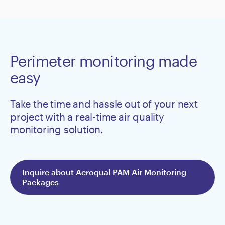
Perimeter monitoring made
easy
Take the time and hassle out of your next
project with a real-time air quality
monitoring solution.
Inquire about Aeroqual PAM Air Monitoring
Packages