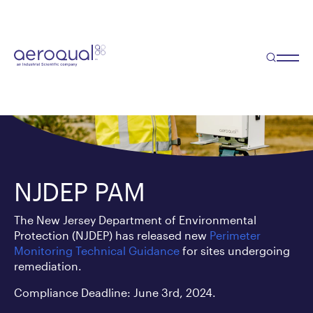
NJDEP PAM
The New Jersey Department of Environmental
Protection (NJDEP) has released new
Perimeter
Monitoring Technical Guidance
for sites undergoing
remediation.
Compliance Deadline: June 3rd, 2024.