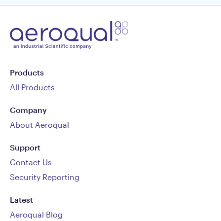
Products
All Products
Company
About Aeroqual
Support
Contact Us
Security Reporting
Latest
Aeroqual Blog