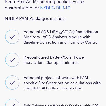
Perimeter Air Monitoring packages are
customizable for
NYDEC DER-10
.
NJDEP PAM Packages include:
Aeroqual AQS 1 (PM
/VOCs) Remediation
10
Monitors - VOC Analyzer Module with
Baseline Correction and Humidity Control
Preconfigured Battery/Solar Power
Installation - Set-up in minutes
Aeroqual project software with PAM-
specific Site Contribution calculations with
complete 4G cellular connection
Self Orientating Weather Station with GPS