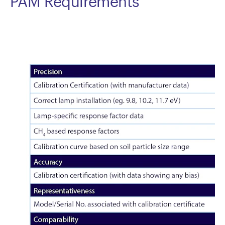
PAM Requirements