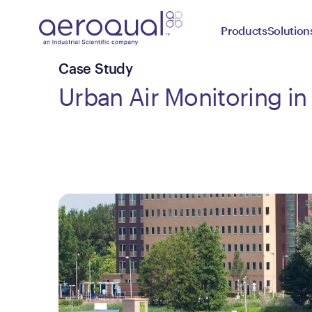
Products
Solution
Case Study
Urban Air Monitoring in