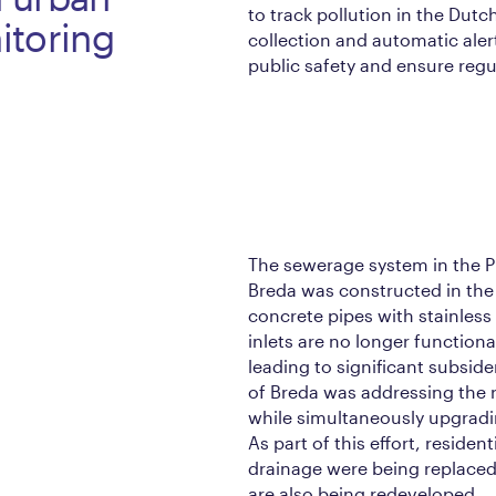
to track pollution in the Dutc
itoring
collection and automatic ale
public safety and ensure reg
The sewerage system in the 
Breda was constructed in the 
concrete pipes with stainless 
inlets are no longer functiona
leading to significant subside
of Breda was addressing the 
while simultaneously upgrad
As part of this effort, reside
drainage were being replaced
are also being redeveloped.