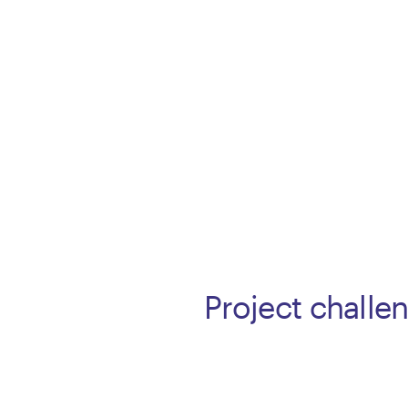
Project challe