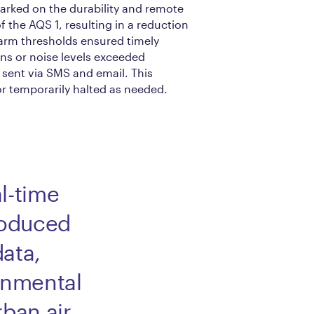
arked on the durability and remote
of the AQS 1, resulting in a reduction
alarm thresholds ensured timely
ns or noise levels exceeded
e sent via SMS and email. This
r temporarily halted as needed.
l-time
roduced
data,
onmental
rban air