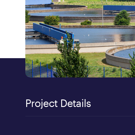
Project Details