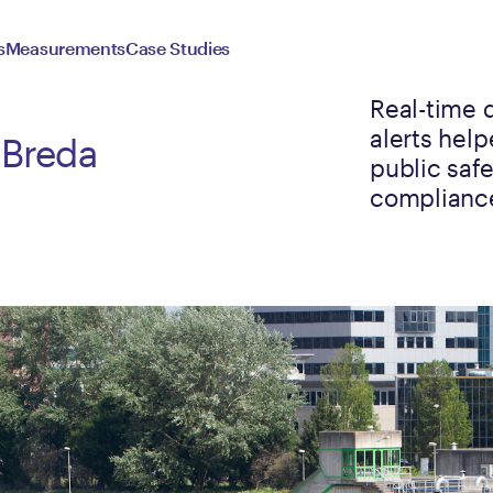
s
Measurements
Case Studies
Real-time 
alerts hel
 Breda
public saf
complianc