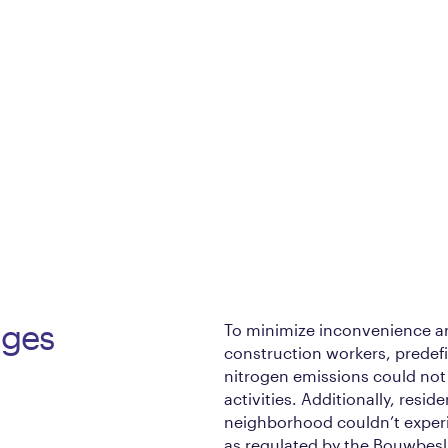
nges
To minimize inconvenience and
construction workers, predefi
nitrogen emissions could not
activities. Additionally, resi
neighborhood couldn’t experi
as regulated by the Bouwbeslu