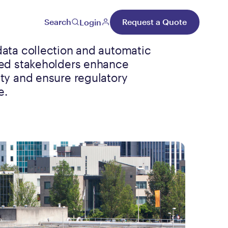
Search
Request a Quote
Login
data collection and automatic
ped stakeholders enhance
ety and ensure regulatory
e.