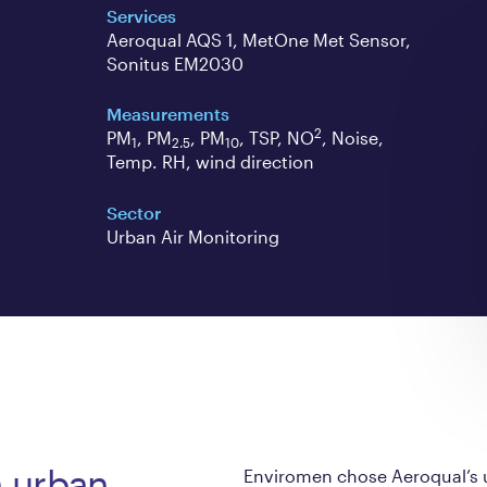
Services
Aeroqual AQS 1, MetOne Met Sensor,
Sonitus EM2030
Measurements
2
PM
, PM
, PM
, TSP, NO
, Noise,
1
2.5
10
Temp. RH, wind direction
Sector
Urban Air Monitoring
n urban
Enviromen chose Aeroqual’s u