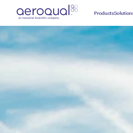
Products
Solution