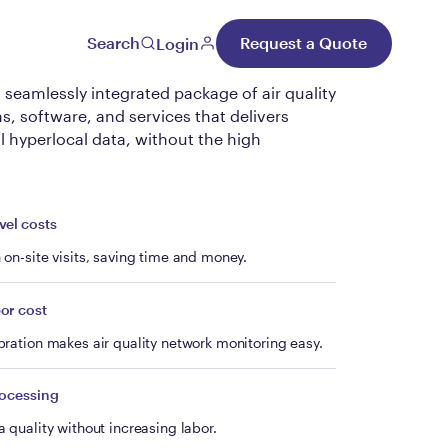
al Unify
Search
Request a Quote
Login
a seamlessly integrated package of air quality
, software, and services that delivers
l hyperlocal data, without the high
vel costs
on-site visits, saving time and money.
or cost
ration makes air quality network monitoring easy.
rocessing
 quality without increasing labor.