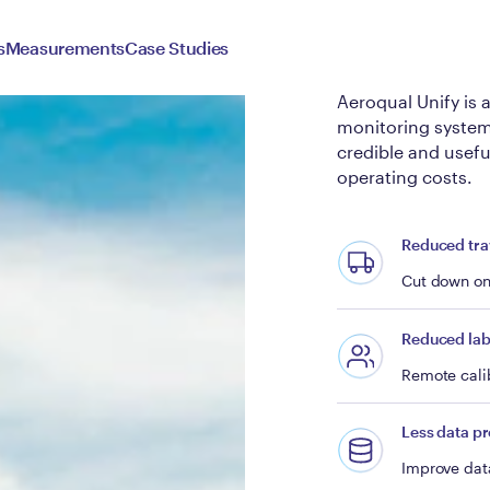
Aeroqu
s
Measurements
Case Studies
Aeroqual Unify is 
monitoring systems
credible and usefu
operating costs.
Reduced tra
Cut down on 
Reduced lab
Remote calib
Less data p
Improve data