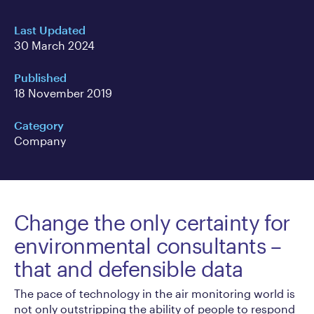
Last Updated
30 March 2024
Published
18 November 2019
Category
Company
Change the only certainty for
environmental consultants –
that and defensible data
The pace of technology in the air monitoring world is
not only outstripping the ability of people to respond