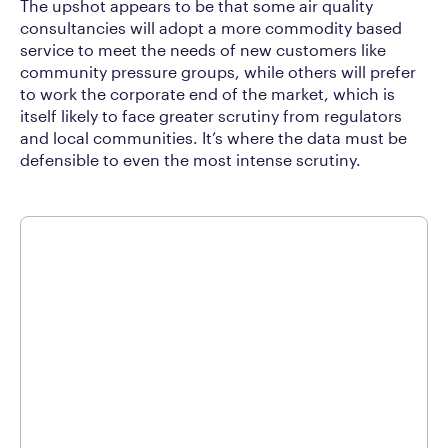
The upshot appears to be that some air quality
consultancies will adopt a more commodity based
service to meet the needs of new customers like
community pressure groups, while others will prefer
to work the corporate end of the market, which is
itself likely to face greater scrutiny from regulators
and local communities. It’s where the data must be
defensible to even the most intense scrutiny.