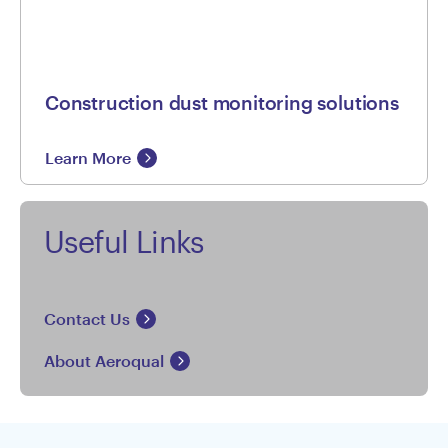
Construction dust monitoring solutions
Learn More
Useful Links
Contact Us
About Aeroqual