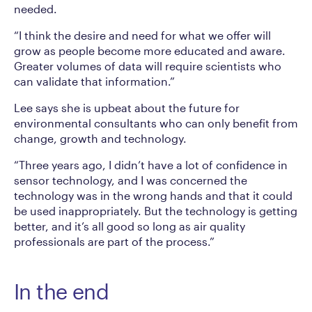
needed.
“I think the desire and need for what we offer will
grow as people become more educated and aware.
Greater volumes of data will require scientists who
can validate that information.”
Lee says she is upbeat about the future for
environmental consultants who can only benefit from
change, growth and technology.
“Three years ago, I didn’t have a lot of confidence in
sensor technology, and I was concerned the
technology was in the wrong hands and that it could
be used inappropriately. But the technology is getting
better, and it’s all good so long as air quality
professionals are part of the process.”
In the end