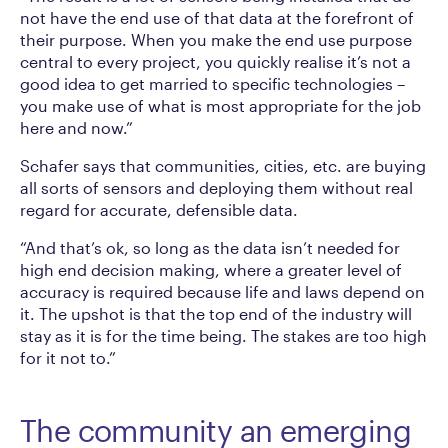
not have the end use of that data at the forefront of
their purpose. When you make the end use purpose
central to every project, you quickly realise it’s not a
good idea to get married to specific technologies –
you make use of what is most appropriate for the job
here and now.”
Schafer says that communities, cities, etc. are buying
all sorts of sensors and deploying them without real
regard for accurate, defensible data.
“And that’s ok, so long as the data isn’t needed for
high end decision making, where a greater level of
accuracy is required because life and laws depend on
it. The upshot is that the top end of the industry will
stay as it is for the time being. The stakes are too high
for it not to.”
The community an emerging