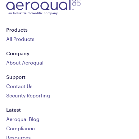
Products
All Products
Company
About Aeroqual
Support
Contact Us
Security Reporting
Latest
Aeroqual Blog
Compliance
Resources