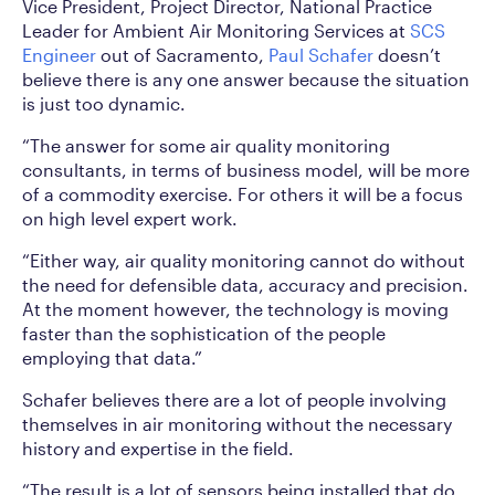
Vice President, Project Director, National Practice
Leader for Ambient Air Monitoring Services at
SCS
Engineer
out of Sacramento,
Paul Schafer
doesn’t
believe there is any one answer because the situation
is just too dynamic.
“The answer for some air quality monitoring
consultants, in terms of business model, will be more
of a commodity exercise. For others it will be a focus
on high level expert work.
“Either way, air quality monitoring cannot do without
the need for defensible data, accuracy and precision.
At the moment however, the technology is moving
faster than the sophistication of the people
employing that data.”
Schafer believes there are a lot of people involving
themselves in air monitoring without the necessary
history and expertise in the field.
“The result is a lot of sensors being installed that do