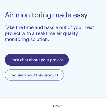
Air monitoring made easy
Take the time and hassle out of your next
project with a real-time air quality
monitoring solution.
Let's chat about your project
Inquire about this product