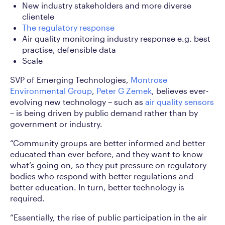
New industry stakeholders and more diverse
clientele
The regulatory response
Air quality monitoring industry response e.g. best
practise, defensible data
Scale
SVP of Emerging Technologies,
Montrose
Environmental Group
,
Peter G Zemek
, believes ever-
evolving new technology – such as
air quality sensors
– is being driven by public demand rather than by
government or industry.
“Community groups are better informed and better
educated than ever before, and they want to know
what’s going on, so they put pressure on regulatory
bodies who respond with better regulations and
better education. In turn, better technology is
required.
“Essentially, the rise of public participation in the air