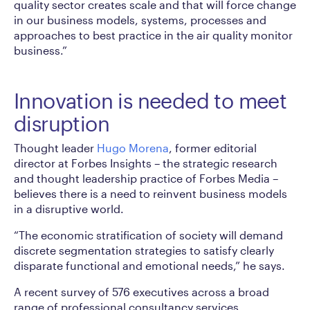
quality sector creates scale and that will force change
in our business models, systems, processes and
approaches to best practice in the air quality monitor
business.”
Innovation is needed to meet
disruption
Thought leader
Hugo Morena
, former editorial
director at Forbes Insights – the strategic research
and thought leadership practice of Forbes Media –
believes there is a need to reinvent business models
in a disruptive world.
“The economic stratification of society will demand
discrete segmentation strategies to satisfy clearly
disparate functional and emotional needs,” he says.
A recent survey of 576 executives across a broad
range of professional consultancy services