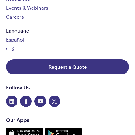
Events & Webinars
Careers
Language
Español
中文
Request a Quote
Follow Us
Our Apps