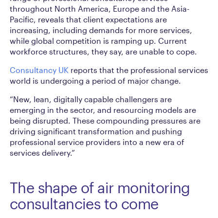
throughout North America, Europe and the Asia-
Pacific, reveals that client expectations are
increasing, including demands for more services,
while global competition is ramping up. Current
workforce structures, they say, are unable to cope.
Consultancy UK
reports that the professional services
world is undergoing a period of major change.
“New, lean, digitally capable challengers are
emerging in the sector, and resourcing models are
being disrupted. These compounding pressures are
driving significant transformation and pushing
professional service providers into a new era of
services delivery.”
The shape of air monitoring
consultancies to come