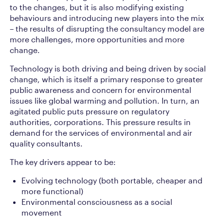
to the changes, but it is also modifying existing
behaviours and introducing new players into the mix
– the results of disrupting the consultancy model are
more challenges, more opportunities and more
change.
Technology is both driving and being driven by social
change, which is itself a primary response to greater
public awareness and concern for environmental
issues like global warming and pollution. In turn, an
agitated public puts pressure on regulatory
authorities, corporations. This pressure results in
demand for the services of environmental and air
quality consultants.
The key drivers appear to be:
Evolving technology (both portable, cheaper and
more functional)
Environmental consciousness as a social
movement