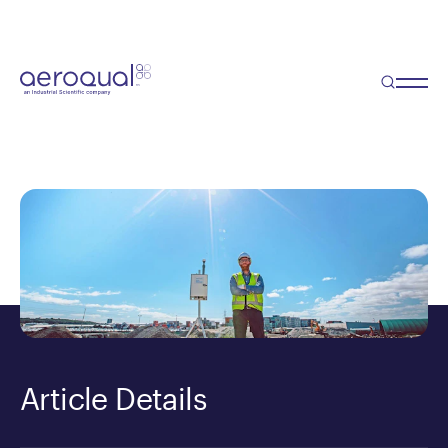
Blog
Disrupting the Consultancy
Model
Article Details