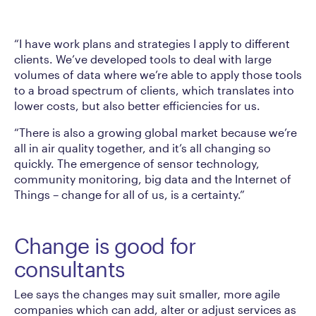
“I have work plans and strategies I apply to different
clients. We’ve developed tools to deal with large
volumes of data where we’re able to apply those tools
to a broad spectrum of clients, which translates into
lower costs, but also better efficiencies for us.
“There is also a growing global market because we’re
all in air quality together, and it’s all changing so
quickly. The emergence of sensor technology,
community monitoring, big data and the Internet of
Things – change for all of us, is a certainty.”
Change is good for
consultants
Lee says the changes may suit smaller, more agile
companies which can add, alter or adjust services as