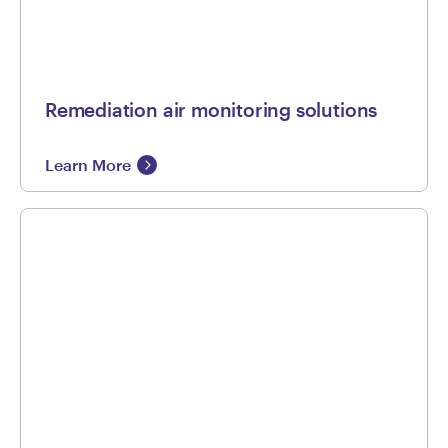
Remediation air monitoring solutions
Learn More