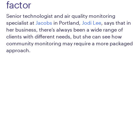
factor
Senior technologist and air quality monitoring
specialist at
Jacobs
in Portland,
Jodi Lee
, says that in
her business, there’s always been a wide range of
clients with different needs, but she can see how
community monitoring may require a more packaged
approach.