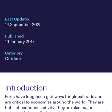
Last Updated
14 September 2025
Published
16 January 2017
Category
Outdoor
Introduction
Ports have long been gateways for global trade and
are critical to economies around the world. They are
hubs of economic activity; they are also major