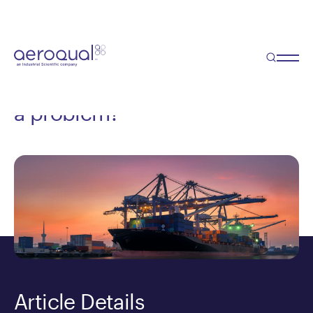
Blog
Port Pollution - Air pollution
from ships or ports harboring
a problem?
Article Details