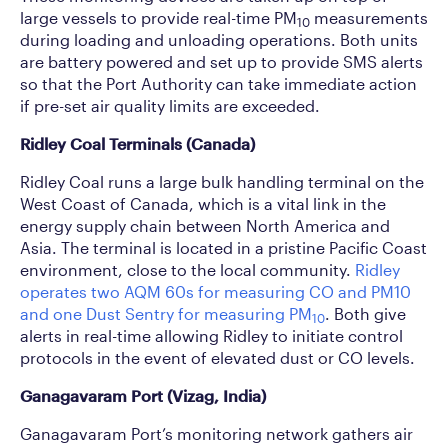
large vessels to provide real-time PM
measurements
10
during loading and unloading operations. Both units
are battery powered and set up to provide SMS alerts
so that the Port Authority can take immediate action
if pre-set air quality limits are exceeded.
Ridley Coal Terminals (Canada)
Ridley Coal runs a large bulk handling terminal on the
West Coast of Canada, which is a vital link in the
energy supply chain between North America and
Asia. The terminal is located in a pristine Pacific Coast
environment, close to the local community.
Ridley
operates two AQM 60s for measuring CO and PM10
and one Dust Sentry for measuring PM
. Both give
10
alerts in real-time allowing Ridley to initiate control
protocols in the event of elevated dust or CO levels.
Ganagavaram Port (Vizag, India)
Ganagavaram Port’s monitoring network gathers air