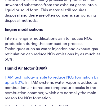
unwanted substance from the exhaust gases into a
liquid or solid form. This material still requires
disposal and there are often concerns surrounding
disposal methods.
Engine modifications
Internal engine modifications aim to reduce NOx
production during the combustion process.
Techniques such as water injection and exhaust gas
reticulation can reduce NOx emissions by as much as
50%.
Humid Air Motor (HAM)
HAM technology is able to reduce NOx formation by
up to 80%
. In HAM systems water vapor is added to
combustion air to reduce temperature peaks in the
combustion chamber, which are normally the main
reason for NOx formation.