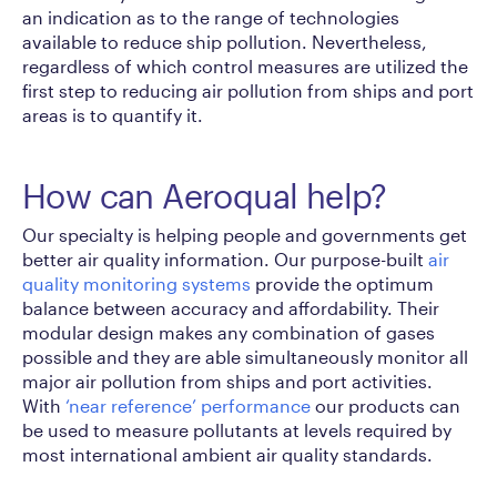
an indication as to the range of technologies
available to reduce ship pollution. Nevertheless,
regardless of which control measures are utilized the
first step to reducing air pollution from ships and port
areas is to quantify it.
How can Aeroqual help?
Our specialty is helping people and governments get
better air quality information. Our purpose-built
air
quality monitoring systems
provide the optimum
balance between accuracy and affordability. Their
modular design makes any combination of gases
possible and they are able simultaneously monitor all
major air pollution from ships and port activities.
With
‘near reference’ performance
our products can
be used to measure pollutants at levels required by
most international ambient air quality standards.