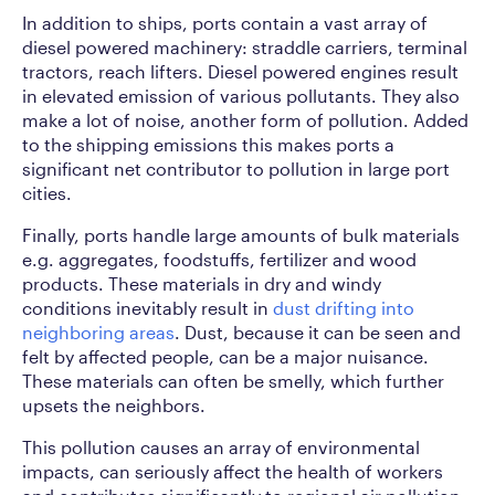
In addition to ships, ports contain a vast array of
diesel powered machinery: straddle carriers, terminal
tractors, reach lifters. Diesel powered engines result
in elevated emission of various pollutants. They also
make a lot of noise, another form of pollution. Added
to the shipping emissions this makes ports a
significant net contributor to pollution in large port
cities.
Finally, ports handle large amounts of bulk materials
e.g. aggregates, foodstuffs, fertilizer and wood
products. These materials in dry and windy
conditions inevitably result in
dust drifting into
neighboring areas
. Dust, because it can be seen and
felt by affected people, can be a major nuisance.
These materials can often be smelly, which further
upsets the neighbors.
This pollution causes an array of environmental
impacts, can seriously affect the health of workers