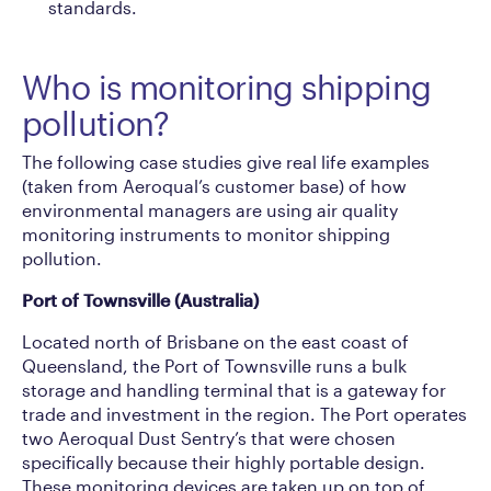
standards.
Who is monitoring shipping
pollution?
The following case studies give real life examples
(taken from Aeroqual’s customer base) of how
environmental managers are using air quality
monitoring instruments to monitor shipping
pollution.
Port of Townsville (Australia)
Located north of Brisbane on the east coast of
Queensland, the Port of Townsville runs a bulk
storage and handling terminal that is a gateway for
trade and investment in the region. The Port operates
two Aeroqual Dust Sentry’s that were chosen
specifically because their highly portable design.
These monitoring devices are taken up on top of