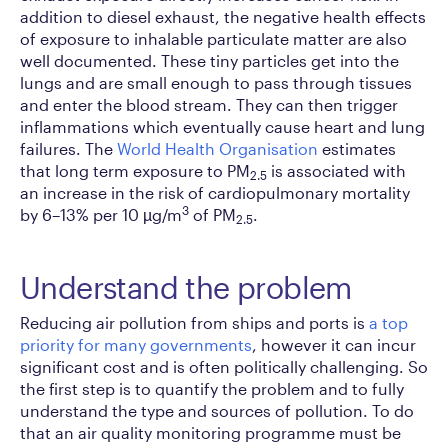
addition to diesel exhaust, the negative health effects
of exposure to inhalable particulate matter are also
well documented. These tiny particles get into the
lungs and are small enough to pass through tissues
and enter the blood stream. They can then trigger
inflammations which eventually cause heart and lung
failures. The
World Health Organisation
estimates
that long term exposure to PM
is associated with
2.5
an increase in the risk of cardiopulmonary mortality
3
by 6–13% per 10 µg/m
of PM
.
2.5
Understand the problem
Reducing air pollution from ships and ports is
a top
priority for many governments
, however it can incur
significant cost and is often politically challenging. So
the first step is to quantify the problem and to fully
understand the type and sources of pollution. To do
that an air quality monitoring programme must be