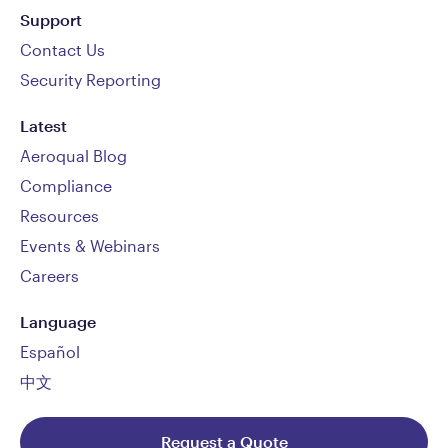
Support
Contact Us
Security Reporting
Latest
Aeroqual Blog
Compliance
Resources
Events & Webinars
Careers
Language
Español
中文
Request a Quote