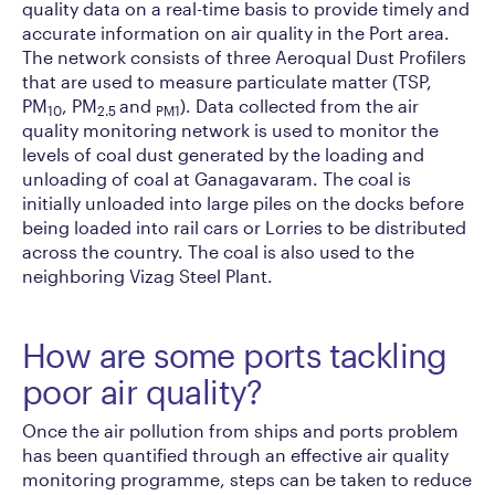
quality data on a real-time basis to provide timely and
accurate information on air quality in the Port area.
The network consists of three Aeroqual Dust Profilers
that are used to measure particulate matter (TSP,
PM
, PM
and
). Data collected from the air
10
2.5
PM1
quality monitoring network is used to monitor the
levels of coal dust generated by the loading and
unloading of coal at Ganagavaram. The coal is
initially unloaded into large piles on the docks before
being loaded into rail cars or Lorries to be distributed
across the country. The coal is also used to the
neighboring Vizag Steel Plant.
How are some ports tackling
poor air quality?
Once the air pollution from ships and ports problem
has been quantified through an effective air quality
monitoring programme, steps can be taken to reduce