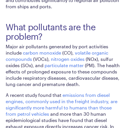
and contributes significantly to regional air pollution
from ships and ports.
What pollutants are the
problem?
Major air pollutants generated by port activities
include
carbon monoxide
(CO),
volatile organic
compounds
(VOCs),
nitrogen oxides
(NOx), sulfur
oxides (SOx), and
particulate matter
(PM). The health
effects of prolonged exposure to these compounds
include respiratory diseases, cardiovascular disease,
lung cancer and premature death.
A recent study found that
emissions from diesel
engines, commonly used in the freight industry, are
significantly more harmful to humans than those
from petrol vehicles
and more than 30 human
epidemiological studies have found that diesel
exhaust exposure directly increases cancer risk. In