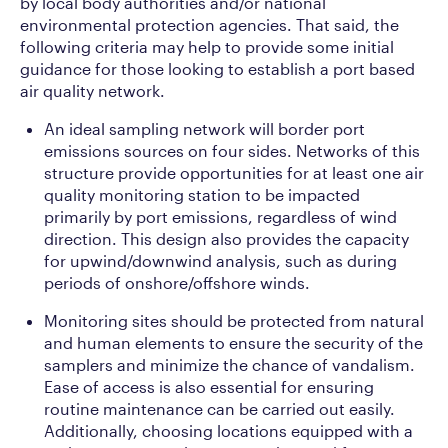
by local body authorities and/or national
environmental protection agencies. That said, the
following criteria may help to provide some initial
guidance for those looking to establish a port based
air quality network.
An ideal sampling network will border port
emissions sources on four sides. Networks of this
structure provide opportunities for at least one air
quality monitoring station to be impacted
primarily by port emissions, regardless of wind
direction. This design also provides the capacity
for upwind/downwind analysis, such as during
periods of onshore/offshore winds.
Monitoring sites should be protected from natural
and human elements to ensure the security of the
samplers and minimize the chance of vandalism.
Ease of access is also essential for ensuring
routine maintenance can be carried out easily.
Additionally, choosing locations equipped with a