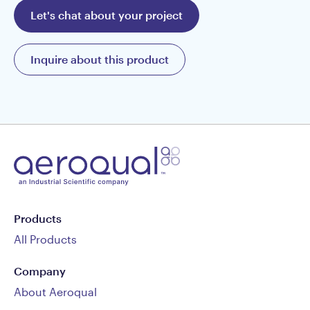
Let's chat about your project
Inquire about this product
Products
All Products
Company
About Aeroqual