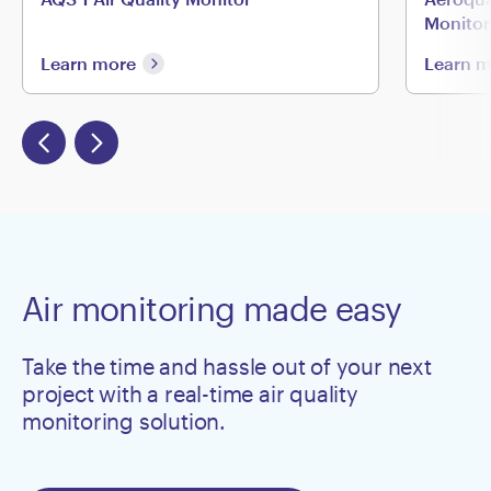
Monitor
Learn more
Learn 
Air monitoring made easy
Take the time and hassle out of your next
project with a real-time air quality
monitoring solution.