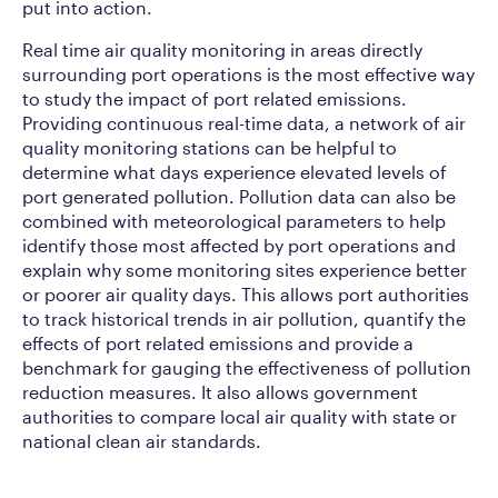
put into action.
Real time air quality monitoring in areas directly
surrounding port operations is the most effective way
to study the impact of port related emissions.
Providing continuous real-time data, a network of air
quality monitoring stations can be helpful to
determine what days experience elevated levels of
port generated pollution. Pollution data can also be
combined with meteorological parameters to help
identify those most affected by port operations and
explain why some monitoring sites experience better
or poorer air quality days. This allows port authorities
to track historical trends in air pollution, quantify the
effects of port related emissions and provide a
benchmark for gauging the effectiveness of pollution
reduction measures. It also allows government
authorities to compare local air quality with state or
national clean air standards.