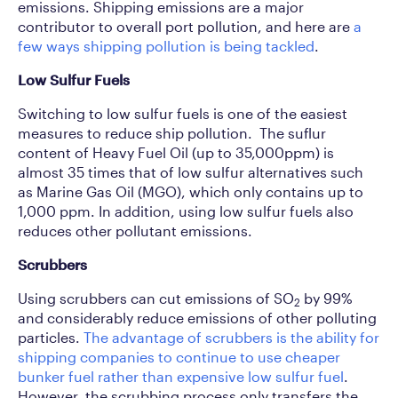
emissions. Shipping emissions are a major
contributor to overall port pollution, and here are
a
few ways shipping pollution is being tackled
.
Low Sulfur Fuels
Switching to low sulfur fuels is one of the easiest
measures to reduce ship pollution. The suflur
content of Heavy Fuel Oil (up to 35,000ppm) is
almost 35 times that of low sulfur alternatives such
as Marine Gas Oil (MGO), which only contains up to
1,000 ppm. In addition, using low sulfur fuels also
reduces other pollutant emissions.
Scrubbers
Using scrubbers can cut emissions of SO
by 99%
2
and considerably reduce emissions of other polluting
particles.
The advantage of scrubbers is the ability for
shipping companies to continue to use cheaper
bunker fuel rather than expensive low sulfur fuel
.
However, the scrubbing process only transfers the