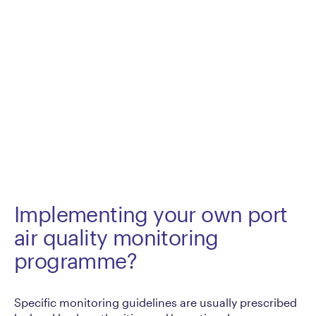
Implementing your own port
air quality monitoring
programme?
Specific monitoring guidelines are usually prescribed