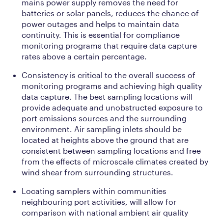
mains power supply removes the need for
batteries or solar panels, reduces the chance of
power outages and helps to maintain data
continuity. This is essential for compliance
monitoring programs that require data capture
rates above a certain percentage.
Consistency is critical to the overall success of
monitoring programs and achieving high quality
data capture. The best sampling locations will
provide adequate and unobstructed exposure to
port emissions sources and the surrounding
environment. Air sampling inlets should be
located at heights above the ground that are
consistent between sampling locations and free
from the effects of microscale climates created by
wind shear from surrounding structures.
Locating samplers within communities
neighbouring port activities, will allow for
comparison with national ambient air quality