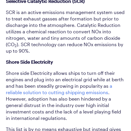
Selective Catalytic Reduction (SCR)
SCR is an active emissions management system used
to treat exhaust gasses after formation but prior to
discharge into the atmosphere. Catalytic Reduction
utilizes a chemical reaction to convert NOx into
nitrogen, water and tiny amounts of carbon dioxide
(CO
). SCR technology can reduce NOx emissions by
2
up to 90%.
Shore Side Electricity
Shore side Electricity allows ships to turn off their
engines and plug into an electrical grid while at berth
and has been steadily growing in popularity as
a
reliable solution to cutting shipping emissions
.
However, adoption has also been hindered by a
general distrust in the industry over high initial
investment costs and the lack of a level playing field
in international regulations.
This list is by no means exhaustive but instead gives