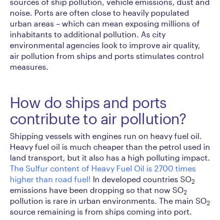
sources of ship pollution, vehicle emissions, dust and
noise. Ports are often close to heavily populated
urban areas – which can mean exposing millions of
inhabitants to additional pollution. As city
environmental agencies look to improve air quality,
air pollution from ships and ports stimulates control
measures.
How do ships and ports
contribute to air pollution?
Shipping vessels with engines run on heavy fuel oil.
Heavy fuel oil is much cheaper than the petrol used in
land transport, but it also has a high polluting impact.
The Sulfur content of Heavy Fuel Oil is 2700 times
higher than road fuel!
In developed countries SO
2
emissions have been dropping so that now SO
2
pollution is rare in urban environments. The main SO
2
source remaining is from ships coming into port.