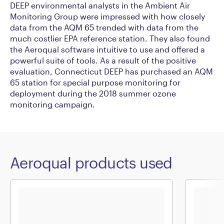
DEEP environmental analysts in the Ambient Air
Monitoring Group were impressed with how closely
data from the AQM 65 trended with data from the
much costlier EPA reference station. They also found
the Aeroqual software intuitive to use and offered a
powerful suite of tools. As a result of the positive
evaluation, Connecticut DEEP has purchased an AQM
65 station for special purpose monitoring for
deployment during the 2018 summer ozone
monitoring campaign.
Aeroqual products used