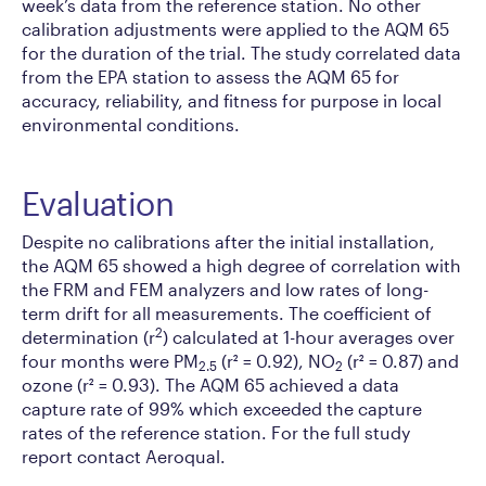
week’s data from the reference station. No other
calibration adjustments were applied to the AQM 65
for the duration of the trial. The study correlated data
from the EPA station to assess the AQM 65 for
accuracy, reliability, and fitness for purpose in local
environmental conditions.
Evaluation
Despite no calibrations after the initial installation,
the AQM 65 showed a high degree of correlation with
the FRM and FEM analyzers and low rates of long-
term drift for all measurements. The coefficient of
2
determination (r
) calculated at 1-hour averages over
four months were PM
(r² = 0.92), NO
(r² = 0.87) and
2.5
2
ozone (r² = 0.93). The AQM 65 achieved a data
capture rate of 99% which exceeded the capture
rates of the reference station. For the full study
report contact Aeroqual.