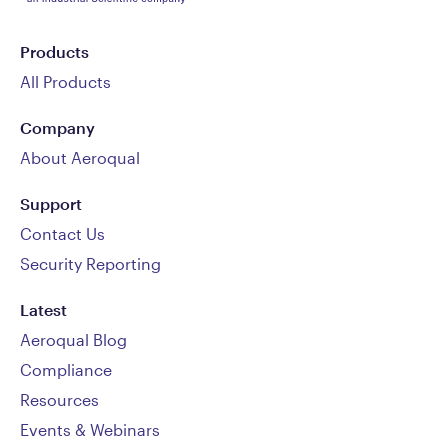
Products
All Products
Company
About Aeroqual
Support
Contact Us
Security Reporting
Latest
Aeroqual Blog
Compliance
Resources
Events & Webinars