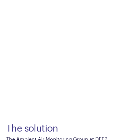
The solution
The Ambient Air Monitoring Group at DEEP