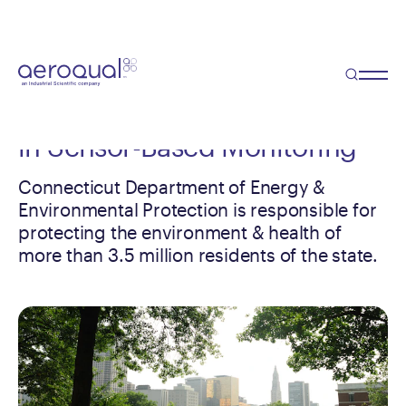
Case Study
Co-location Study Convinces
Government Agency to Invest
in Sensor-Based Monitoring
Connecticut Department of Energy &
Environmental Protection is responsible for
protecting the environment & health of
more than 3.5 million residents of the state.