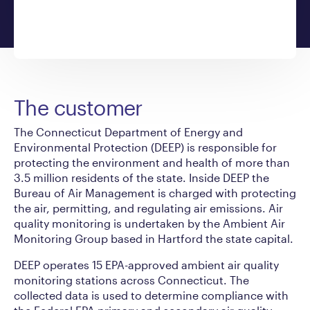
The customer
The Connecticut Department of Energy and
Environmental Protection (DEEP) is responsible for
protecting the environment and health of more than
3.5 million residents of the state. Inside DEEP the
Bureau of Air Management is charged with protecting
the air, permitting, and regulating air emissions. Air
quality monitoring is undertaken by the Ambient Air
Monitoring Group based in Hartford the state capital.
DEEP operates 15 EPA-approved ambient air quality
monitoring stations across Connecticut. The
collected data is used to determine compliance with