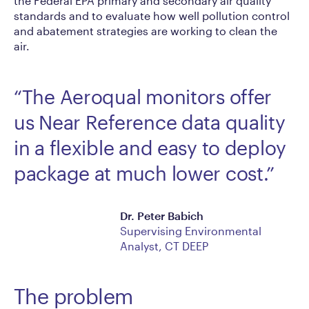
the Federal EPA primary and secondary air quality
standards and to evaluate how well pollution control
and abatement strategies are working to clean the
air.
“The Aeroqual monitors offer
us Near Reference data quality
in a flexible and easy to deploy
package at much lower cost.”
Dr. Peter Babich
Supervising Environmental
Analyst, CT DEEP
The problem