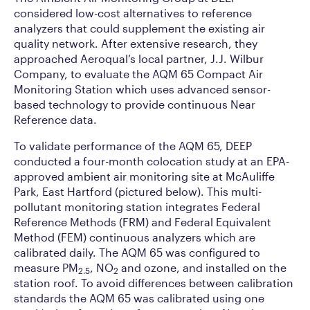
considered low-cost alternatives to reference
analyzers that could supplement the existing air
quality network. After extensive research, they
approached Aeroqual’s local partner, J.J. Wilbur
Company, to evaluate the AQM 65 Compact Air
Monitoring Station which uses advanced sensor-
based technology to provide continuous Near
Reference data.
To validate performance of the AQM 65, DEEP
conducted a four-month colocation study at an EPA-
approved ambient air monitoring site at McAuliffe
Park, East Hartford (pictured below). This multi-
pollutant monitoring station integrates Federal
Reference Methods (FRM) and Federal Equivalent
Method (FEM) continuous analyzers which are
calibrated daily. The AQM 65 was configured to
measure PM
, NO
and ozone, and installed on the
2.5
2
station roof. To avoid differences between calibration
standards the AQM 65 was calibrated using one