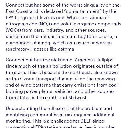
Connecticut has some of the worst air quality on the
East Coast and is declared “non-attainment” by the
EPA for ground-level ozone. When emissions of
nitrogen oxide (NO
) and volatile organic compounds
x
(VOCs) from cars, industry, and other sources,
combine in the hot summer sun they form ozone, a
component of smog, which can cause or worsen
respiratory illnesses like asthma.
Connecticut has the nickname “America’s Tailpipe”
since much of the air pollution originates outside of
the state. This is because the northeast, also known
as the Ozone Transport Region, is on the receiving
end of wind patterns that carry emissions from coal-
burning power plants, vehicles, and other sources
from states in the south and Midwest.
Understanding the full extent of the problem and
identifying communities at risk requires additional
monitoring. This is a challenge for DEEP since
conventional EPA stations are large, few in number,