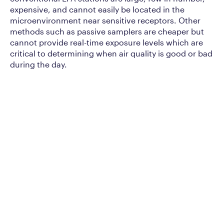
expensive, and cannot easily be located in the
microenvironment near sensitive receptors. Other
methods such as passive samplers are cheaper but
cannot provide real-time exposure levels which are
critical to determining when air quality is good or bad
during the day.