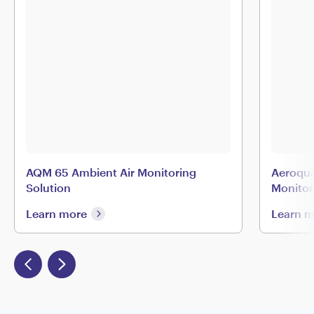
AQM 65 Ambient Air Monitoring
Aeroqua
Solution
Monitor
Learn more
Learn 