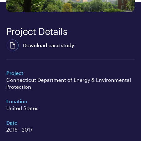
Project Details
Download case study
Project
Connecticut Department of Energy & Environmental
Protection
Location
United States
Date
2016 - 2017