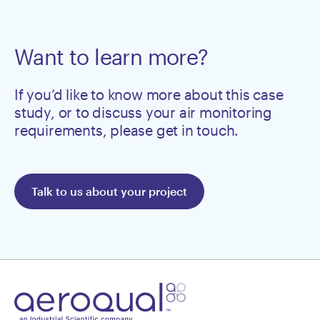
Want to learn more?
If you’d like to know more about this case
study, or to discuss your air monitoring
requirements, please get in touch.
Talk to us about your project