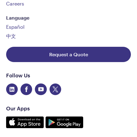
Careers
Language
Español
中文
Request a Quote
Follow Us
Our Apps