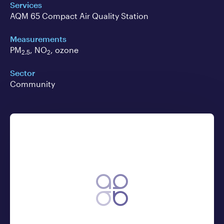
Services
AQM 65 Compact Air Quality Station
Measurements
PM
, NO
, ozone
2.5
2
Sector
Community