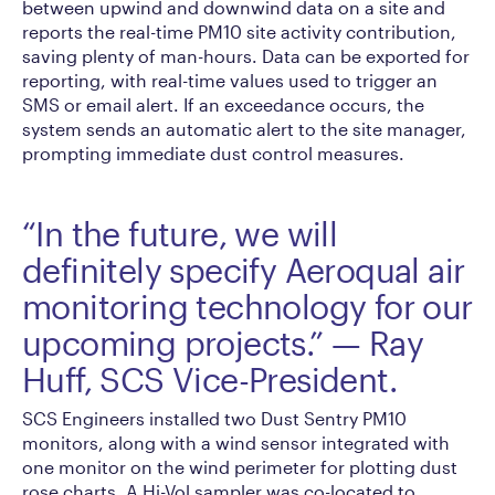
between upwind and downwind data on a site and
reports the real-time PM10 site activity contribution,
saving plenty of man-hours. Data can be exported for
reporting, with real-time values used to trigger an
SMS or email alert. If an exceedance occurs, the
system sends an automatic alert to the site manager,
prompting immediate dust control measures.
“In the future, we will
definitely specify Aeroqual air
monitoring technology for our
upcoming projects.” — Ray
Huff, SCS Vice-President.
SCS Engineers installed two Dust Sentry PM10
monitors, along with a wind sensor integrated with
one monitor on the wind perimeter for plotting dust
rose charts. A Hi-Vol sampler was co-located to