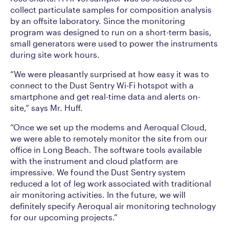
collect particulate samples for composition analysis
by an offsite laboratory. Since the monitoring
program was designed to run on a short-term basis,
small generators were used to power the instruments
during site work hours.
“We were pleasantly surprised at how easy it was to
connect to the Dust Sentry Wi-Fi hotspot with a
smartphone and get real-time data and alerts on-
site,” says Mr. Huff.
“Once we set up the modems and Aeroqual Cloud,
we were able to remotely monitor the site from our
office in Long Beach. The software tools available
with the instrument and cloud platform are
impressive. We found the Dust Sentry system
reduced a lot of leg work associated with traditional
air monitoring activities. In the future, we will
definitely specify Aeroqual air monitoring technology
for our upcoming projects.”