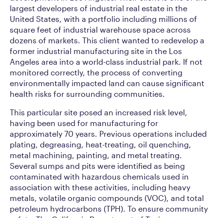
largest developers of industrial real estate in the
United States, with a portfolio including millions of
square feet of industrial warehouse space across
dozens of markets. This client wanted to redevelop a
former industrial manufacturing site in the Los
Angeles area into a world-class industrial park. If not
monitored correctly, the process of converting
environmentally impacted land can cause significant
health risks for surrounding communities.
This particular site posed an increased risk level,
having been used for manufacturing for
approximately 70 years. Previous operations included
plating, degreasing, heat-treating, oil quenching,
metal machining, painting, and metal treating.
Several sumps and pits were identified as being
contaminated with hazardous chemicals used in
association with these activities, including heavy
metals, volatile organic compounds (VOC), and total
petroleum hydrocarbons (TPH). To ensure community