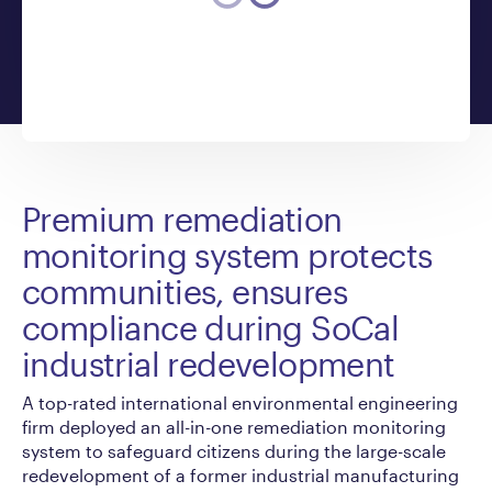
Premium remediation
monitoring system protects
communities, ensures
compliance during SoCal
industrial redevelopment
A top-rated international environmental engineering
firm deployed an all-in-one remediation monitoring
system to safeguard citizens during the large-scale
redevelopment of a former industrial manufacturing