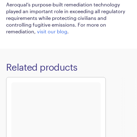
Aeroqual’s purpose-built remediation technology
played an important role in exceeding all regulatory
requirements while protecting civilians and
controlling fugitive emissions. For more on
remediation,
visit our blog
.
Related products