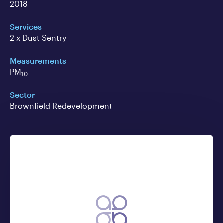
2018
Services
2 x Dust Sentry
Measurements
PM
10
Sector
Brownfield Redevelopment