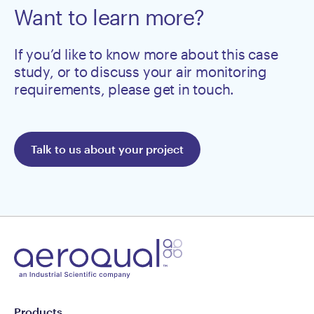
Want to learn more?
If you’d like to know more about this case
study, or to discuss your air monitoring
requirements, please get in touch.
Talk to us about your project
Products