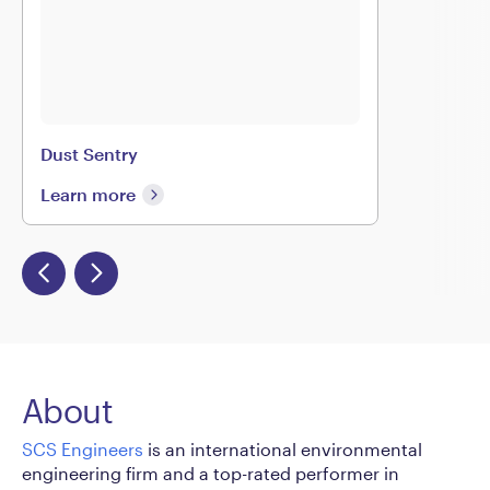
Dust Sentry
Learn more
About
SCS Engineers
is an international environmental
engineering firm and a top-rated performer in