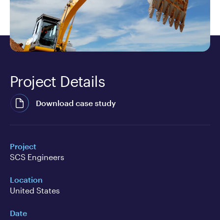
Project Details
Download case study
Project
SCS Engineers
Location
United States
Date