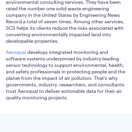
environmental consulting services. They have been
rated the number one solid waste engineering
company in the United States by Engineering News
Record a total of seven times. Among other services,
SCS helps its clients reduce the risks associated with
converting environmentally impacted land into
developable properties.
Aeroqual
develops integrated monitoring and
software systems underpinned by industry-leading
sensor technology to support environmental, health,
and safety professionals in protecting people and the
planet from the impact of air pollution. That’s why
governments, industry, researchers, and consultants
trust Aeroqual to deliver actionable data for their air
quality monitoring projects.