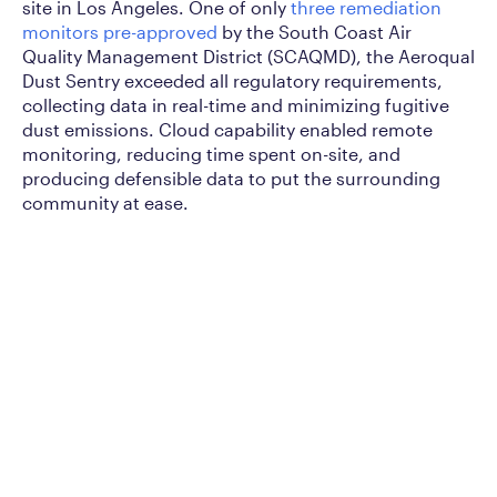
site in Los Angeles. One of only
three remediation
monitors pre-approved
by the South Coast Air
Quality Management District (SCAQMD), the Aeroqual
Dust Sentry exceeded all regulatory requirements,
collecting data in real-time and minimizing fugitive
dust emissions. Cloud capability enabled remote
monitoring, reducing time spent on-site, and
producing defensible data to put the surrounding
community at ease.