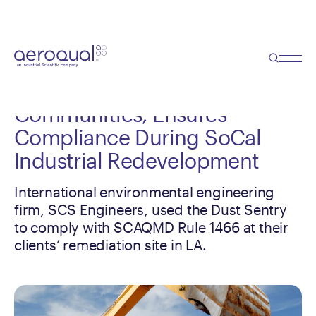
Case Study
Premium Remediation
Monitoring System Protects
Communities, Ensures
Compliance During SoCal
Industrial Redevelopment
International environmental engineering
firm, SCS Engineers, used the Dust Sentry
to comply with SCAQMD Rule 1466 at their
clients’ remediation site in LA.