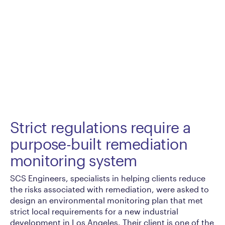
Strict regulations require a
purpose-built remediation
monitoring system
SCS Engineers, specialists in helping clients reduce
the risks associated with remediation, were asked to
design an environmental monitoring plan that met
strict local requirements for a new industrial
development in Los Angeles. Their client is one of the