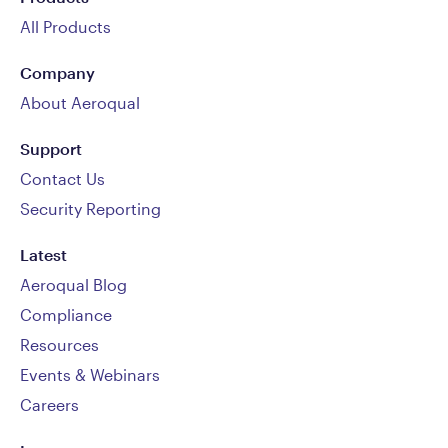
All Products
Company
About Aeroqual
Support
Contact Us
Security Reporting
Latest
Aeroqual Blog
Compliance
Resources
Events & Webinars
Careers