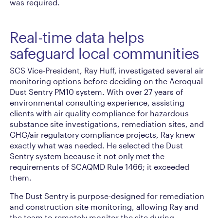
was required.
Real-time data helps
safeguard local communities
SCS Vice-President, Ray Huff, investigated several air
monitoring options before deciding on the Aeroqual
Dust Sentry PM10 system. With over 27 years of
environmental consulting experience, assisting
clients with air quality compliance for hazardous
substance site investigations, remediation sites, and
GHG/air regulatory compliance projects, Ray knew
exactly what was needed. He selected the Dust
Sentry system because it not only met the
requirements of SCAQMD Rule 1466; it exceeded
them.
The Dust Sentry is purpose-designed for remediation
and construction site monitoring, allowing Ray and
the team to remotely monitor the site during