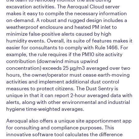
excavation activities. The Aeroqual Cloud server
makes it easy to compile the necessary information
on-demand. A robust and rugged design includes a
weatherproof enclosure and heated PM inlet to
minimize false-positive alerts caused by high
humidity events. Overall, its suite of features makes it
easier for consultants to comply with Rule 1466. For
example, the rule requires if the PM10 site activity
contribution (downwind minus upwind
concentration) exceeds 25 µg/m3 averaged over two
hours, the owner/operator must cease earth-moving
activities and implement additional dust control
measures to protect citizens. The Dust Sentry is
unique in that it can report 2-hour averaged data with
alerts, along with other environmental and industrial
hygiene time-weighted averages.
Aeroqual also offers a unique site apportionment app
for consulting and compliance purposes. This
innovative software tool calculates the difference