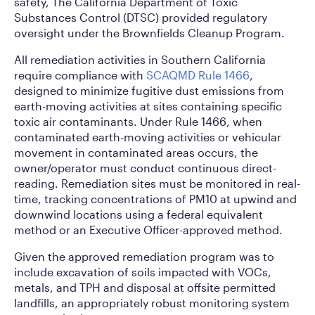
safety, The California Department of Toxic
Substances Control (DTSC) provided regulatory
oversight under the Brownfields Cleanup Program.
All remediation activities in Southern California
require compliance with
SCAQMD Rule 1466
,
designed to minimize fugitive dust emissions from
earth-moving activities at sites containing specific
toxic air contaminants. Under Rule 1466, when
contaminated earth-moving activities or vehicular
movement in contaminated areas occurs, the
owner/operator must conduct continuous direct-
reading. Remediation sites must be monitored in real-
time, tracking concentrations of PM10 at upwind and
downwind locations using a federal equivalent
method or an Executive Officer-approved method.
Given the approved remediation program was to
include excavation of soils impacted with VOCs,
metals, and TPH and disposal at offsite permitted
landfills, an appropriately robust monitoring system