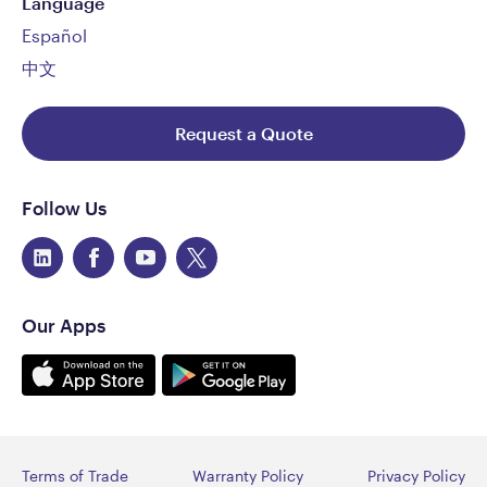
Language
Español
中文
Request a Quote
Follow Us
Our Apps
Terms of Trade
Warranty Policy
Privacy Policy