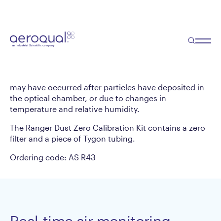
Ranger Dust Zero
Calibration Kit
Professional users zero-calibrate their dust
monitoring instruments on a regular basis. Zero
calibration allows for the elimination of zero drift that
may have occurred after particles have deposited in
the optical chamber, or due to changes in
temperature and relative humidity.
The Ranger Dust Zero Calibration Kit contains a zero
filter and a piece of Tygon tubing.
Ordering code: AS R43