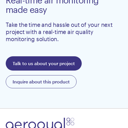
Real-time air monitoring
made easy
Take the time and hassle out of your next
project with a real-time air quality
monitoring solution.
Talk to us about your project
Inquire about this product