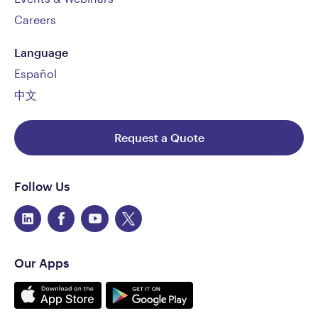
Careers
Language
Español
中文
Request a Quote
Follow Us
Our Apps