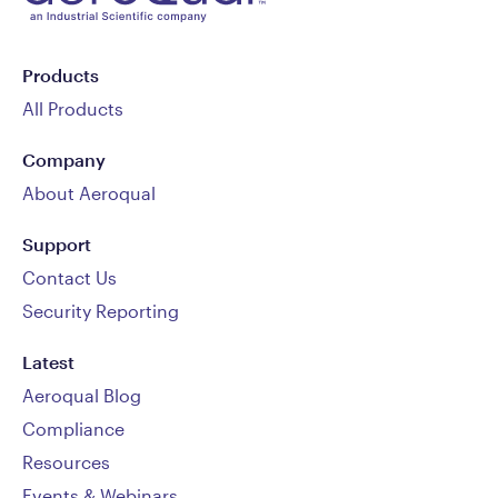
Products
All Products
Company
About Aeroqual
Support
Contact Us
Security Reporting
Latest
Aeroqual Blog
Compliance
Resources
Events & Webinars