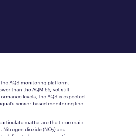
 the AQS monitoring platform.
wer than the AQM 65, yet still
formance levels, the AQS is expected
oqual’s sensor-based monitoring line
articulate matter are the three main
s. Nitrogen dioxide (NO
) and
2