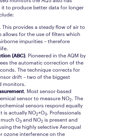
sed monitors the AQS also has
 it to produce better data for longer
clude:
. This provides a steady flow of air to
 allows for the use of filters which
irborne impurities – therefore
ife.
ction (ABC)
. Pioneered in the AQM by
sees the automatic correction of the
econds. The technique corrects for
nsor drift – two of the biggest
d monitors.
surement
. Most sensor-based
hemical sensor to measure NO
. The
2
ochemical sensors respond equally
t is actually NO
+O
. Professionals
2
3
w much O
and NO
is present and
3
2
sing the highly selective Aeroqual
or ozone interference on the