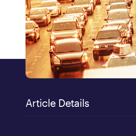
Article Details