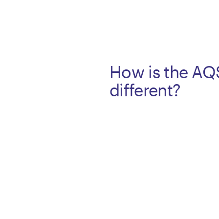
How is the AQ
different?