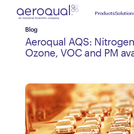
Products
Solution
Blog
Aeroqual AQS: Nitrogen
Ozone, VOC and PM ava