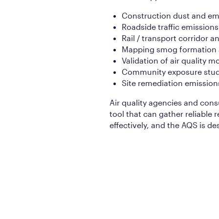
Construction dust and em
Roadside traffic emissions
Rail / transport corridor 
Mapping smog formation a
Validation of air quality m
Community exposure stud
Site remediation emission
Air quality agencies and cons
tool that can gather reliable r
effectively, and the AQS is de