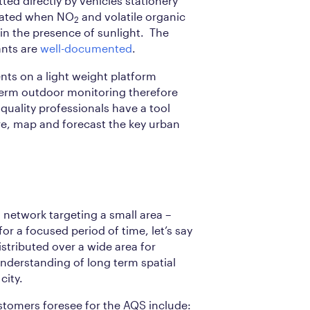
tted directly by vehicles stationery
reated when NO
and volatile organic
2
 the presence of sunlight. The
ants are
well-documented
.
s on a light weight platform
term outdoor monitoring therefore
quality professionals have a tool
e, map and forecast the key urban
network targeting a small area –
for a focused period of time, let’s say
stributed over a wide area for
 understanding of long term spatial
city.
stomers foresee for the AQS include: