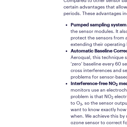
Compared to other sensor ba
certain advantages that allow
periods. These advantages in
Pumped sampling system
the sensor modules. It also
protect the sensors from a
extending their operating l
Automatic Baseline Corre
Aeroqual, this technique 
‘zero’ baseline every 60 s
cross interferences and se
problems for sensor-base
Interference-free NO
mea
2
monitors use an electroc
problem is that NO
electr
2
to O
, so the sensor outpu
3
want to know exactly ho
when. We achieve this by u
ozone sensor to correct f