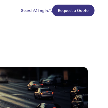
Search
Request a Quote
Login