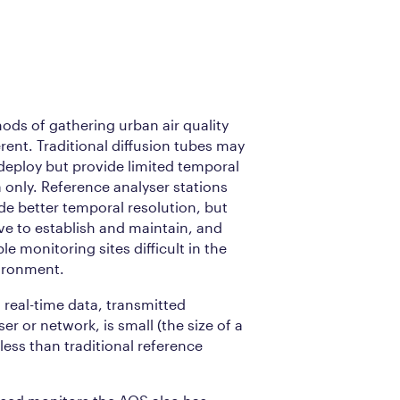
ods of gathering urban air quality
erent. Traditional diffusion tubes may
 deploy but provide limited temporal
a only. Reference analyser stations
de better temporal resolution, but
ive to establish and maintain, and
le monitoring sites difficult in the
ironment.
real-time data, transmitted
ser or network, is small (the size of a
 less than traditional reference