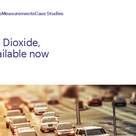
s
Measurements
Case Studies
 Dioxide,
ilable now