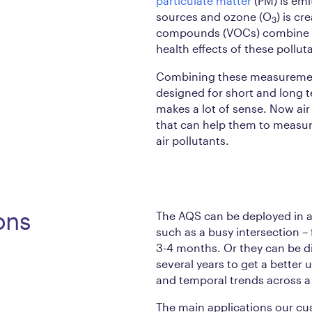
particulate matter
(PM) is emi
sources and ozone (O
) is c
3
compounds (VOCs) combine in
health effects of these pollut
Combining these measurement
designed for short and long 
makes a lot of sense. Now air 
that can help them to measur
air pollutants.
ons
The AQS can be deployed in a 
such as a busy intersection – 
3-4 months. Or they can be di
several years to get a better
and temporal trends across a 
The main applications our cu