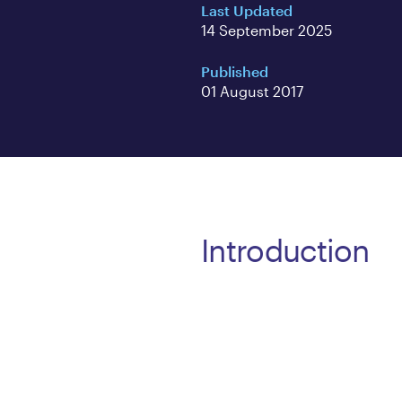
Last Updated
14 September 2025
Published
01 August 2017
Introduction