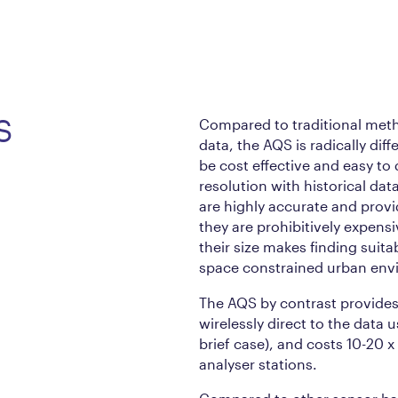
S
Compared to traditional meth
data, the AQS is radically diff
be cost effective and easy to
resolution with historical dat
are highly accurate and provi
they are prohibitively expens
their size makes finding suitab
space constrained urban env
The AQS by contrast provides 
wirelessly direct to the data u
brief case), and costs 10-20 x
analyser stations.