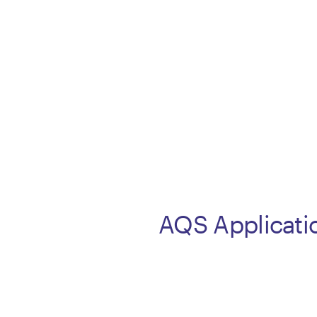
AQS Applicati