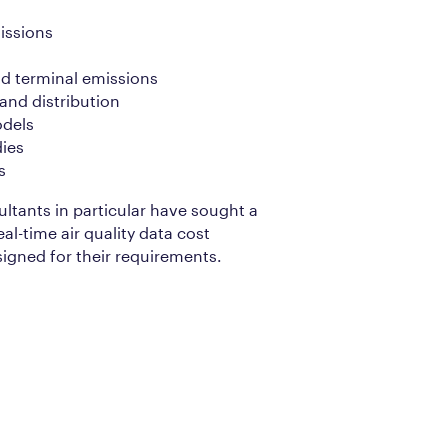
issions
and terminal emissions
nd distribution
odels
ies
s
ultants in particular have sought a
eal-time air quality data cost
signed for their requirements.