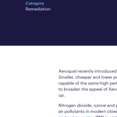
Category
Remediation
Aeroqual recently introduced
Smaller, cheaper and lower po
capable of the same high per
to broaden the appeal of Aer
up.
Nitrogen dioxide, ozone and p
air pollutants in modern citie