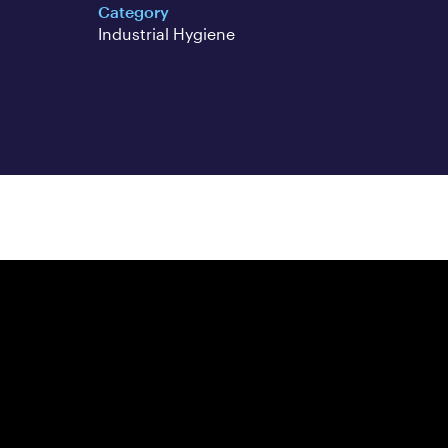
Category
Industrial Hygiene