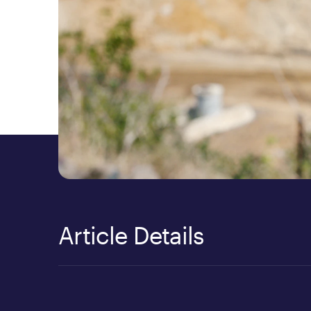
Article Details