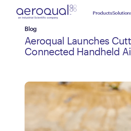
Products
Solution
Blog
Aeroqual Launches Cut
Connected Handheld Ai