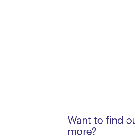
Want to find o
more?