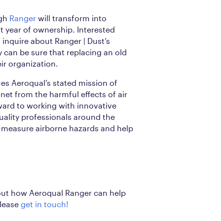
ugh
Ranger
will transform into
st year of ownership. Interested
inquire about Ranger | Dust’s
y can be sure that replacing an old
eir organization.
ues Aeroqual’s stated mission of
net from the harmful effects of air
ward to working with innovative
quality professionals around the
r measure airborne hazards and help
out how Aeroqual Ranger can help
please
get in touch!