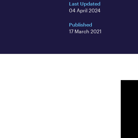
Last Updated
04 April 2024
Published
17 March 2021