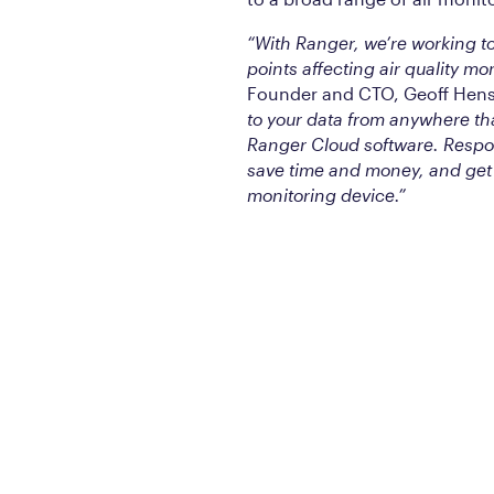
“With Ranger, we’re working to
points affecting air quality mo
Founder and CTO, Geoff Hen
to your data from anywhere th
Ranger Cloud software. Respond
save time and money, and get 
monitoring device.”