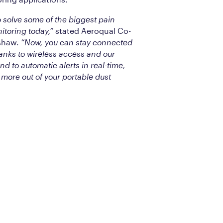
 solve some of the biggest pain
nitoring today,”
stated Aeroqual Co-
shaw.
“Now, you can stay connected
anks to wireless access and our
 to automatic alerts in real-time,
more out of your portable dust