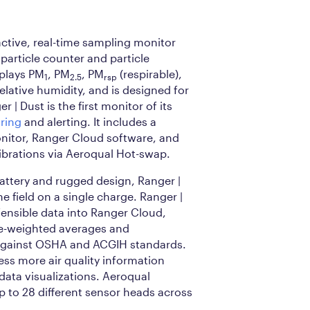
active, real-time sampling monitor
 particle counter and particle
splays PM
, PM
, PM
(respirable),
1
2.5
rsp
elative humidity, and is designed for
 | Dust is the first monitor of its
ring
and alerting. It includes a
onitor, Ranger Cloud software, and
ibrations via Aeroqual Hot-swap.
battery and rugged design, Ranger |
he field on a single charge. Ranger |
fensible data into Ranger Cloud,
me-weighted averages and
against OSHA and ACGIH standards.
ss more air quality information
 data visualizations. Aeroqual
 to 28 different sensor heads across