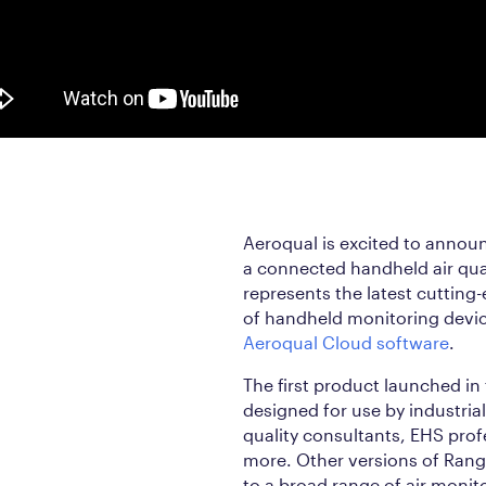
Aeroqual is excited to annou
a connected handheld air qua
represents the latest cutting
of handheld monitoring device
Aeroqual Cloud software
.
The first product launched in
designed for use by industria
quality consultants, EHS profe
more. Other versions of Range
to a broad range of air monit