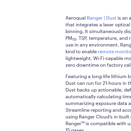
Aeroqual
Ranger | Dust
is an 
that integrates a laser optical
binning. It simultaneously di
PM
, TSP, temperature, and r
10
use in any environment. Ranger
kind to enable
remote monito
lightweight, Wi-Fi-capable m
zero downtime on factory cal
Featuring a long-life lithium 
Dust can run for 21-hours in t
Dust backs up actionable, de
automatically calculating ti
summarizing exposure data 
Streamline reporting and acce
using Ranger Cloud’s in-built
Ranger™ is compatible with up
15 gases.