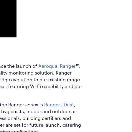
nce the launch of
Aeroqual Ranger
™,
lity monitoring solution. Ranger
-edge evolution to our existing range
s, featuring Wi-Fi capability and our
 the Ranger series is
Ranger | Dust
,
l hygienists, indoor and outdoor air
ssionals, building certifiers and
r are set for future launch, catering
oring applications.