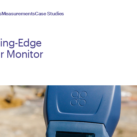
s
Measurements
Case Studies
ting-Edge
r Monitor