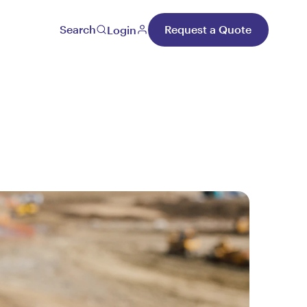
Search
Request a Quote
Login