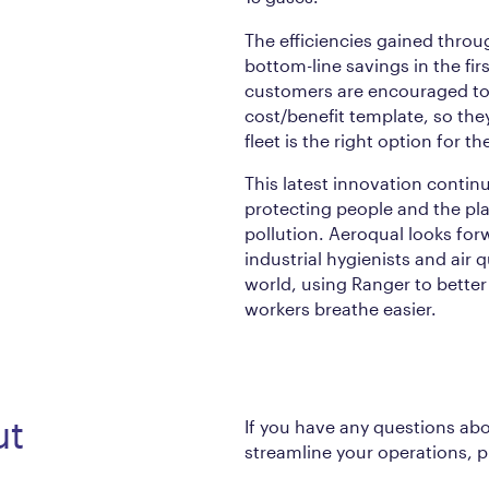
The efficiencies gained thro
bottom-line savings in the fir
customers are encouraged to 
cost/benefit template, so the
fleet is the right option for th
This latest innovation contin
protecting people and the pla
pollution. Aeroqual looks for
industrial hygienists and air 
world, using Ranger to bette
workers breathe easier.
ut
If you have any questions ab
streamline your operations, 