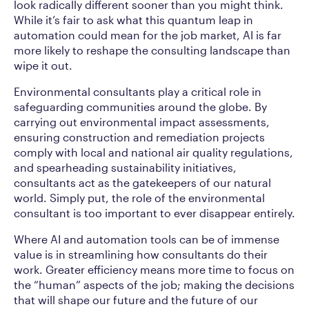
look radically different sooner than you might think.
While it’s fair to ask what this quantum leap in
automation could mean for the job market, AI is far
more likely to reshape the consulting landscape than
wipe it out.
Environmental consultants play a critical role in
safeguarding communities around the globe. By
carrying out environmental impact assessments,
ensuring construction and remediation projects
comply with local and national air quality regulations,
and spearheading sustainability initiatives,
consultants act as the gatekeepers of our natural
world. Simply put, the role of the environmental
consultant is too important to ever disappear entirely.
Where AI and automation tools can be of immense
value is in streamlining how consultants do their
work. Greater efficiency means more time to focus on
the “human” aspects of the job; making the decisions
that will shape our future and the future of our