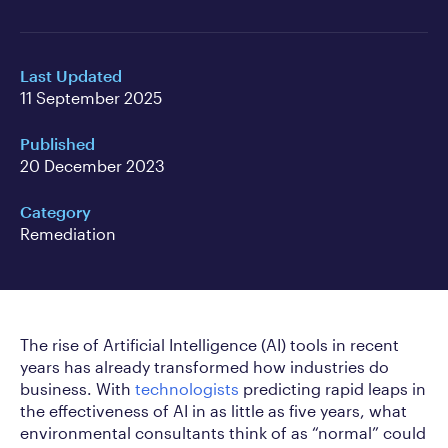
Last Updated
11 September 2025
Published
20 December 2023
Category
Remediation
The rise of Artificial Intelligence (AI) tools in recent
years has already transformed how industries do
business. With
technologists
predicting rapid leaps in
the effectiveness of AI in as little as five years, what
environmental consultants think of as “normal” could