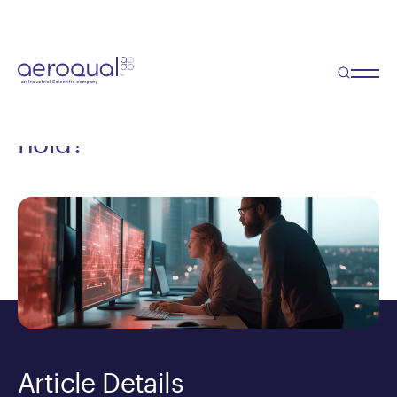
Blog
Environmental Consulting
and AI: What will the future
hold?
Article Details