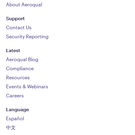
About Aeroqual
Support
Contact Us
Security Reporting
Latest
Aeroqual Blog
Compliance
Resources
Events & Webinars
Careers
Language
Español
中文