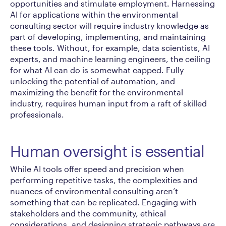
opportunities and stimulate employment. Harnessing
AI for applications within the environmental
consulting sector will require industry knowledge as
part of developing, implementing, and maintaining
these tools. Without, for example, data scientists, AI
experts, and machine learning engineers, the ceiling
for what AI can do is somewhat capped. Fully
unlocking the potential of automation, and
maximizing the benefit for the environmental
industry, requires human input from a raft of skilled
professionals.
Human oversight is essential
While AI tools offer speed and precision when
performing repetitive tasks, the complexities and
nuances of environmental consulting aren’t
something that can be replicated. Engaging with
stakeholders and the community, ethical
considerations, and designing strategic pathways are