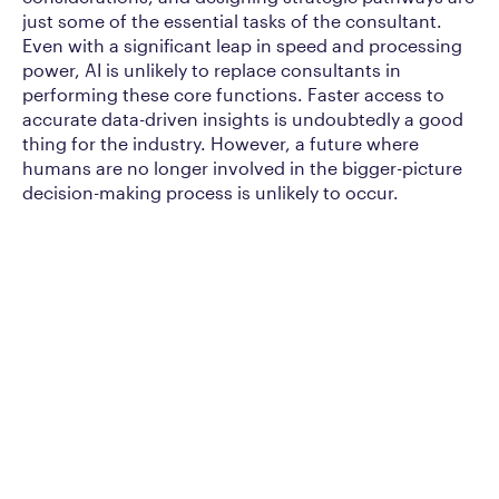
just some of the essential tasks of the consultant.
Even with a significant leap in speed and processing
power, AI is unlikely to replace consultants in
performing these core functions. Faster access to
accurate data-driven insights is undoubtedly a good
thing for the industry. However, a future where
humans are no longer involved in the bigger-picture
decision-making process is unlikely to occur.