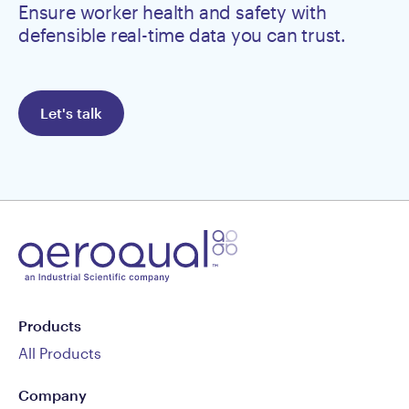
Ensure worker health and safety with
defensible real-time data you can trust.
Let's talk
Products
All Products
Company