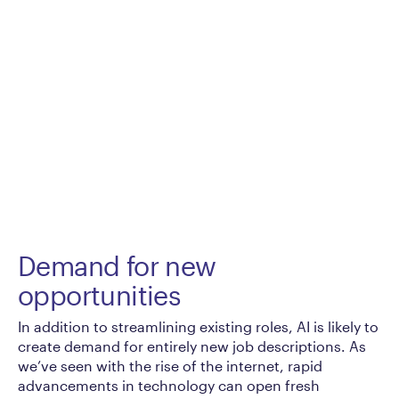
Demand for new
opportunities
In addition to streamlining existing roles, AI is likely to
create demand for entirely new job descriptions. As
we’ve seen with the rise of the internet, rapid
advancements in technology can open fresh