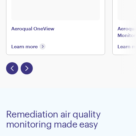
Aeroqual OneView
Aeroqua
Monitor
Learn more
Learn 
Remediation air quality
monitoring made easy