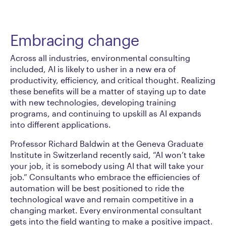
Embracing change
Across all industries, environmental consulting
included, AI is likely to usher in a new era of
productivity, efficiency, and critical thought. Realizing
these benefits will be a matter of staying up to date
with new technologies, developing training
programs, and continuing to upskill as AI expands
into different applications.
Professor Richard Baldwin at the Geneva Graduate
Institute in Switzerland recently said, “AI won’t take
your job, it is somebody using AI that will take your
job.” Consultants who embrace the efficiencies of
automation will be best positioned to ride the
technological wave and remain competitive in a
changing market. Every environmental consultant
gets into the field wanting to make a positive impact.