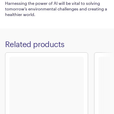
Harnessing the power of AI will be vital to solving
tomorrow’s environmental challenges and creating a
healthier world.
Related products