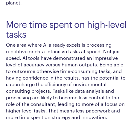
planet.
More time spent on high-level
tasks
One area where AI already excels is processing
repetitive or data-intensive tasks at speed. Not just
speed, AI tools have demonstrated an impressive
level of accuracy versus human outputs. Being able
to outsource otherwise time-consuming tasks, and
having confidence in the results, has the potential to
supercharge the efficiency of environmental
consulting projects. Tasks like data analysis and
processing are likely to become less central to the
role of the consultant, leading to more of a focus on
higher-level tasks. That means less paperwork and
more time spent on strategy and innovation.