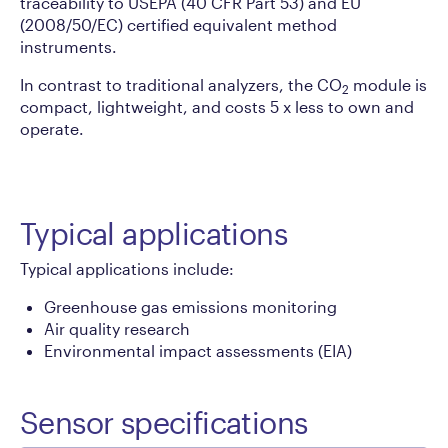
traceability to USEPA (40 CFR Part 53) and EU
(2008/50/EC) certified equivalent method
instruments.
In contrast to traditional analyzers, the CO
module is
2
compact, lightweight, and costs 5 x less to own and
operate.
Typical applications
Typical applications include:
Greenhouse gas emissions monitoring
Air quality research
Environmental impact assessments (EIA)
Sensor specifications