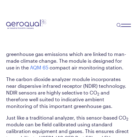
Carbon Dioxide Analyzer
Module
The CO
module is a continuous sensor-based
2
analyzer used to measure carbon dioxide gas in
ambient air. It is primarily used to quantify
greenhouse gas emissions which are linked to man-
made climate change. The module is designed for
use in the
AQM 65
compact air monitoring station.
The carbon dioxide analyzer module incorporates
near dispersive infrared receptor (NDIR) technology.
NDIR sensors are highly selective to CO
and
2
therefore well suited to indicative ambient
monitoring of this important greenhouse gas.
Just like a traditional analyzer, this sensor-based CO
2
module can be field calibrated using standard
calibration equipment and gases. This ensures direct