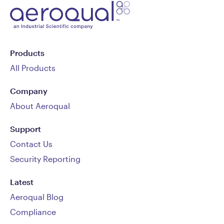
Products
All Products
Company
About Aeroqual
Support
Contact Us
Security Reporting
Latest
Aeroqual Blog
Compliance