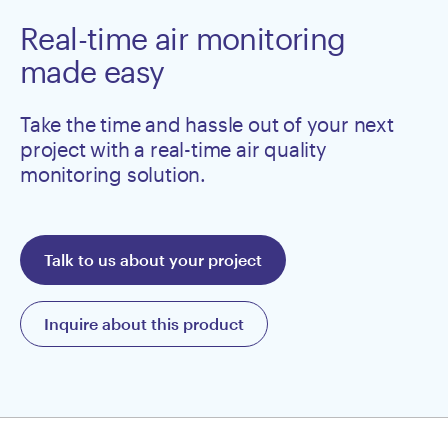
Real-time air monitoring
made easy
Take the time and hassle out of your next
project with a real-time air quality
monitoring solution.
Talk to us about your project
Inquire about this product