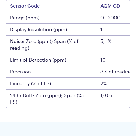
Sensor Code
AQM CD
Range (ppm)
0 - 2000
Display Resolution (ppm)
1
Noise: Zero (ppm); Span (% of
5; 1%
reading)
Limit of Detection (ppm)
10
Precision
3% of reading 
Linearity (% of FS)
2%
24 hr Drift: Zero (ppm); Span (% of
1; 0.6
FS)