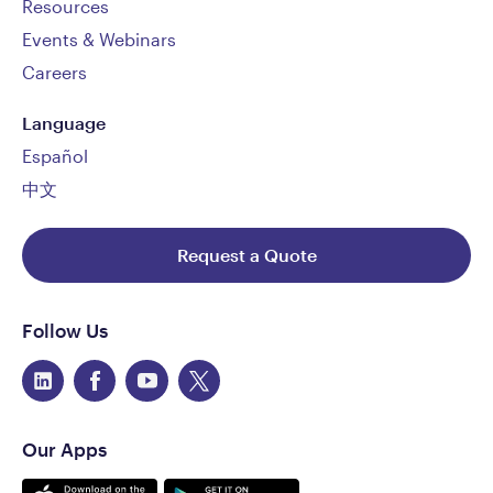
Resources
Events & Webinars
Careers
Language
Español
中文
Request a Quote
Follow Us
Our Apps