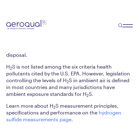
Hydrogen Sulfide
Analyzer Module
Hydrogen sulfide (H
S) is a strong smelling
2
compound often associated with industrial
processes, such as sewage treatment or waste
disposal.
H
S is not listed among the six criteria health
2
pollutants cited by the U.S. EPA. However, legislation
controlling the levels of H
S in ambient air is defined
2
in most countries and many jurisdictions have
ambient exposure standards for H
S.
2
Learn more about H
S measurement principles,
2
specifications and performance on the
hydrogen
sulfide measurements page
.