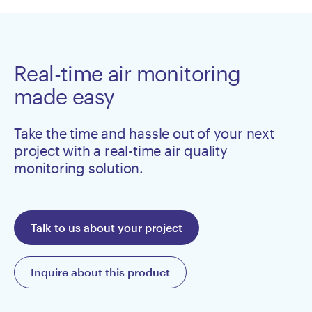
Real-time air monitoring
made easy
Take the time and hassle out of your next
project with a real-time air quality
monitoring solution.
Talk to us about your project
Inquire about this product