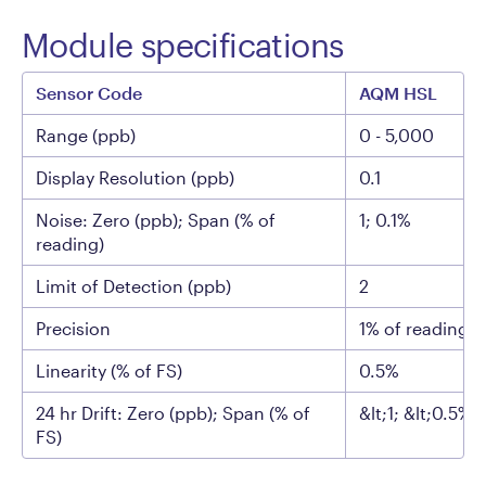
Module specifications
Sensor Code
AQM HSL
Range (ppb)
0 - 5,000
Display Resolution (ppb)
0.1
Noise: Zero (ppb); Span (% of
1; 0.1%
reading)
Limit of Detection (ppb)
2
Precision
1% of reading o
Linearity (% of FS)
0.5%
24 hr Drift: Zero (ppb); Span (% of
&lt;1; &lt;0.5%
FS)