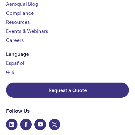
Aeroqual Blog
Compliance
Resources
Events & Webinars
Careers
Language
Español
中文
Request a Quote
Follow Us