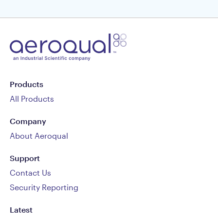
Products
All Products
Company
About Aeroqual
Support
Contact Us
Security Reporting
Latest