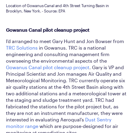
Location of Gowanus Canal and 4th Street Turning Basin in
Brooklyn, New York. - Source: EPA
Gowanus Canal pilot cleanup project
I’d arranged to meet Gary Hunt and Jon Bowser from
TRC Solutions
in Gowanus. TRC is a national
engineering and consulting management firm
overseeing the environmental aspects of the
Gowanus Canal pilot cleanup project
. Gary is VP and
Principal Scientist and Jon manages Air Quality and
Meteorological Monitoring. TRC currently operate six
air quality stations at the 4th Street Basin along with
two additional stations and a meteorological tower at
the staging and sludge treatment yard. TRC had
fabricated the stations for the pilot project but, as
they are not an instrument manufacturer, they were
interested in evaluating Aeroqual’s
Dust Sentry
monitor range
which are purpose-designed for air
monitoring at remediation sites.