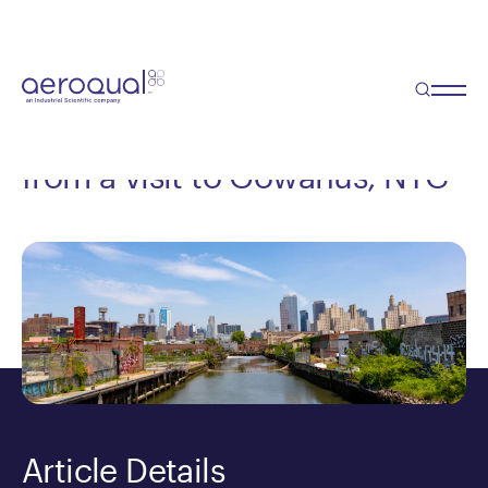
Blog
Environmental Site
Remediation – What I learned
from a visit to Gowanus, NYC
Article Details