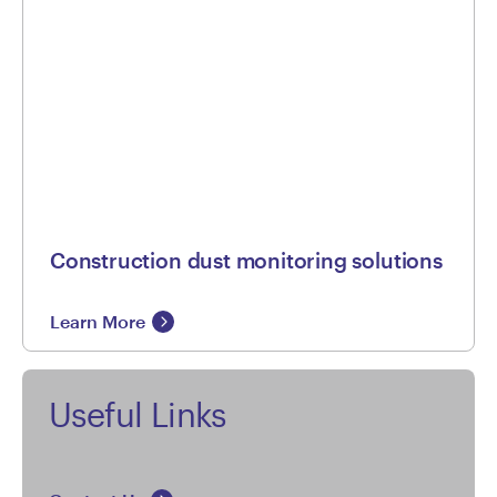
Construction dust monitoring solutions
Learn More
Useful Links