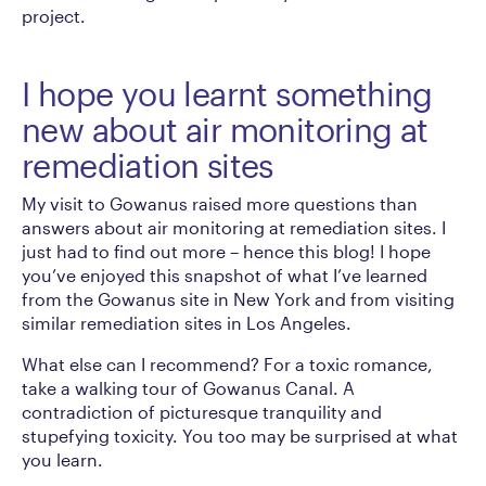
project.
I hope you learnt something
new about air monitoring at
remediation sites
My visit to Gowanus raised more questions than
answers about air monitoring at remediation sites. I
just had to find out more – hence this blog! I hope
you’ve enjoyed this snapshot of what I’ve learned
from the Gowanus site in New York and from visiting
similar remediation sites in Los Angeles.
What else can I recommend? For a toxic romance,
take a walking tour of Gowanus Canal. A
contradiction of picturesque tranquility and
stupefying toxicity. You too may be surprised at what
you learn.