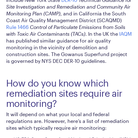
Site Investigation and Remediation and Community Air
Monitoring Plan (CAMP)
, and in California the South
Coast Air Quality Management District (SCAQMD)
Rule 1466
Control of Particulate Emissions from Soils
with Toxic Air Contaminants (TACs)
. In the UK the
IAQM
has published similar guidance for air quality
monitoring in the vicinity of demolition and
construction sites. The Gowanus Superfund project
is governed by NYS DEC DER-10 guidelines.
How do you know which
remediation sites require air
monitoring?
It will depend on what your local and federal
regulations are. However, here’s a list of remediation
sites which typically require air monitoring: