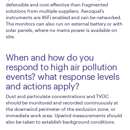
defensible and cost-effective than fragmented
solutions from multiple suppliers. Aeroqual’s
instruments are WiFi enabled and can be networked.
The monitors can also run on external battery or with
solar panels, where no mains power is available on
site.
When and how do you
respond to high air pollution
events? what response levels
and actions apply?
Dust and particulate concentrations and TVOC
should be monitored and recorded continuously at
the downwind perimeter of the exclusion zone, or
immediate work area. Upwind measurements should
also be taken to establish background conditions.