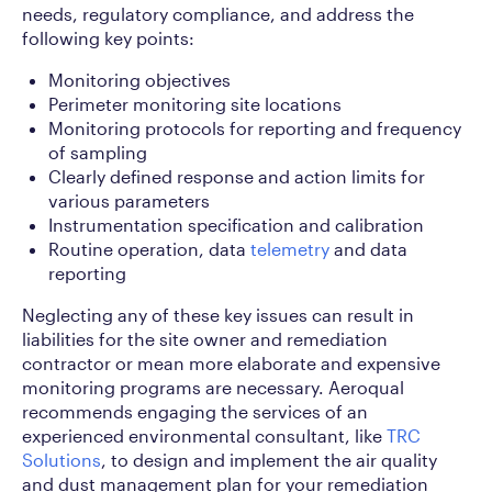
needs, regulatory compliance, and address the
following key points:
Monitoring objectives
Perimeter monitoring site locations
Monitoring protocols for reporting and frequency
of sampling
Clearly defined response and action limits for
various parameters
Instrumentation specification and calibration
Routine operation, data
telemetry
and data
reporting
Neglecting any of these key issues can result in
liabilities for the site owner and remediation
contractor or mean more elaborate and expensive
monitoring programs are necessary. Aeroqual
recommends engaging the services of an
experienced environmental consultant, like
TRC
Solutions
, to design and implement the air quality
and dust management plan for your remediation