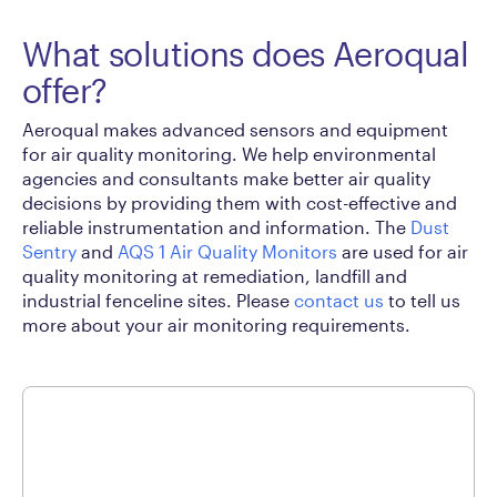
What solutions does Aeroqual
offer?
Aeroqual makes advanced sensors and equipment
for air quality monitoring. We help environmental
agencies and consultants make better air quality
decisions by providing them with cost-effective and
reliable instrumentation and information. The
Dust
Sentry
and
AQS 1 Air Quality Monitors
are used for air
quality monitoring at remediation, landfill and
industrial fenceline sites. Please
contact us
to tell us
more about your air monitoring requirements.