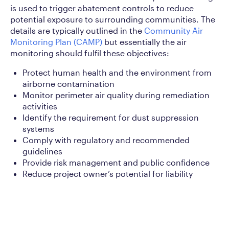
is used to trigger abatement controls to reduce
potential exposure to surrounding communities. The
details are typically outlined in the
Community Air
Monitoring Plan (CAMP)
but essentially the air
monitoring should fulfil these objectives:
Protect human health and the environment from
airborne contamination
Monitor perimeter air quality during remediation
activities
Identify the requirement for dust suppression
systems
Comply with regulatory and recommended
guidelines
Provide risk management and public confidence
Reduce project owner’s potential for liability