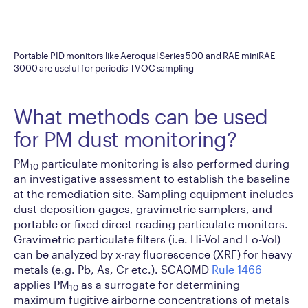
Portable PID monitors like Aeroqual Series 500 and RAE miniRAE
3000 are useful for periodic TVOC sampling
What methods can be used
for PM dust monitoring?
PM
particulate monitoring is also performed during
10
an investigative assessment to establish the baseline
at the remediation site. Sampling equipment includes
dust deposition gages, gravimetric samplers, and
portable or fixed direct-reading particulate monitors.
Gravimetric particulate filters (i.e. Hi-Vol and Lo-Vol)
can be analyzed by x-ray fluorescence (XRF) for heavy
metals (e.g. Pb, As, Cr etc.). SCAQMD
Rule 1466
applies PM
as a surrogate for determining
10
maximum fugitive airborne concentrations of metals