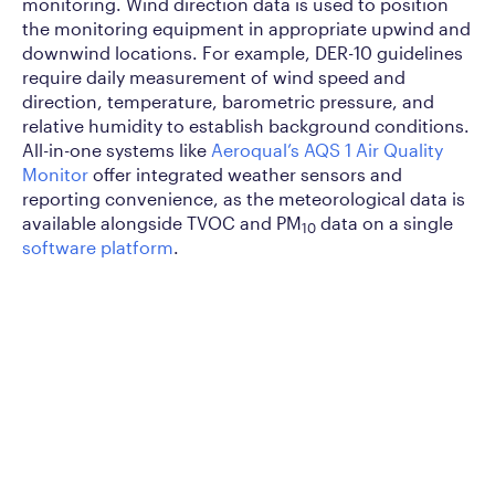
monitoring. Wind direction data is used to position
the monitoring equipment in appropriate upwind and
downwind locations. For example, DER-10 guidelines
require daily measurement of wind speed and
direction, temperature, barometric pressure, and
relative humidity to establish background conditions.
All-in-one systems like
Aeroqual’s AQS 1 Air Quality
Monitor
offer integrated weather sensors and
reporting convenience, as the meteorological data is
available alongside TVOC and PM
data on a single
10
software platform
.