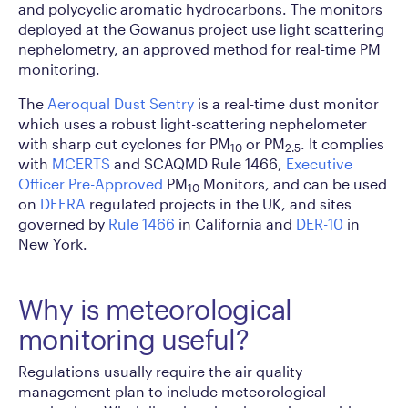
and polycyclic aromatic hydrocarbons. The monitors
deployed at the Gowanus project use light scattering
nephelometry, an approved method for real-time PM
monitoring.
The
Aeroqual Dust Sentry
is a real-time dust monitor
which uses a robust light-scattering nephelometer
with sharp cut cyclones for PM
or PM
. It complies
10
2.5
with
MCERTS
and SCAQMD Rule 1466,
Executive
Officer Pre-Approved
PM
Monitors, and can be used
10
on
DEFRA
regulated projects in the UK, and sites
governed by
Rule 1466
in California and
DER-10
in
New York.
Why is meteorological
monitoring useful?
Regulations usually require the air quality
management plan to include meteorological