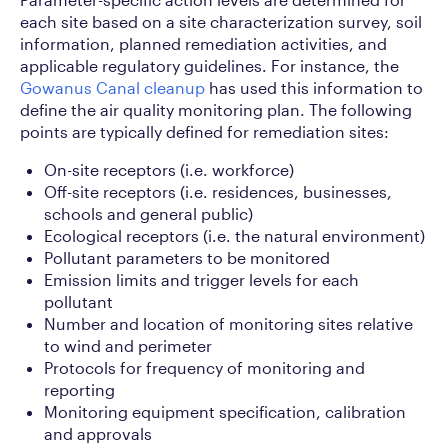
each site based on a site characterization survey, soil
information, planned remediation activities, and
applicable regulatory guidelines. For instance, the
Gowanus Canal cleanup
has used this information to
define the air quality monitoring plan. The following
points are typically defined for remediation sites:
On-site receptors (i.e. workforce)
Off-site receptors (i.e. residences, businesses,
schools and general public)
Ecological receptors (i.e. the natural environment)
Pollutant parameters to be monitored
Emission limits and trigger levels for each
pollutant
Number and location of monitoring sites relative
to wind and perimeter
Protocols for frequency of monitoring and
reporting
Monitoring equipment specification, calibration
and approvals