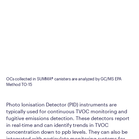
OCs collected in SUMMA® canisters are analyzed by GC/MS EPA
Method TO-15
Photo Ionisation Detector (PID) instruments are
typically used for continuous TVOC monitoring and
fugitive emissions detection. These detectors report
in real-time and can identify trends in TVOC
concentration down to ppb levels. They can also be
integrated with particulate monitoring systems for