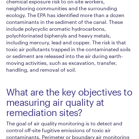
chemical exposure risk to on-site workers,
neighboring communities and the surrounding
ecology. The EPA has identified more than a dozen
contaminants in the sediment of the canal. These
include polycyclic aromatic hydrocarbons,
polychlorinated biphenyls and heavy metals,
including mercury, lead and copper. The risk is that
toxic air pollutants trapped in the contaminated soils
or sediment are released into the air during earth-
moving activities, such as excavation, transfer,
handling, and removal of soil.
What are the key objectives to
measuring air quality at
remediation sites?
The goal of air quality monitoring is to detect and
control off-site fugitive emissions of toxic air
contaminants. Perimeter or boundary air monitoring