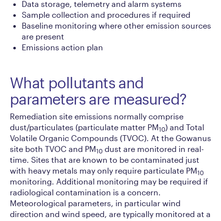
Data storage, telemetry and alarm systems
Sample collection and procedures if required
Baseline monitoring where other emission sources
are present
Emissions action plan
What pollutants and
parameters are measured?
Remediation site emissions normally comprise
dust/particulates (particulate matter PM
) and Total
10
Volatile Organic Compounds (TVOC). At the Gowanus
site both TVOC and PM
dust are monitored in real-
10
time. Sites that are known to be contaminated just
with heavy metals may only require particulate PM
10
monitoring. Additional monitoring may be required if
radiological contamination is a concern.
Meteorological parameters, in particular wind
direction and wind speed, are typically monitored at a