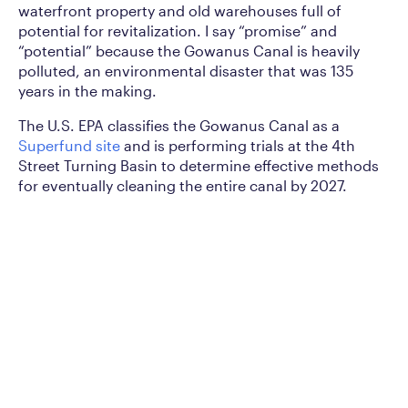
waterfront property and old warehouses full of
potential for revitalization. I say “promise” and
“potential” because the Gowanus Canal is heavily
polluted, an environmental disaster that was 135
years in the making.
The U.S. EPA classifies the Gowanus Canal as a
Superfund site
and is performing trials at the 4th
Street Turning Basin to determine effective methods
for eventually cleaning the entire canal by 2027.