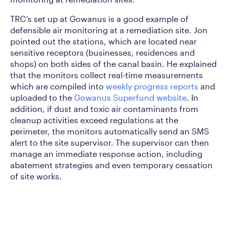
TRC’s set up at Gowanus is a good example of
defensible air monitoring at a remediation site. Jon
pointed out the stations, which are located near
sensitive receptors (businesses, residences and
shops) on both sides of the canal basin. He explained
that the monitors collect real-time measurements
which are compiled into
weekly progress reports
and
uploaded to the
Gowanus Superfund website
. In
addition, if dust and toxic air contaminants from
cleanup activities exceed regulations at the
perimeter, the monitors automatically send an SMS
alert to the site supervisor. The supervisor can then
manage an immediate response action, including
abatement strategies and even temporary cessation
of site works.