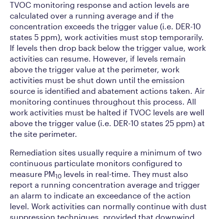
TVOC monitoring response and action levels are
calculated over a running average and if the
concentration exceeds the trigger value (i.e. DER-10
states 5 ppm), work activities must stop temporarily.
If levels then drop back below the trigger value, work
activities can resume. However, if levels remain
above the trigger value at the perimeter, work
activities must be shut down until the emission
source is identified and abatement actions taken. Air
monitoring continues throughout this process. All
work activities must be halted if TVOC levels are well
above the trigger value (i.e. DER-10 states 25 ppm) at
the site perimeter.
Remediation sites usually require a minimum of two
continuous particulate monitors configured to
measure PM
levels in real-time. They must also
10
report a running concentration average and trigger
an alarm to indicate an exceedance of the action
level. Work activities can normally continue with dust
suppression techniques, provided that downwind