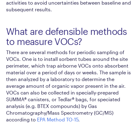
activities to avoid uncertainties between baseline and
subsequent results.
What are defensible methods
to measure VOCs?
There are several methods for periodic sampling of
VOCs. One is to install sorbent tubes around the site
perimeter, which trap airborne VOCs onto absorbent
material over a period of days or weeks. The sample is
then analyzed by a laboratory to determine the
average amount of organic vapor present in the air.
VOCs can also be collected in specially-prepared
SUMMA® canisters, or Tedlar® bags, for speciated
analysis (e.g. BTEX compounds) by Gas
Chromatography/Mass Spectrometry (GC/MS)
according to
EPA Method TO-15
.