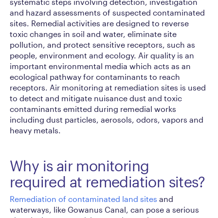
systematic steps involving detection, investigation
and hazard assessments of suspected contaminated
sites. Remedial activities are designed to reverse
toxic changes in soil and water, eliminate site
pollution, and protect sensitive receptors, such as
people, environment and ecology. Air quality is an
important environmental media which acts as an
ecological pathway for contaminants to reach
receptors. Air monitoring at remediation sites is used
to detect and mitigate nuisance dust and toxic
contaminants emitted during remedial works
including dust particles, aerosols, odors, vapors and
heavy metals.
Why is air monitoring
required at remediation sites?
Remediation of contaminated land sites
and
waterways, like Gowanus Canal, can pose a serious