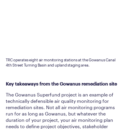
TRC operates eight air monitoring stations at the Gowanus Canal
4th Street Turning Basin and upland staging area.
Key takeaways from the Gowanus remediation site
The Gowanus Superfund project is an example of
technically defensible air quality monitoring for
remediation sites. Not all air monitoring programs
run for as long as Gowanus, but whatever the
duration of your project, your air monitoring plan
needs to define project objectives, stakeholder