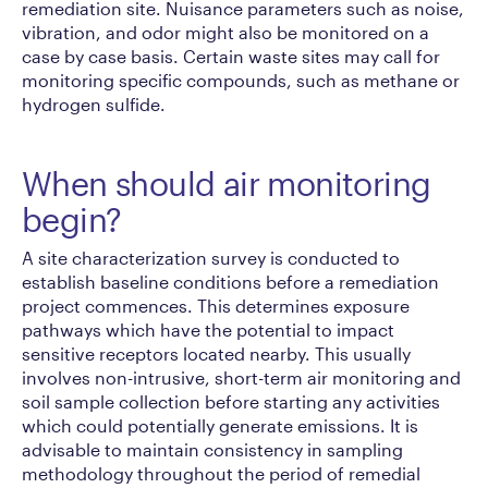
remediation site. Nuisance parameters such as noise,
vibration, and odor might also be monitored on a
case by case basis. Certain waste sites may call for
monitoring specific compounds, such as methane or
hydrogen sulfide.
When should air monitoring
begin?
A site characterization survey is conducted to
establish baseline conditions before a remediation
project commences. This determines exposure
pathways which have the potential to impact
sensitive receptors located nearby. This usually
involves non-intrusive, short-term air monitoring and
soil sample collection before starting any activities
which could potentially generate emissions. It is
advisable to maintain consistency in sampling
methodology throughout the period of remedial