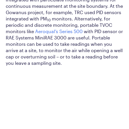
continuous measurement at the site boundary. At the
Gowanus project, for example, TRC used PID sensors
integrated with PM
monitors. Alternatively, for
10
periodic and discrete monitoring, portable TVOC
monitors like
Aeroqual’s Series 500
with PID sensor or
RAE Systems MiniRAE 3000 are useful. Portable
monitors can be used to take readings when you
arrive at a site, to monitor the air while opening a well
cap or overturning soil – or to take a reading before
you leave a sampling site.