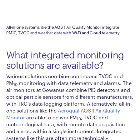
All-in-one systems like the AQS 1 Air Quality Monitor integrate
PM10, TVOC and weather data with Wi-Fi and Cloud telemetry
What integrated monitoring
solutions are available?
Various solutions combine continuous TVOC and
PM
monitoring with data telemetry and alarms. The
10
air monitors at Gowanus combine PID detectors and
optical particle sensors from different manufacturers,
with TRC’s data logging platform. Alternatively, all-in-
one solutions like the
Aeroqual AQS 1 Air Quality
Monitor
are able to deliver PM
, TVOC and
10
meteorological data, with remote data acquisition
and alerts, within a single instrument. Integrated
systems like this are often more technically