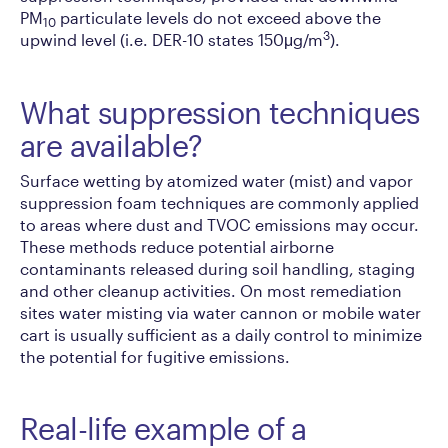
PM
particulate levels do not exceed above the
10
3
upwind level (i.e. DER-10 states 150μg/m
).
What suppression techniques
are available?
Surface wetting by atomized water (mist) and vapor
suppression foam techniques are commonly applied
to areas where dust and TVOC emissions may occur.
These methods reduce potential airborne
contaminants released during soil handling, staging
and other cleanup activities. On most remediation
sites water misting via water cannon or mobile water
cart is usually sufficient as a daily control to minimize
the potential for fugitive emissions.
Real-life example of a