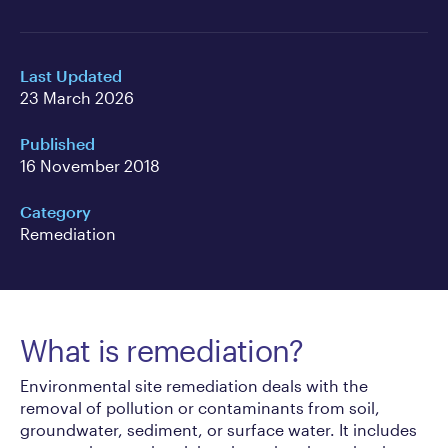
Last Updated
23 March 2026
Published
16 November 2018
Category
Remediation
What is remediation?
Environmental site remediation deals with the
removal of pollution or contaminants from soil,
groundwater, sediment, or surface water. It includes