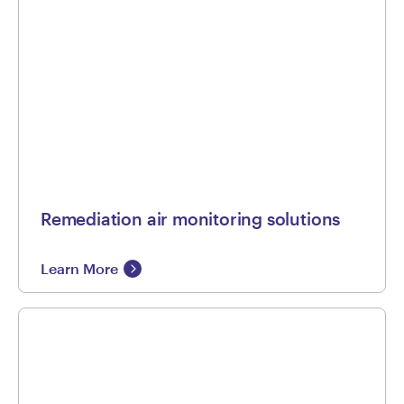
Remediation air monitoring solutions
Learn More