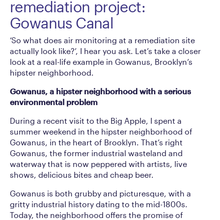
remediation project:
Gowanus Canal
‘So what does air monitoring at a remediation site
actually look like?’, I hear you ask. Let’s take a closer
look at a real-life example in Gowanus, Brooklyn’s
hipster neighborhood.
Gowanus, a hipster neighborhood with a serious
environmental problem
During a recent visit to the Big Apple, I spent a
summer weekend in the hipster neighborhood of
Gowanus, in the heart of Brooklyn. That’s right
Gowanus, the former industrial wasteland and
waterway that is now peppered with artists, live
shows, delicious bites and cheap beer.
Gowanus is both grubby and picturesque, with a
gritty industrial history dating to the mid-1800s.
Today, the neighborhood offers the promise of