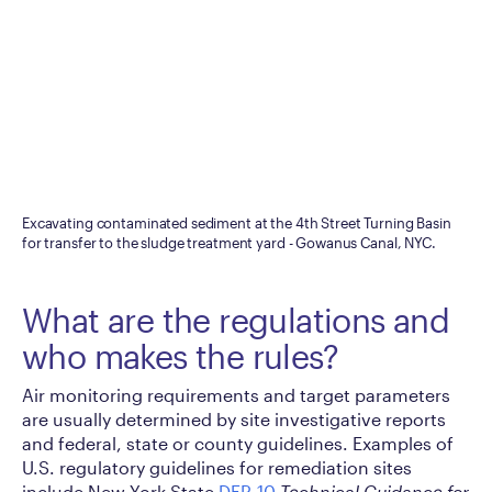
Excavating contaminated sediment at the 4th Street Turning Basin
for transfer to the sludge treatment yard - Gowanus Canal, NYC.
What are the regulations and
who makes the rules?
Air monitoring requirements and target parameters
are usually determined by site investigative reports
and federal, state or county guidelines. Examples of
U.S. regulatory guidelines for remediation sites
include New York State
DER-10
Technical Guidance for