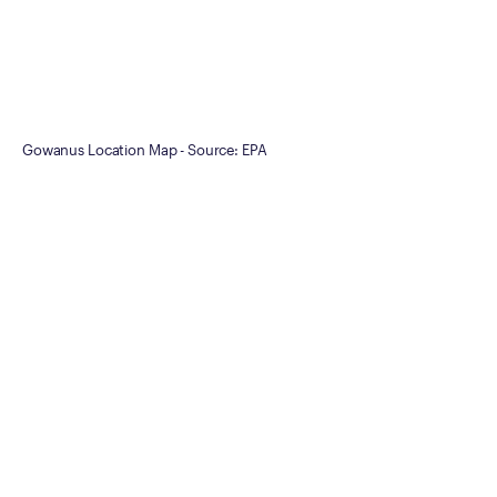
Gowanus Location Map - Source: EPA