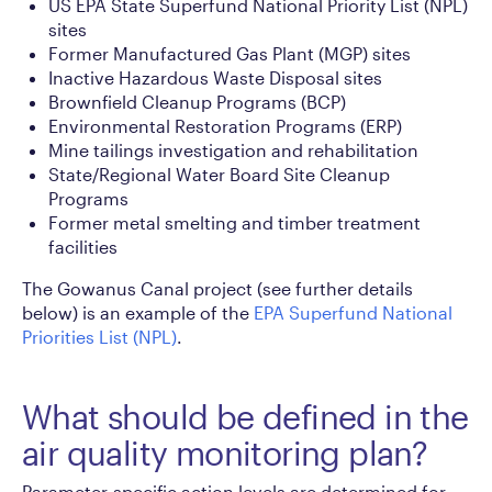
US EPA State Superfund National Priority List (NPL)
sites
Former Manufactured Gas Plant (MGP) sites
Inactive Hazardous Waste Disposal sites
Brownfield Cleanup Programs (BCP)
Environmental Restoration Programs (ERP)
Mine tailings investigation and rehabilitation
State/Regional Water Board Site Cleanup
Programs
Former metal smelting and timber treatment
facilities
The Gowanus Canal project (see further details
below) is an example of the
EPA Superfund National
Priorities List (NPL)
.
What should be defined in the
air quality monitoring plan?
Parameter-specific action levels are determined for