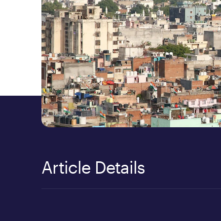
Article Details