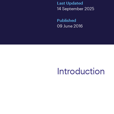
Last Updated
14 September 2025
Published
09 June 2016
Introduction