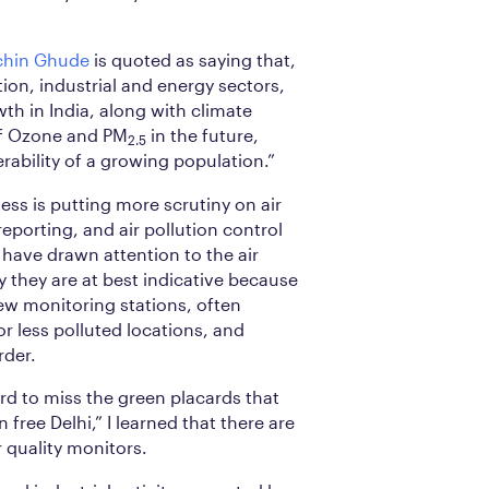
chin Ghude
is quoted as saying that,
ion, industrial and energy sectors,
th in India, along with climate
 of Ozone and PM
in the future,
2.5
ability of a growing population.”
ess is putting more scrutiny on air
eporting, and air pollution control
have drawn attention to the air
y they are at best indicative because
few monitoring stations, often
r less polluted locations, and
rder.
ard to miss the green placards that
 free Delhi,” I learned that there are
r quality monitors.