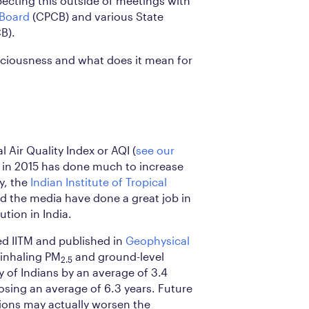
pecting this outside of meetings with
 Board
(CPCB) and various State
B).
ciousness and what does it mean for
l Air Quality Index or AQI (
see our
in 2015 has done much to increase
y, the
Indian Institute of Tropical
nd the media have done a great job in
ution in India.
d IITM and published in
Geophysical
 inhaling PM
and ground-level
2.5
 of Indians by an average of 3.4
losing an average of 6.3 years. Future
ons may actually worsen the