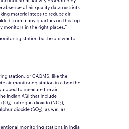
and industrial activity promoted by
he absence of air quality data restricts
ing material steps to reduce air
elded from many quarters on this trip
y monitors in the right places.”
onitoring station be the answer for
ing station, or CAQMS, like the
ete air monitoring station in a box the
 equipped to measure the air
he Indian AQI that include
e (O
), nitrogen dioxide (NO
),
3
2
lphur dioxide (SO
), as well as
2
ntional monitoring stations in India