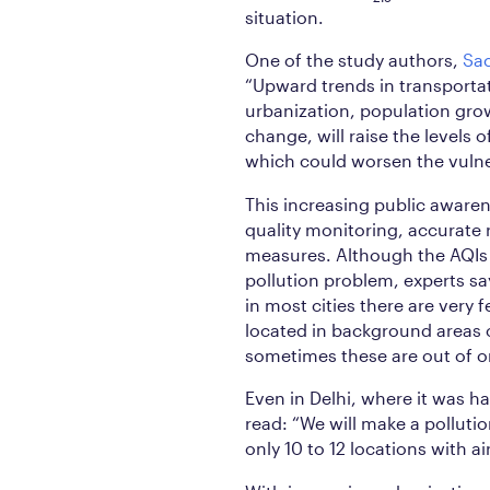
situation.
One of the study authors,
Sa
“Upward trends in transportat
urbanization, population grow
change, will raise the levels
which could worsen the vulner
This increasing public awaren
quality monitoring, accurate r
measures. Although the AQIs 
pollution problem, experts sa
in most cities there are very 
located in background areas o
sometimes these are out of o
Even in Delhi, where it was h
read: “We will make a pollution
only 10 to 12 locations with ai