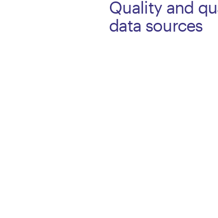
Quality and qua
data sources