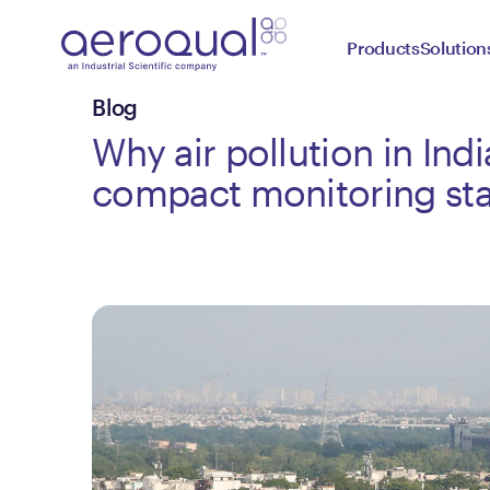
Products
Solution
Blog
Why air pollution in Indi
compact monitoring sta