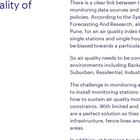
lity of
There is a clear link between 
monitoring data sources and s
policies. According to the Sy
Forecasting And Research, a
Pune, for an air quality index 
single stations and single hour
be biased towards a particula
So air quality needs to be co
environments including Back
Suburban; Residential; Industr
The challenge in monitoring a
to install monitoring stations
how to sustain air quality m
constraints. With limited and
are a perfect solution as they
infrastructure, fence lines a
areas.
In addition, at between two a