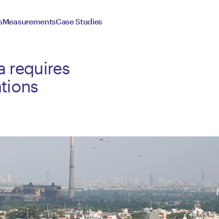
s
Measurements
Case Studies
a requires
tions