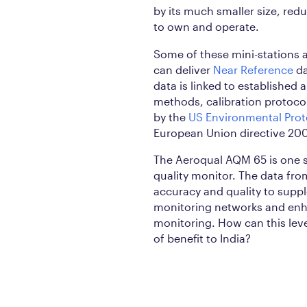
by its much smaller size, red
to own and operate.
Some of these mini-stations a
can deliver
Near Reference
da
data is linked to established 
methods, calibration protocol
by the
US Environmental Prot
European Union directive 20
The Aeroqual AQM 65 is one 
quality monitor. The data from
accuracy and quality to supp
monitoring networks and en
monitoring. How can this le
of benefit to India?