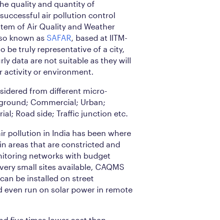
the quality and quantity of
uccessful air pollution control
stem of Air Quality and Weather
lso known as
SAFAR
, based at IITM-
to be truly representative of a city,
ly data are not suitable as they will
r activity or environment.
nsidered from different micro-
ground; Commercial; Urban;
ial; Road side; Traffic junction etc.
ir pollution in India has been where
 in areas that are constricted and
onitoring networks with budget
 very small sites available, CAQMS
 can be installed on street
nd even run on solar power in remote
nd five times lower cost than