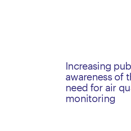
Increasing pub
awareness of 
need for air qu
monitoring