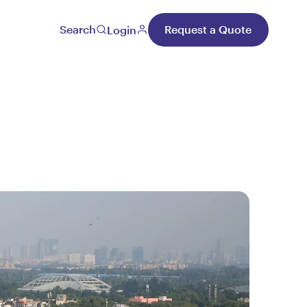
Search
Request a Quote
Login