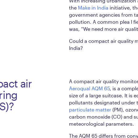
With increasing urbanization 
the
Make in India
initiative, t
government agencies from tak
pollution. A common plea I fi
was, “We need more air qualit
Could a compact air quality m
India?
act air
A compact air quality monitor
Aeroqual AQM 65
, is a compl
ring
size of a large suitcase. It is
pollutants designated under t
S)?
particulate matter
(PM), ozon
carbon monoxide (CO) and su
meteorological parameters.
The AQM 65 differs from conve