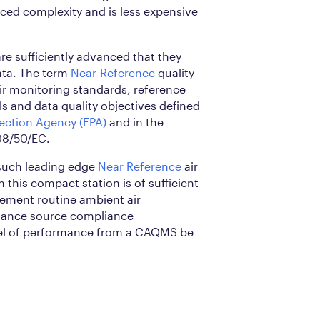
uced complexity and is less expensive
re sufficiently advanced that they
ta. The term
Near-Reference
quality
air monitoring standards, reference
s and data quality objectives defined
ection Agency (EPA)
and in the
08/50/EC.
such leading edge
Near Reference
air
 this compact station is of sufficient
lement routine ambient air
hance source compliance
vel of performance from a CAQMS be