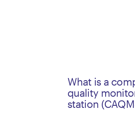
What is a comp
quality monito
station (CAQM