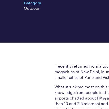
Category
Outdoor
I recently returned from a tou
megacities of New Delhi, Mum
smaller cities of Pune and V
What struck me most on this t
knowledge from people in the 
airports chatted about PM
a
10
than 10 and 2.5 microns) and 