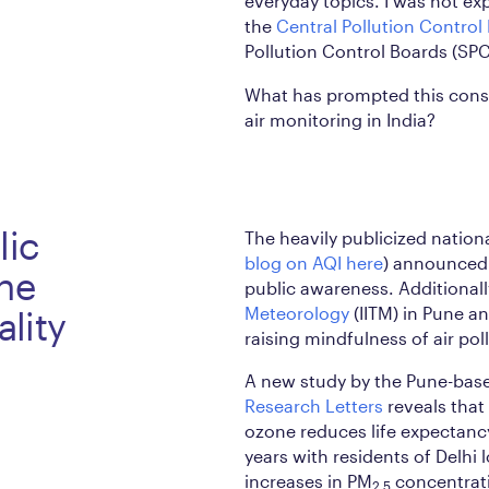
everyday topics. I was not ex
the
Central Pollution Control
Pollution Control Boards (SPC
What has prompted this cons
air monitoring in India?
lic
The heavily publicized nationa
blog on AQI here
) announced 
the
public awareness. Additionall
Meteorology
(IITM) in Pune a
ality
raising mindfulness of air poll
A new study by the Pune-base
Research Letters
reveals that
ozone reduces life expectancy
years with residents of Delhi 
increases in PM
concentrati
2.5