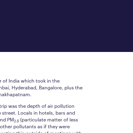
r of India which took in the
bai, Hyderabad, Bangalore, plus the
ishakhapatnam.
rip was the depth of air pollution
street. Locals in hotels, bars and
nd PM
(particulate matter of less
2.5
other pollutants as if they were