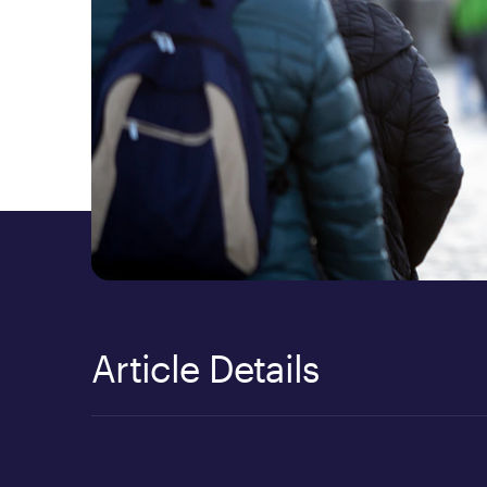
Article Details