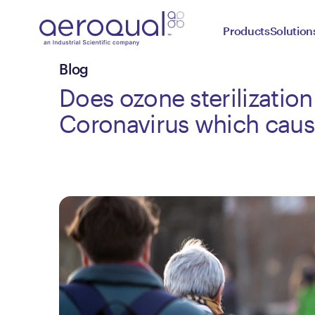
Products
Solution
Blog
Does ozone sterilization 
Coronavirus which cau