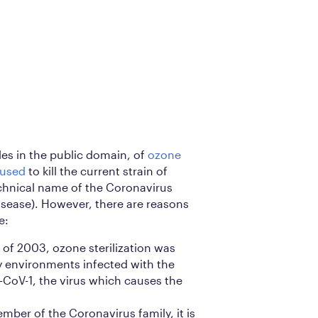
es in the public domain, of
ozone
 used
to kill the current strain of
chnical name of the Coronavirus
sease). However, there are reasons
e:
of 2003, ozone sterilization was
fy environments infected with the
CoV-1, the virus which causes the
ember of the Coronavirus family, it is