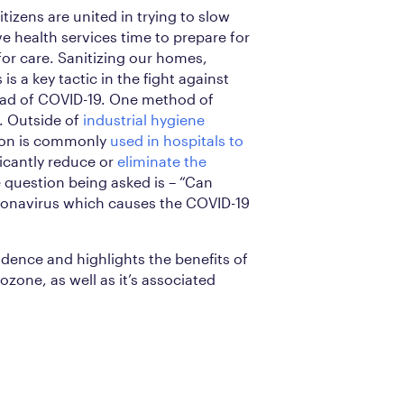
izens are united in trying to slow
ve health services time to prepare for
or care. Sanitizing our homes,
s a key tactic in the fight against
ead of COVID-19. One method of
e. Outside of
industrial hygiene
tion is commonly
used in hospitals to
icantly reduce or
eliminate the
 question being asked is – “Can
Coronavirus which causes the COVID-19
idence and highlights the benefits of
ozone, as well as it’s associated