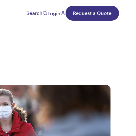
Search
Request a Quote
Login