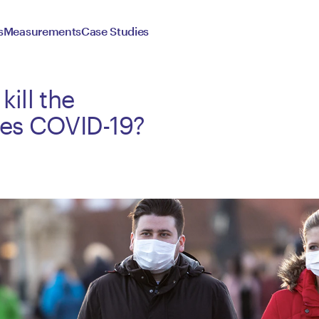
s
Measurements
Case Studies
kill the
ses COVID-19?