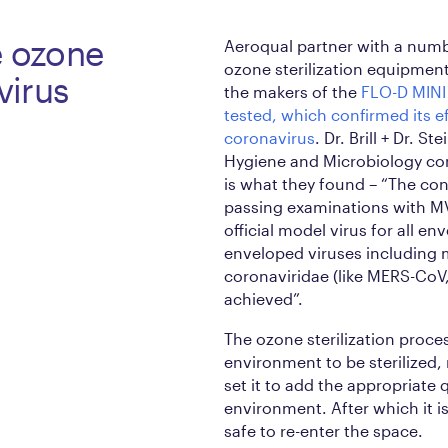
e ozone
Aeroqual partner with a num
ozone sterilization equipmen
avirus
the makers of the
FLO-D MINI
tested, which confirmed its ef
coronavirus
. Dr. Brill + Dr. S
Hygiene and Microbiology con
is what they found – “The con
passing examinations with MV
official model virus for all en
enveloped viruses including 
coronaviridae (like MERS-CoV
achieved”.
The ozone sterilization process
environment to be sterilized, 
set it to add the appropriate 
environment. After which it is
safe to re-enter the space.