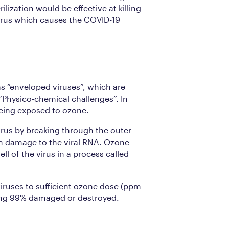
rilization would be effective at killing
rus which causes the COVID-19
as “enveloped viruses”, which are
 “Physico-chemical challenges”. In
being exposed to ozone.
irus by breaking through the outer
 in damage to the viral RNA. Ozone
l of the virus in a process called
iruses to sufficient ozone dose (ppm
eing 99% damaged or destroyed.