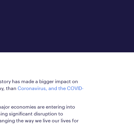
istory has made a bigger impact on
my, than
Coronavirus, and the COVID-
major economies are entering into
ng significant disruption to
anging the way we live our lives for