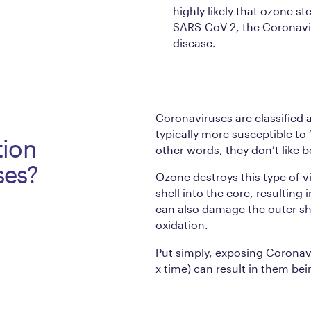
highly likely that ozone ste
SARS-CoV-2, the Coronavi
disease.
Coronaviruses are classified 
typically more susceptible to
tion
other words, they don’t like 
uses?
Ozone destroys this type of v
shell into the core, resulting
can also damage the outer shel
oxidation.
Put simply, exposing Coronav
x time) can result in them b