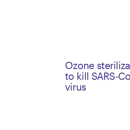
Ozone steriliz
to kill SARS-C
virus