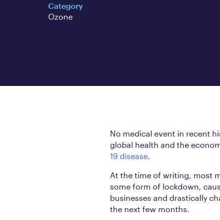
Category
Ozone
No medical event in recent h
global health and the econo
19 disease
.
At the time of writing, most 
some form of lockdown, causi
businesses and drastically ch
the next few months.