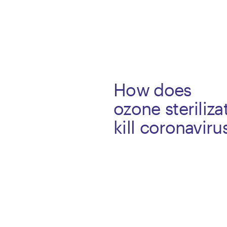
How does
ozone steriliza
kill coronavir