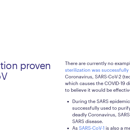
ation proven
There are currently no exampl
sterilization was successfully
oV
Coronavirus, SARS-CoV-2 (te
which causes the COVID-19 di
to believe it would be effectiv
During the SARS epidemic 
successfully used to puri
deadly Coronavirus, SARS-
SARS disease.
As
SARS-CoV-1
is also a m