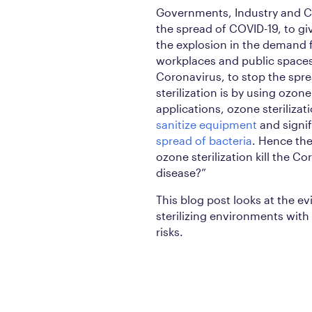
Governments, Industry and Cit
the spread of COVID-19, to gi
the explosion in the demand f
workplaces and public spaces i
Coronavirus, to stop the spr
sterilization is by using ozon
applications, ozone steriliza
sanitize equipment
and signif
spread of bacteria
. Hence the
ozone sterilization kill the 
disease?”
This blog post looks at the ev
sterilizing environments with 
risks.