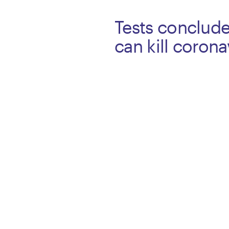
Tests conclud
can kill coron