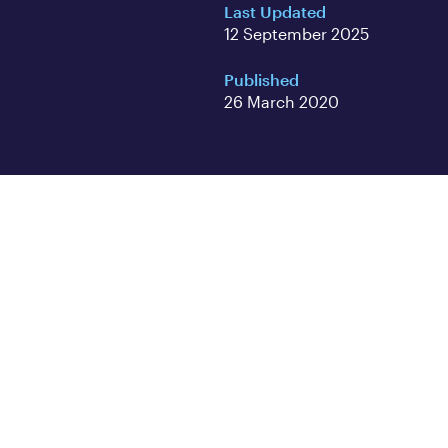
Last Updated
12 September 2025
Published
26 March 2020