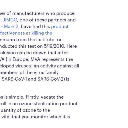
ber of manufacturers who produce
t.
JIMCO
, one of these partners and
 – Mark 2
, have had this
product
fectiveness at killing the
teinmann from the Institute for
ducted this test on 5/19/2010. Here
clusion can be drawn that after
A [in Europe, MVA represents the
veloped viruses] an activity against all
members of the virus family
, SARS-CoV-1 and SARS-CoV-2) is
 is simple. Firstly, vacate the
roll in an ozone sterilization product,
quantity of ozone to the
 vital that you monitor when it is