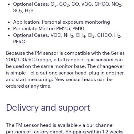
Optional Gases: O
, CO
, CO, VOC, CHCO, NO
,
3
2
2
SO
, H
S
2
2
Application: Personal exposure monitoring
Particulate Matter: PM2.5, PM10
Optional Gases: VOC, NH
, CH
, Cl
, CHCO, H
,
3
4
2
2
PERC
Because the PM sensor is compatible with the Series
200/300/500 range, a full range of gas sensors can
be used on the same monitor base. The changeover
is simple – clip out one sensor head, plug in another,
and start measuring. New sensor heads can be
ordered at any time.
Delivery and support
The PM sensor head is available via our channel
partners or factory direct. Shipping within 1-2 weeks