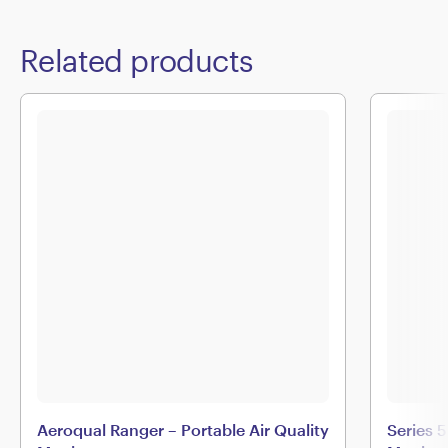
Related products
Aeroqual Ranger – Portable Air Quality
Series 5