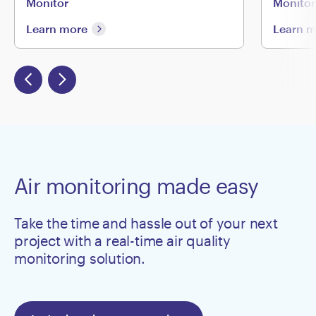
Monitor
Monitor
Learn more
Learn 
Air monitoring made easy
Take the time and hassle out of your next
project with a real-time air quality
monitoring solution.