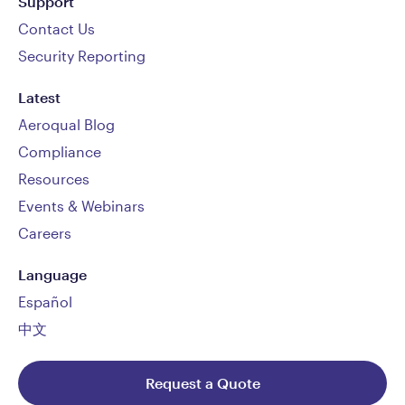
Support
Contact Us
Security Reporting
Latest
Aeroqual Blog
Compliance
Resources
Events & Webinars
Careers
Language
Español
中文
Request a Quote