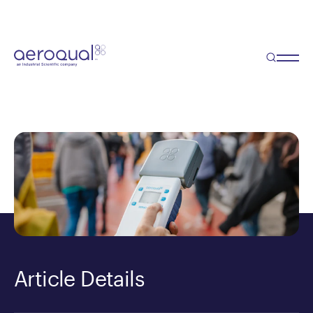
Blog
Portable Particulate Sensor
(PM2.5 / PM10)
Article Details