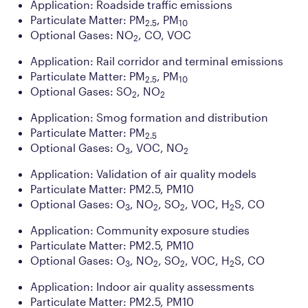
Application: Roadside traffic emissions
Particulate Matter: PM
, PM
2.5
10
Optional Gases: NO
, CO, VOC
2
Application: Rail corridor and terminal emissions
Particulate Matter: PM
, PM
2.5
10
Optional Gases: SO
, NO
2
2
Application: Smog formation and distribution
Particulate Matter: PM
2.5
Optional Gases: O
, VOC, NO
3
2
Application: Validation of air quality models
Particulate Matter: PM2.5, PM10
Optional Gases: O
, NO
, SO
, VOC, H
S, CO
3
2
2
2
Application: Community exposure studies
Particulate Matter: PM2.5, PM10
Optional Gases: O
, NO
, SO
, VOC, H
S, CO
3
2
2
2
Application: Indoor air quality assessments
Particulate Matter: PM2.5, PM10