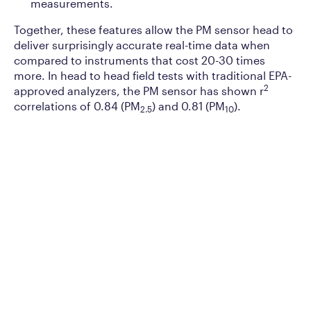
measurements.
Together, these features allow the PM sensor head to
deliver surprisingly accurate real-time data when
compared to instruments that cost 20-30 times
more. In head to head field tests with traditional EPA-
2
approved analyzers, the PM sensor has shown r
correlations of 0.84 (PM
) and 0.81 (PM
).
2.5
10