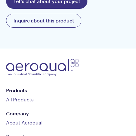
Let's chat about your project
Inquire about this product
Products
All Products
Company
About Aeroqual