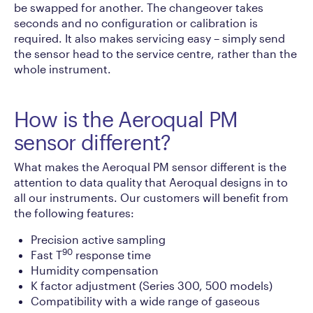
be swapped for another. The changeover takes
seconds and no configuration or calibration is
required. It also makes servicing easy – simply send
the sensor head to the service centre, rather than the
whole instrument.
How is the Aeroqual PM
sensor different?
What makes the Aeroqual PM sensor different is the
attention to data quality that Aeroqual designs in to
all our instruments. Our customers will benefit from
the following features:
Precision active sampling
90
Fast T
response time
Humidity compensation
K factor adjustment (Series 300, 500 models)
Compatibility with a wide range of gaseous