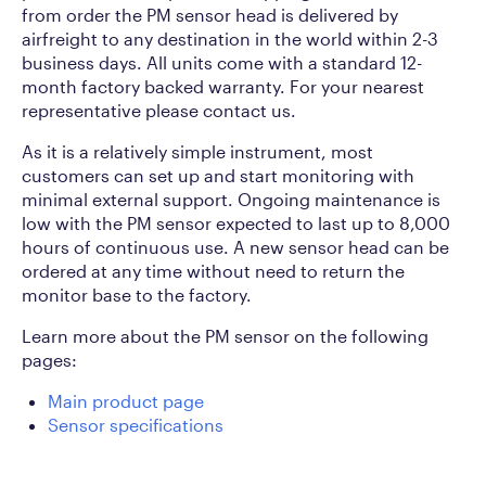
from order the PM sensor head is delivered by
airfreight to any destination in the world within 2-3
business days. All units come with a standard 12-
month factory backed warranty. For your nearest
representative please contact us.
As it is a relatively simple instrument, most
customers can set up and start monitoring with
minimal external support. Ongoing maintenance is
low with the PM sensor expected to last up to 8,000
hours of continuous use. A new sensor head can be
ordered at any time without need to return the
monitor base to the factory.
Learn more about the PM sensor on the following
pages:
Main product page
Sensor specifications