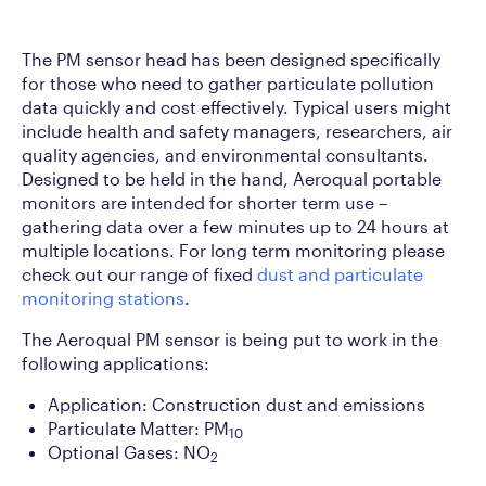
The PM sensor head has been designed specifically
for those who need to gather particulate pollution
data quickly and cost effectively. Typical users might
include health and safety managers, researchers, air
quality agencies, and environmental consultants.
Designed to be held in the hand, Aeroqual portable
monitors are intended for shorter term use –
gathering data over a few minutes up to 24 hours at
multiple locations. For long term monitoring please
check out our range of fixed
dust and particulate
monitoring stations
.
The Aeroqual PM sensor is being put to work in the
following applications:
Application: Construction dust and emissions
Particulate Matter: PM
10
Optional Gases: NO
2