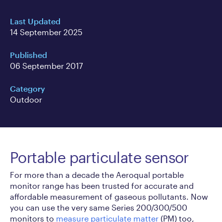
Last Updated
14 September 2025
Published
06 September 2017
Category
Outdoor
Portable particulate sensor
For more than a decade the Aeroqual portable
monitor range has been trusted for accurate and
affordable measurement of gaseous pollutants. Now
you can use the very same Series 200/300/500
monitors to
measure particulate matter
(PM) too,