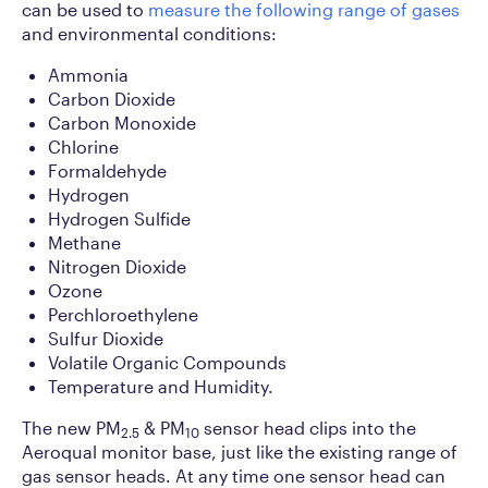
can be used to
measure the following range of gases
and environmental conditions:
Ammonia
Carbon Dioxide
Carbon Monoxide
Chlorine
Formaldehyde
Hydrogen
Hydrogen Sulfide
Methane
Nitrogen Dioxide
Ozone
Perchloroethylene
Sulfur Dioxide
Volatile Organic Compounds
Temperature and Humidity.
The new PM
& PM
sensor head clips into the
2.5
10
Aeroqual monitor base, just like the existing range of
gas sensor heads. At any time one sensor head can