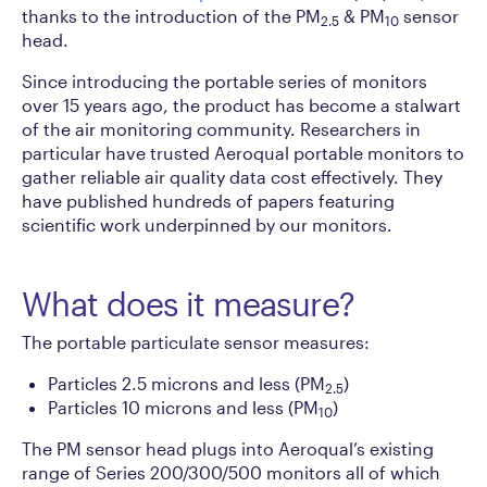
thanks to the introduction of the PM
& PM
sensor
2.5
10
head.
Since introducing the portable series of monitors
over 15 years ago, the product has become a stalwart
of the air monitoring community. Researchers in
particular have trusted Aeroqual portable monitors to
gather reliable air quality data cost effectively. They
have published hundreds of papers featuring
scientific work underpinned by our monitors.
What does it measure?
The portable particulate sensor measures:
Particles 2.5 microns and less (PM
)
2.5
Particles 10 microns and less (PM
)
10
The PM sensor head plugs into Aeroqual’s existing
range of Series 200/300/500 monitors all of which