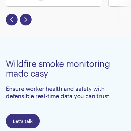
Wildfire smoke monitoring
made easy
Ensure worker health and safety with
defensible real-time data you can trust.
Let's talk