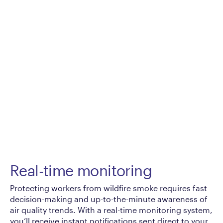
Real-time monitoring
Protecting workers from wildfire smoke requires fast
decision-making and up-to-the-minute awareness of
air quality trends. With a real-time monitoring system,
you’ll receive instant notifications sent direct to your