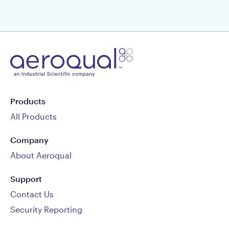
Products
All Products
Company
About Aeroqual
Support
Contact Us
Security Reporting