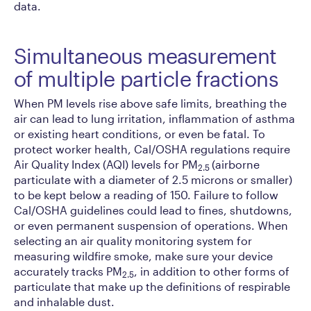
data.
Simultaneous measurement
of multiple particle fractions
When PM levels rise above safe limits, breathing the
air can lead to lung irritation, inflammation of asthma
or existing heart conditions, or even be fatal. To
protect worker health, Cal/OSHA regulations require
Air Quality Index (AQI) levels for PM
(airborne
2.5
particulate with a diameter of 2.5 microns or smaller)
to be kept below a reading of 150. Failure to follow
Cal/OSHA guidelines could lead to fines, shutdowns,
or even permanent suspension of operations. When
selecting an air quality monitoring system for
measuring wildfire smoke, make sure your device
accurately tracks PM
, in addition to other forms of
2.5
particulate that make up the definitions of respirable
and inhalable dust.