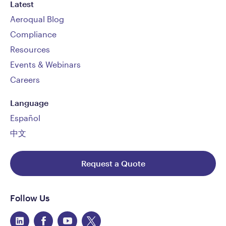
Latest
Aeroqual Blog
Compliance
Resources
Events & Webinars
Careers
Language
Español
中文
Request a Quote
Follow Us