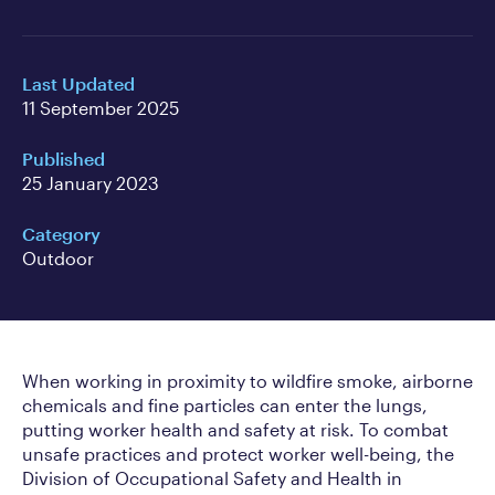
Last Updated
11 September 2025
Published
25 January 2023
Category
Outdoor
When working in proximity to wildfire smoke, airborne
chemicals and fine particles can enter the lungs,
putting worker health and safety at risk. To combat
unsafe practices and protect worker well-being, the
Division of Occupational Safety and Health in