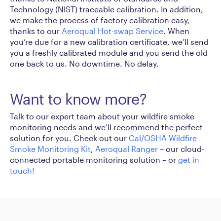
Technology (NIST) traceable calibration. In addition,
we make the process of factory calibration easy,
thanks to our
Aeroqual Hot-swap Service
. When
you’re due for a new calibration certificate, we’ll send
you a freshly calibrated module and you send the old
one back to us. No downtime. No delay.
Want to know more?
Talk to our expert team about your wildfire smoke
monitoring needs and we’ll recommend the perfect
solution for you. Check out our
Cal/OSHA Wildfire
Smoke Monitoring Kit
,
Aeroqual Ranger
– our cloud-
connected portable monitoring solution – or
get in
touch!