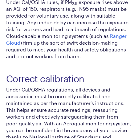
Under Cal/OSHA rules, if PM
exposure rises above
2.5
an AQI of 150, respirators (e.g., N95 masks) must be
provided for voluntary use, along with suitable
training. Any undue delay can increase the exposure
risk for workers and lead to a breach of regulations.
Cloud-capable monitoring systems (such as
Ranger
Cloud
) firm up the sort of swift decision-making
required to meet your health and safety obligations
and protect workers from harm.
Correct calibration
Under Cal/OSHA regulations, all devices and
accessories must be correctly calibrated and
maintained as per the manufacturer's instructions.
This helps ensure accurate readings, reassuring
workers and effectively safeguarding them from
poor-quality air. With an Aeroqual monitoring system,
you can be confident in the accuracy of your device
thanks to National Institute of Standards and