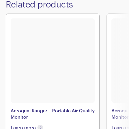
Related products
Aeroqual Ranger – Portable Air Quality
Aeroqua
Monitor
Monitor
Learn more
Learn 