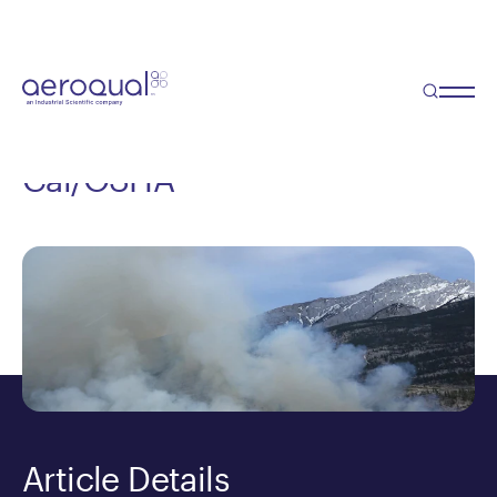
Blog
5 Things to Consider When
Selecting an Air Monitor for
Cal/OSHA
Article Details