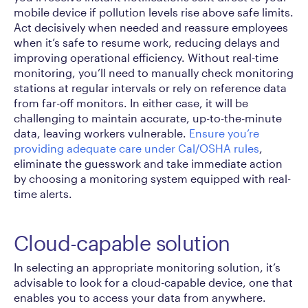
mobile device if pollution levels rise above safe limits.
Act decisively when needed and reassure employees
when it’s safe to resume work, reducing delays and
improving operational efficiency. Without real-time
monitoring, you’ll need to manually check monitoring
stations at regular intervals or rely on reference data
from far-off monitors. In either case, it will be
challenging to maintain accurate, up-to-the-minute
data, leaving workers vulnerable.
Ensure you’re
providing adequate care under Cal/OSHA rules
,
eliminate the guesswork and take immediate action
by choosing a monitoring system equipped with real-
time alerts.
Cloud-capable solution
In selecting an appropriate monitoring solution, it’s
advisable to look for a cloud-capable device, one that
enables you to access your data from anywhere.