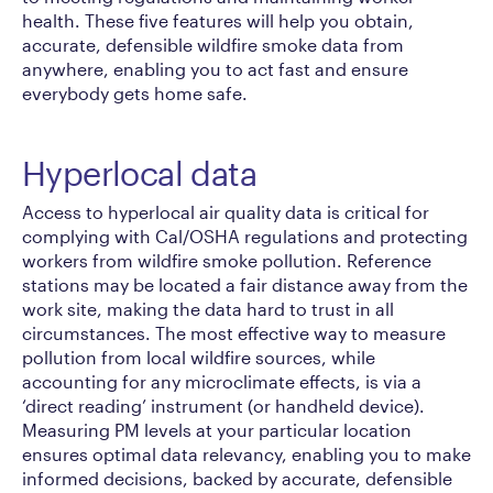
health. These five features will help you obtain,
accurate, defensible wildfire smoke data from
anywhere, enabling you to act fast and ensure
everybody gets home safe.
Hyperlocal data
Access to hyperlocal air quality data is critical for
complying with Cal/OSHA regulations and protecting
workers from wildfire smoke pollution. Reference
stations may be located a fair distance away from the
work site, making the data hard to trust in all
circumstances. The most effective way to measure
pollution from local wildfire sources, while
accounting for any microclimate effects, is via a
‘direct reading’ instrument (or handheld device).
Measuring PM levels at your particular location
ensures optimal data relevancy, enabling you to make
informed decisions, backed by accurate, defensible