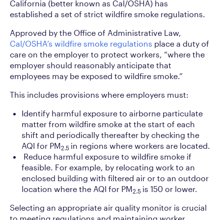
California (better known as Cal/OSHA) has
established a set of strict wildfire smoke regulations.
Approved by the Office of Administrative Law,
Cal/OSHA’s wildfire smoke regulations
place a duty of
care on the employer to protect workers, “where the
employer should reasonably anticipate that
employees may be exposed to wildfire smoke.”
This includes provisions where employers must:
Identify harmful exposure to airborne particulate
matter from wildfire smoke at the start of each
shift and periodically thereafter by checking the
AQI for PM
in regions where workers are located.
2.5
Reduce harmful exposure to wildfire smoke if
feasible. For example, by relocating work to an
enclosed building with filtered air or to an outdoor
location where the AQI for PM
is 150 or lower.
2.5
Selecting an appropriate air quality monitor is crucial
to meeting regulations and maintaining worker