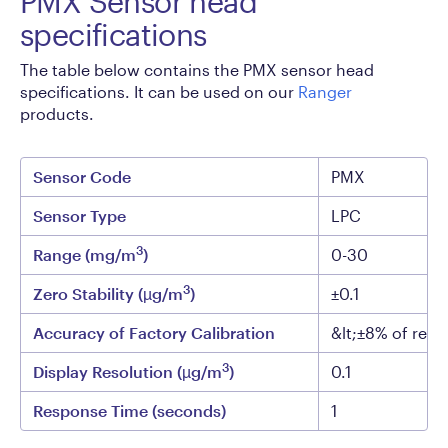
PMX Sensor head
specifications
The table below contains the PMX sensor head
specifications. It can be used on our
Ranger
products.
Sensor Code
PMX
Sensor Type
LPC
3
Range (mg/m
)
0-30
3
Zero Stability (µg/m
)
±0.1
Accuracy of Factory Calibration
&lt;±8% of read
3
Display Resolution (µg/m
)
0.1
Response Time (seconds)
1