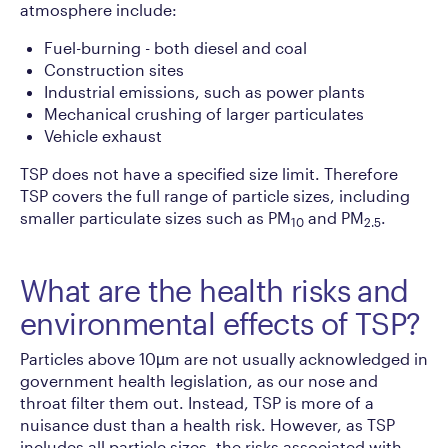
atmosphere include:
Fuel-burning - both diesel and coal
Construction sites
Industrial emissions, such as power plants
Mechanical crushing of larger particulates
Vehicle exhaust
TSP does not have a specified size limit. Therefore
TSP covers the full range of particle sizes, including
smaller particulate sizes such as PM
and PM
.
10
2.5
What are the health risks and
environmental effects of TSP?
Particles above 10µm are not usually acknowledged in
government health legislation, as our nose and
throat filter them out. Instead, TSP is more of a
nuisance dust than a health risk. However, as TSP
includes all particle sizes, the risks associated with