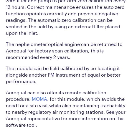
zero filter and pump to perform zero calibration every
12 hours. Correct maintenance ensures the auto zero
function operates correctly and prevents negative
readings. The automatic zero calibration can be
verified in the field by using an external filter placed
upon the inlet.
The nephelometer optical engine can be returned to
Aeroqual for factory span calibration, this is
recommended every 2 years.
The module can be field calibrated by co-locating it
alongside another PM instrument of equal or better
performance.
Aeroqual can also offer its remote calibration
procedure,
MOMA
, for this module, which avoids the
need for a site visit while also maintaining traceability
to nearby regulatory air monitoring stations. See your
Aeroqual representative for more information on this
software tool.