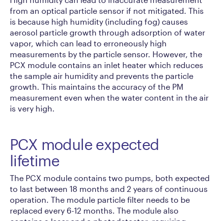
from an optical particle sensor if not mitigated. This
is because high humidity (including fog) causes
aerosol particle growth through adsorption of water
vapor, which can lead to erroneously high
measurements by the particle sensor. However, the
PCX module contains an inlet heater which reduces
the sample air humidity and prevents the particle
growth. This maintains the accuracy of the PM
measurement even when the water content in the air
is very high.
PCX module expected
lifetime
The PCX module contains two pumps, both expected
to last between 18 months and 2 years of continuous
operation. The module particle filter needs to be
replaced every 6-12 months. The module also