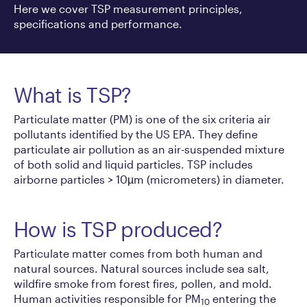
Here we cover TSP measurement principles,
specifications and performance.
What is TSP?
Particulate matter (PM) is one of the six criteria air
pollutants identified by the US EPA. They define
particulate air pollution as an air-suspended mixture
of both solid and liquid particles. TSP includes
airborne particles > 10µm (micrometers) in diameter.
How is TSP produced?
Particulate matter comes from both human and
natural sources. Natural sources include sea salt,
wildfire smoke from forest fires, pollen, and mold.
Human activities responsible for PM
entering the
10