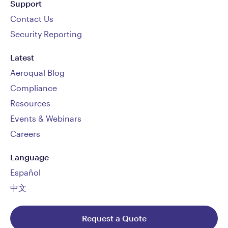
Support
Contact Us
Security Reporting
Latest
Aeroqual Blog
Compliance
Resources
Events & Webinars
Careers
Language
Español
中文
Request a Quote