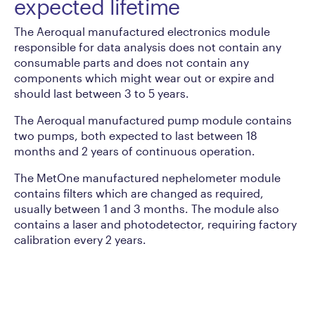
expected lifetime
The Aeroqual manufactured electronics module
responsible for data analysis does not contain any
consumable parts and does not contain any
components which might wear out or expire and
should last between 3 to 5 years.
The Aeroqual manufactured pump module contains
two pumps, both expected to last between 18
months and 2 years of continuous operation.
The MetOne manufactured nephelometer module
contains filters which are changed as required,
usually between 1 and 3 months. The module also
contains a laser and photodetector, requiring factory
calibration every 2 years.