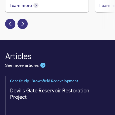
Learn more
Learn 
Articles
See more articles
Case Study - Brownfield Redevelopment
Devil's Gate Reservoir Restoration
Project