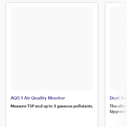
AQS 1 Air Quality Monitor
Dust Se
Measure TSP and up to 3 gaseous pollutants.
The ulti
Upgrade 