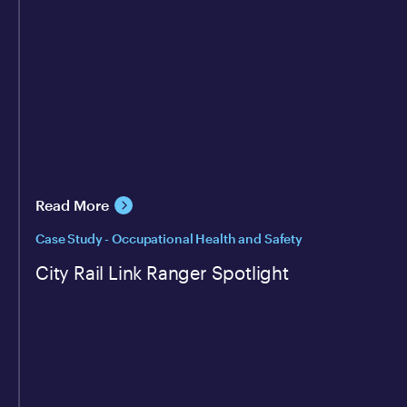
Read More
Case Study - Occupational Health and Safety
City Rail Link Ranger Spotlight