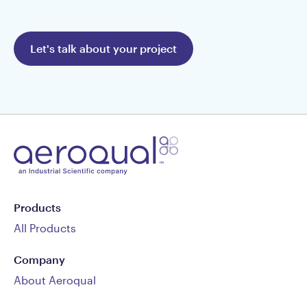
Let's talk about your project
Products
All Products
Company
About Aeroqual