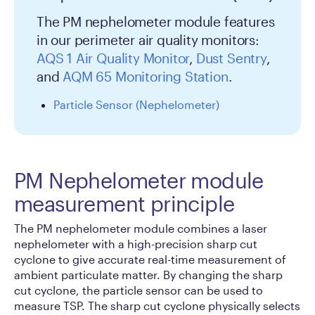
The PM nephelometer module features
in our perimeter air quality monitors:
AQS 1 Air Quality Monitor
,
Dust Sentry
,
and
AQM 65 Monitoring Station
.
Particle Sensor (Nephelometer)
PM Nephelometer module
measurement principle
The PM nephelometer module combines a laser
nephelometer with a high-precision sharp cut
cyclone to give accurate real-time measurement of
ambient particulate matter. By changing the sharp
cut cyclone, the particle sensor can be used to
measure TSP. The sharp cut cyclone physically selects