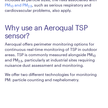
PM
and PM
, such as serious respiratory and
10
2.5
cardiovascular problems, also apply.
Why use an Aeroqual TSP
sensor?
Aeroqual offers perimeter monitoring options for
continuous real-time monitoring of TSP in outdoor
areas. TSP is commonly measured alongside PM
10
and PM
, particularly at industrial sites requiring
2.5
nuisance dust assessment and monitoring.
We offer two different technologies for monitoring
PM: particle counting and nephelometry.