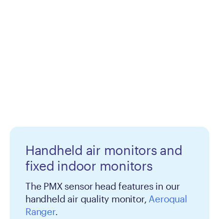
Handheld air monitors and
fixed indoor monitors
The PMX sensor head features in our
handheld air quality monitor,
Aeroqual
Ranger
.