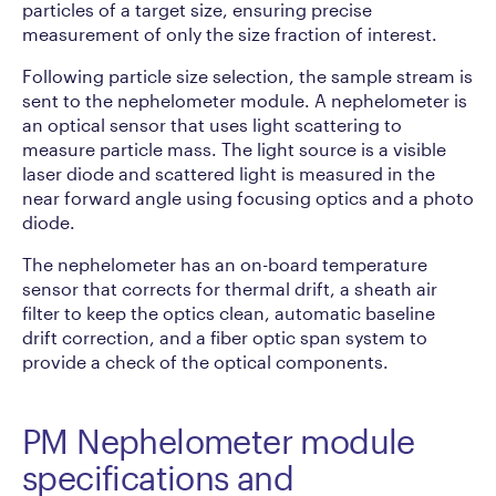
particles of a target size, ensuring precise
measurement of only the size fraction of interest.
Following particle size selection, the sample stream is
sent to the nephelometer module. A nephelometer is
an optical sensor that uses light scattering to
measure particle mass. The light source is a visible
laser diode and scattered light is measured in the
near forward angle using focusing optics and a photo
diode.
The nephelometer has an on-board temperature
sensor that corrects for thermal drift, a sheath air
filter to keep the optics clean, automatic baseline
drift correction, and a fiber optic span system to
provide a check of the optical components.
PM Nephelometer module
specifications and