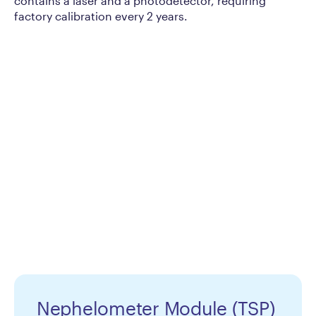
contains a laser and a photodetector, requiring
factory calibration every 2 years.
Nephelometer Module (TSP)