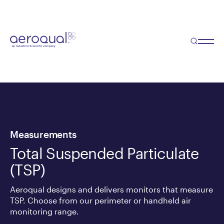
Measurements
Total Suspended Particulate
(TSP)
Aeroqual designs and delivers monitors that measure
TSP. Choose from our perimeter or handheld air
monitoring range.