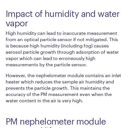
Impact of humidity and water
vapor
High humidity can lead to inaccurate measurement
from an optical particle sensor if not mitigated. This
is because high humidity (including fog) causes
aerosol particle growth through adsorption of water
vapor which can lead to erroneously high
measurements by the particle sensor.
However, the nephelometer module contains an inlet
heater which reduces the sample air humidity and
prevents the particle growth. This maintains the
accuracy of the PM measurement even when the
water content in the air is very high.
PM nephelometer module