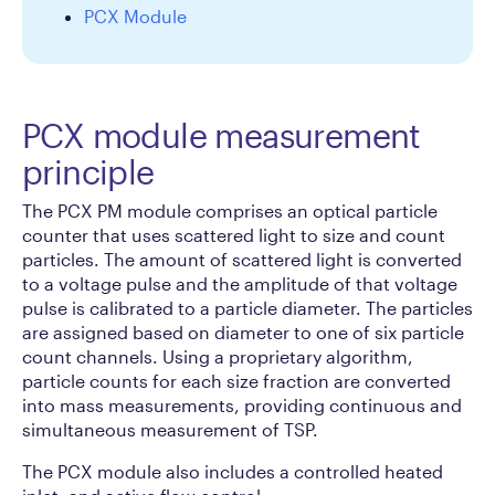
PCX Module
PCX module measurement
principle
The PCX PM module comprises an optical particle
counter that uses scattered light to size and count
particles. The amount of scattered light is converted
to a voltage pulse and the amplitude of that voltage
pulse is calibrated to a particle diameter. The particles
are assigned based on diameter to one of six particle
count channels. Using a proprietary algorithm,
particle counts for each size fraction are converted
into mass measurements, providing continuous and
simultaneous measurement of TSP.
The PCX module also includes a controlled heated