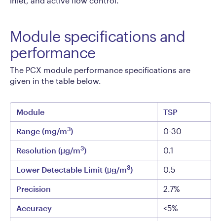
inlet, and active flow control.
Module specifications and
performance
The PCX module performance specifications are
given in the table below.
Module
TSP
3
Range (mg/m
)
0-30
3
Resolution (μg/m
)
0.1
3
Lower Detectable Limit (μg/m
)
0.5
Precision
2.7%
Accuracy
<5%