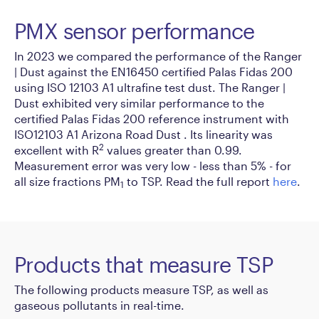
PMX sensor performance
In 2023 we compared the performance of the Ranger
| Dust against the EN16450 certified Palas Fidas 200
using ISO 12103 A1 ultrafine test dust. The Ranger |
Dust exhibited very similar performance to the
certified Palas Fidas 200 reference instrument with
ISO12103 A1 Arizona Road Dust . Its linearity was
2
excellent with R
values greater than 0.99.
Measurement error was very low - less than 5% - for
all size fractions PM
to TSP. Read the full report
here
.
1
Products that measure TSP
The following products measure TSP, as well as
gaseous pollutants in real-time.