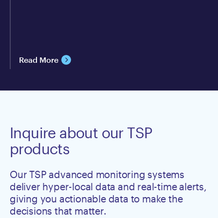
Read More
Inquire about our TSP
products
Our TSP advanced monitoring systems
deliver hyper-local data and real-time alerts,
giving you actionable data to make the
decisions that matter.