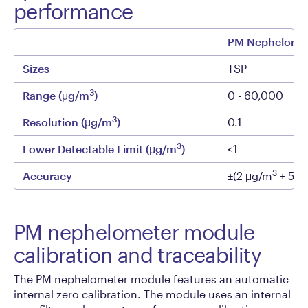
performance
PM Nephelome
Sizes
TSP
3
Range (μg/m
)
0 - 60,000
3
Resolution (μg/m
)
0.1
3
Lower Detectable Limit (μg/m
)
<1
3
Accuracy
±(2 μg/m
+ 5% 
PM nephelometer module
calibration and traceability
The PM nephelometer module features an automatic
internal zero calibration. The module uses an internal