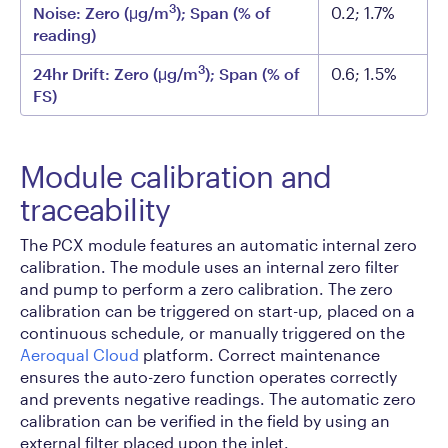
3
Noise: Zero (μg/m
); Span (% of
0.2; 1.7%
reading)
3
24hr Drift: Zero (μg/m
); Span (% of
0.6; 1.5%
FS)
Module calibration and
traceability
The PCX module features an automatic internal zero
calibration. The module uses an internal zero filter
and pump to perform a zero calibration. The zero
calibration can be triggered on start-up, placed on a
continuous schedule, or manually triggered on the
Aeroqual Cloud
platform. Correct maintenance
ensures the auto-zero function operates correctly
and prevents negative readings. The automatic zero
calibration can be verified in the field by using an
external filter placed upon the inlet.