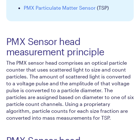
PMX Particulate Matter Sensor
(TSP)
PMX Sensor head
measurement principle
The PMX sensor head comprises an optical particle
counter that uses scattered light to size and count
particles. The amount of scattered light is converted
to a voltage pulse and the amplitude of that voltage
pulse is converted to a particle diameter. The
particles are assigned based on diameter to one of six
particle count channels. Using a proprietary
algorithm, particle counts for each size fraction are
converted into mass measurements for TSP.