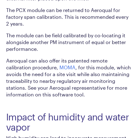
The PCX module can be returned to Aeroqual for
factory span calibration. This is recommended every
2 years.
The module can be field calibrated by co-locating it
alongside another PM instrument of equal or better
performance.
Aeroqual can also offer its patented remote
calibration procedure,
MOMA
, for this module, which
avoids the need for a site visit while also maintaining
traceability to nearby regulatory air monitoring
stations. See your Aeroqual representative for more
information on this software tool.
Impact of humidity and water
vapor
High humidity can lead to inaccurate measurement