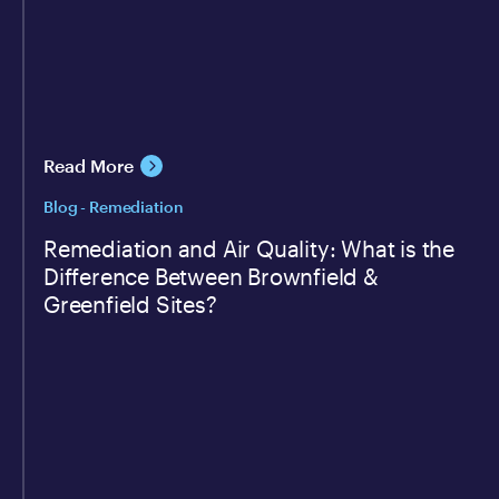
Read More
Blog - Remediation
Remediation and Air Quality: What is the
Difference Between Brownfield &
Greenfield Sites?