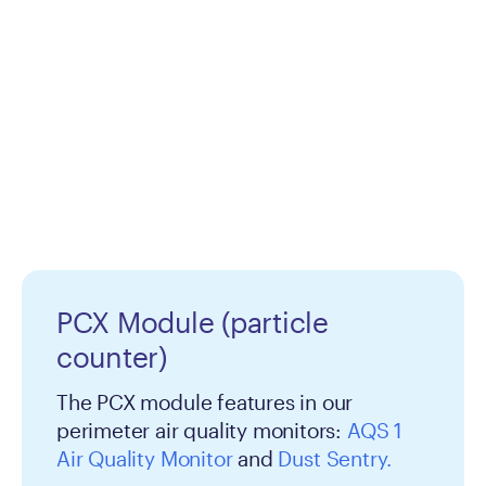
PCX Module (particle
counter)
The PCX module features in our
perimeter air quality monitors:
AQS 1
Air Quality Monitor
and
Dust Sentry.