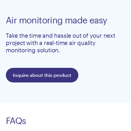
Air monitoring made easy
Take the time and hassle out of your next
project with a real-time air quality
monitoring solution.
Inquire about this product
FAQs