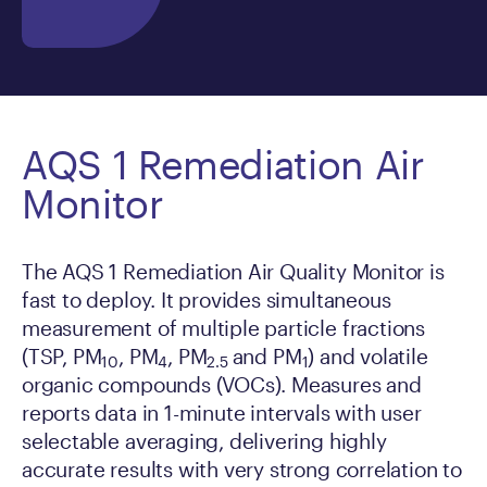
AQS 1 Remediation Air
Monitor
The AQS 1 Remediation Air Quality Monitor is
fast to deploy. It provides simultaneous
measurement of multiple particle fractions
(TSP, PM
, PM
, PM
and PM
) and volatile
10
4
2.5
1
organic compounds (VOCs). Measures and
reports data in 1-minute intervals with user
selectable averaging, delivering highly
accurate results with very strong correlation to