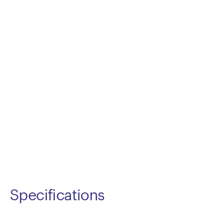
Specifications