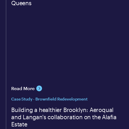
Queens
Read More
Case Study - Brownfield Redevelopment
Building a healthier Brooklyn: Aeroqual
and Langan's collaboration on the Alafia
Estate