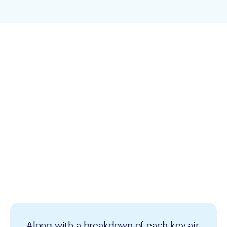
Along with a breakdown of each key air