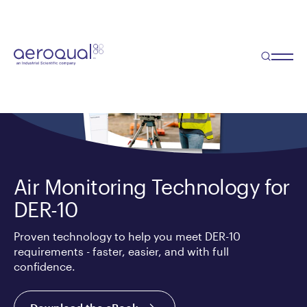
Air Monitoring Technology for
DER-10
Proven technology to help you meet DER-10
requirements - faster, easier, and with full
confidence.