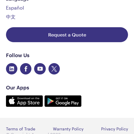
All Aeroqual PM engines need to be returned to the
Español
Met One Instruments factory in the U.S for service
and calibration at the following recommended
中文
intervals:
AQS Particle Monitor: 24 Months
Request a Quote
AQS Particle Profiler: 12 Months
Aeroqual can arrange for this service. Contact
Follow Us
support@aeroqual.com
for further details
What is the dimension and weight of an AQS
monitor?
483 H x 330 W x 187 D mm (19 H x 13 W x 7.4 D inches)
Our Apps
includes solar shield armour and mounting brackets
and it weighs &lt;13 kg (28.6 lbs).
Is the AQS a temperature-controlled enclosure?
No. However, the enclosure is a lockable IP65 rated,
glass-reinforced plastic (GRP) cabinet with integrated
Terms of Trade
Warranty Policy
Privacy Policy