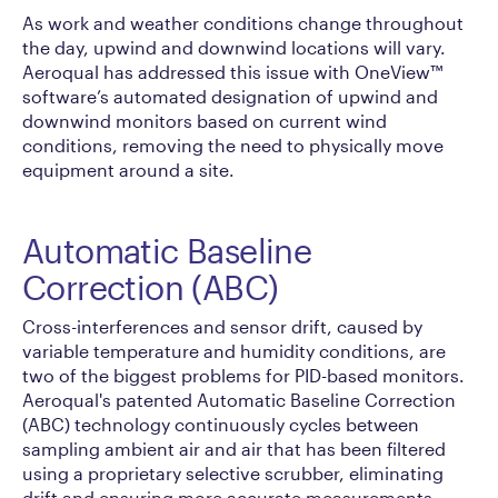
As work and weather conditions change throughout
the day, upwind and downwind locations will vary.
Aeroqual has addressed this issue with OneView™
software’s automated designation of upwind and
downwind monitors based on current wind
conditions, removing the need to physically move
equipment around a site.
Automatic Baseline
Correction (ABC)
Cross-interferences and sensor drift, caused by
variable temperature and humidity conditions, are
two of the biggest problems for PID-based monitors.
Aeroqual's patented Automatic Baseline Correction
(ABC) technology continuously cycles between
sampling ambient air and air that has been filtered
using a proprietary selective scrubber, eliminating
drift and ensuring more accurate measurements.