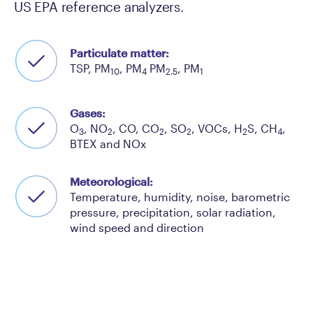
US EPA reference analyzers.
Particulate matter:
TSP, PM
, PM
PM
, PM
10
4
2.5
1
Gases:
O
, NO
, CO, CO
, SO
, VOCs, H
S, CH
,
3
2
2
2
2
4
BTEX and NOx
Meteorological:
Temperature, humidity, noise, barometric
pressure, precipitation, solar radiation,
wind speed and direction