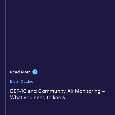
Read More
Blog - Outdoor
DER-10 and Community Air Monitoring –
What you need to know