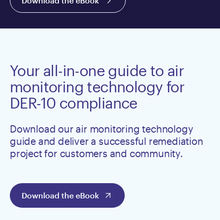
Download the eBook
Your all-in-one guide to air
monitoring technology for
DER-10 compliance
Download our air monitoring technology
guide and deliver a successful remediation
project for customers and community.
Download the eBook