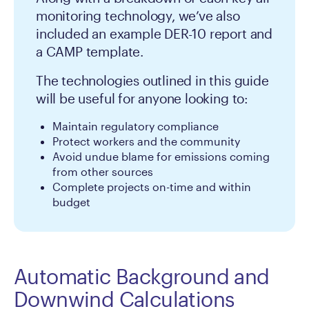
monitoring technology, we’ve also
included an example DER-10 report and
a CAMP template.
The technologies outlined in this guide
will be useful for anyone looking to:
Maintain regulatory compliance
Protect workers and the community
Avoid undue blame for emissions coming
from other sources
Complete projects on-time and within
budget
Automatic Background and
Downwind Calculations