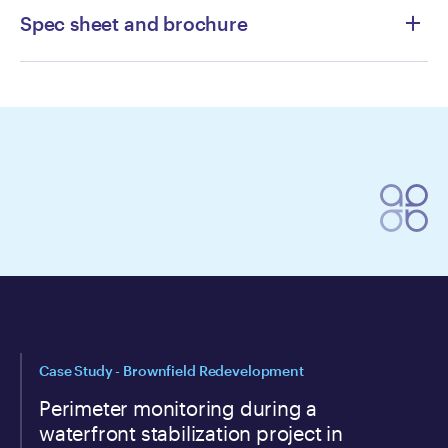
Spec sheet and brochure
AQS-1-Spec-Sheet
CRAZ-Aeroqual-AQS-1-Colocation-
Report-Calgary-2024-1
Aeroqual-OneView-Brochure
Case Study - Brownfield Redevelopment
Perimeter monitoring during a
waterfront stabilization project in