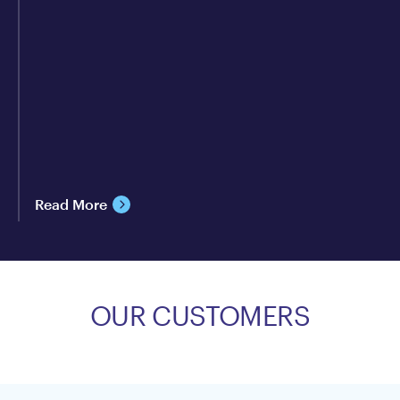
Read More
OUR CUSTOMERS