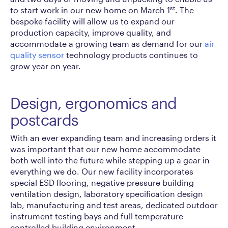
st
to start work in our new home on March 1
. The
bespoke facility will allow us to expand our
production capacity, improve quality, and
accommodate a growing team as demand for our
air
quality sensor
technology products continues to
grow year on year.
Design, ergonomics and
postcards
With an ever expanding team and increasing orders it
was important that our new home accommodate
both well into the future while stepping up a gear in
everything we do. Our new facility incorporates
special ESD flooring, negative pressure building
ventilation design, laboratory specification design
lab, manufacturing and test areas, dedicated outdoor
instrument testing bays and full temperature
controlled building environment.