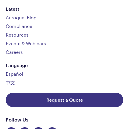
Latest
Aeroqual Blog
Compliance
Resources
Events & Webinars
Careers
Language
Español
中文
Request a Quote
Follow Us