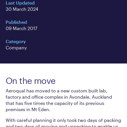
Last Updated
30 March 2024
Published
09 March 2017
Category
Company
On the move
Aeroqual has moved to a new custom built lab,
factory and office complex in Avondale, Auckland
that has five times the capacity of its previous
premises in Mt Eden.
With careful planning it only took two days of packing
and two days of moving and unpacking to enable us