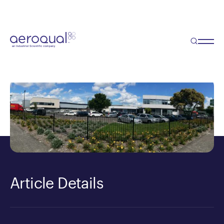
Blog
Aeroqual moves up a gear!
Article Details