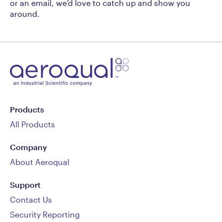
or an email, we’d love to catch up and show you
around.
Products
All Products
Company
About Aeroqual
Support
Contact Us
Security Reporting