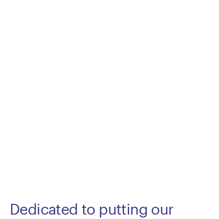
Dedicated to putting our