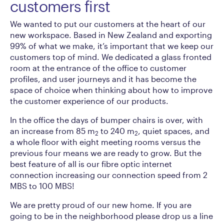
customers first
We wanted to put our customers at the heart of our
new workspace. Based in New Zealand and exporting
99% of what we make, it’s important that we keep our
customers top of mind. We dedicated a glass fronted
room at the entrance of the office to customer
profiles, and user journeys and it has become the
space of choice when thinking about how to improve
the customer experience of our products.
In the office the days of bumper chairs is over, with
an increase from 85 m
to 240 m
, quiet spaces, and
2
2
a whole floor with eight meeting rooms versus the
previous four means we are ready to grow. But the
best feature of all is our fibre optic internet
connection increasing our connection speed from 2
MBS to 100 MBS!
We are pretty proud of our new home. If you are
going to be in the neighborhood please drop us a line