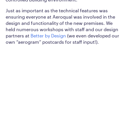
Just as important as the technical features was
ensuring everyone at Aeroqual was involved in the
design and functionality of the new premises. We
held numerous workshops with staff and our design
partners at
Better by Design
(we even developed our
own “aerogram” postcards for staff input!).