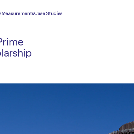
s
Measurements
Case Studies
Prime
larship