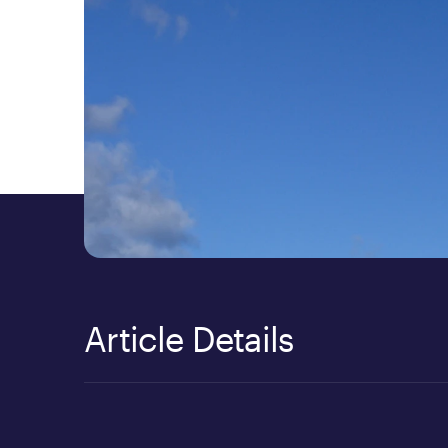
Article Details