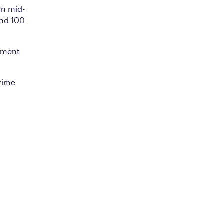
in mid-
und 100
pment
rime