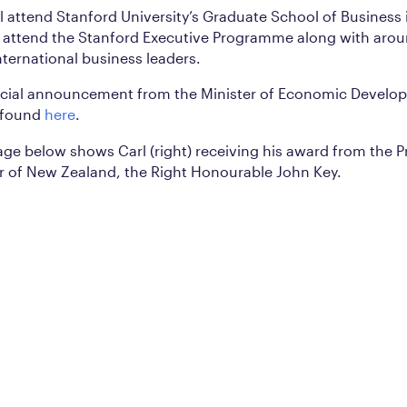
ll attend Stanford University’s Graduate School of Business 
o attend the Stanford Executive Programme along with aro
nternational business leaders.
ficial announcement from the Minister of Economic Develo
 found
here
.
ge below shows Carl (right) receiving his award from the P
r of New Zealand, the Right Honourable John Key.