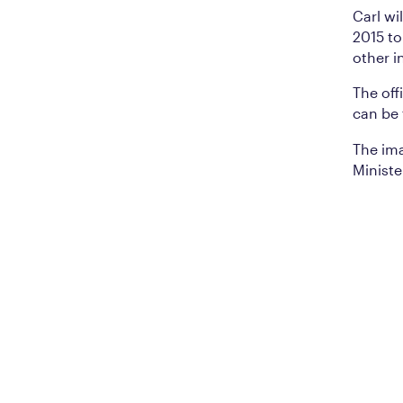
Carl wi
2015 t
other i
The of
can be
The ima
Ministe