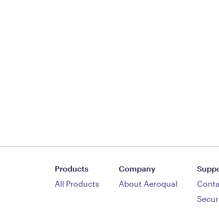
Products
Company
Suppo
All Products
About Aeroqual
Conta
Secur