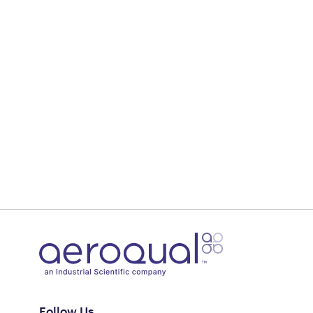
Follow Us