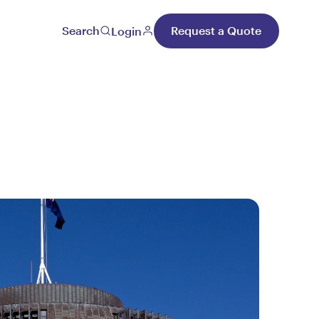
Search
Request a Quote
Login