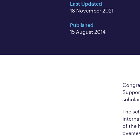
Last Updated
18 November 2021
Published
15 August 2014
Congrat
Suppor
scholar
The sch
interna
of the
overse