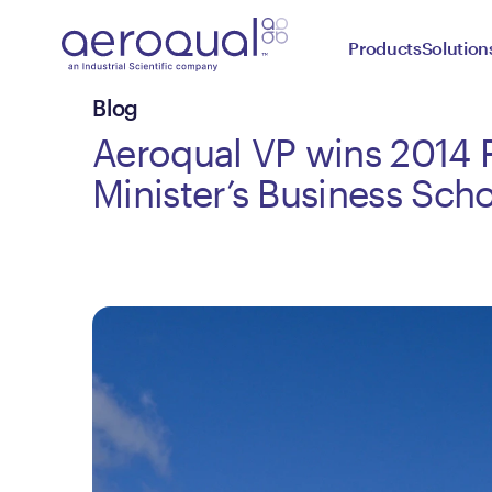
Products
Solution
Blog
Aeroqual VP wins 2014 
Minister’s Business Scho