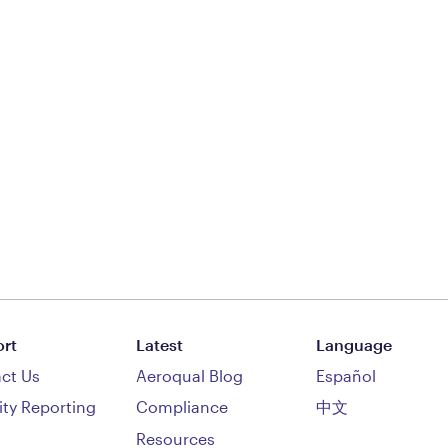
rt
Latest
Language
ct Us
Aeroqual Blog
Español
ity Reporting
Compliance
中文
Resources