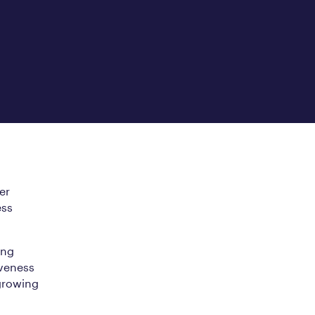
er
ess
ing
iveness
growing