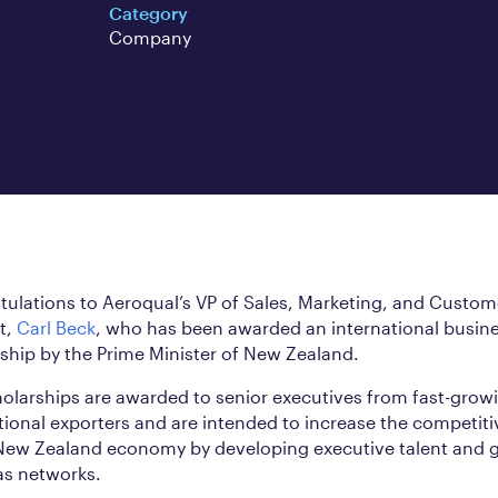
Category
Company
ulations to Aeroqual’s VP of Sales, Marketing, and Custom
t,
Carl Beck
, who has been awarded an international busin
ship by the Prime Minister of New Zealand.
olarships are awarded to senior executives from fast-grow
tional exporters and are intended to increase the competit
 New Zealand economy by developing executive talent and 
as networks.