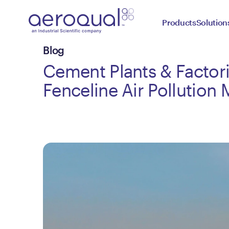
Products
Solution
Blog
Cement Plants & Factori
Fenceline Air Pollution 