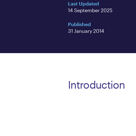
Last Updated
14 September 2025
Published
31 January 2014
Introduction