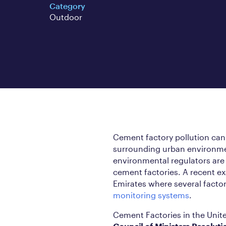
Category
Outdoor
Cement factory pollution can g
surrounding urban environmen
environmental regulators are i
cement factories. A recent 
Emirates where several fact
monitoring systems
.
Cement Factories in the Unit