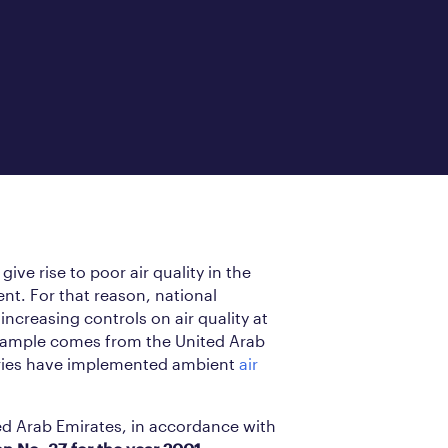
ive rise to poor air quality in the
t. For that reason, national
ncreasing controls on air quality at
example comes from the United Arab
ories have implemented ambient
air
ed Arab Emirates, in accordance with