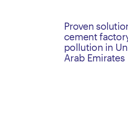
Proven solutio
cement factor
pollution in Un
Arab Emirates