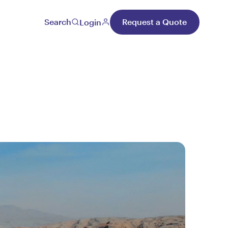
Search
Request a Quote
Login