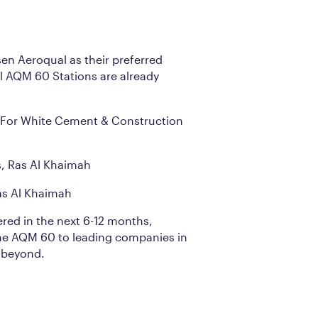
n Aeroqual as their preferred
 AQM 60 Stations are already
For White Cement & Construction
s, Ras Al Khaimah
s Al Khaimah
ered in the next 6-12 months,
he AQM 60 to leading companies in
 beyond.