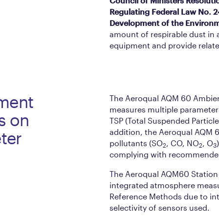
Council of Ministers Resoluti
Regulating Federal Law No. 2
Development of the Environ
amount of respirable dust in
equipment and provide relate
ment
The Aeroqual AQM 60 Ambient
measures multiple parameter
s on
TSP (Total Suspended Particl
addition, the Aeroqual AQM 
ter
pollutants (SO
, CO, NO
, O
2
2
3
complying with recommended 
The Aeroqual AQM60 Station o
integrated atmosphere measur
Reference Methods due to int
selectivity of sensors used.