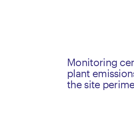
Monitoring ce
plant emission
the site perime