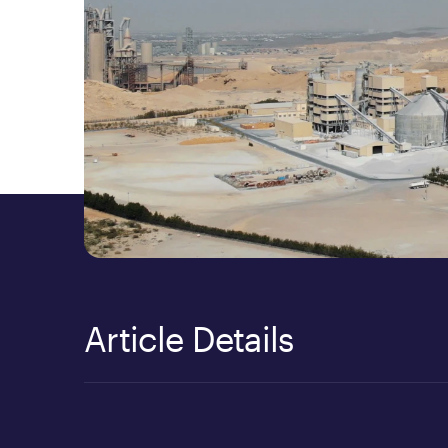
Article Details