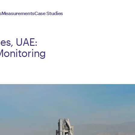
s
Measurements
Case Studies
es, UAE:
Monitoring