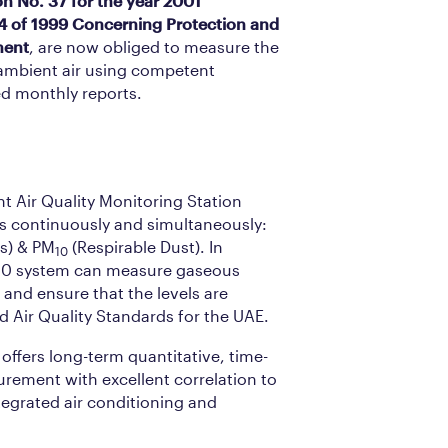
on No. 37 for the year 2001
4 of 1999 Concerning Protection and
ment
, are now obliged to measure the
 ambient air using competent
d monthly reports.
 Air Quality Monitoring Station
s continuously and simultaneously:
es) & PM
(Respirable Dust). In
10
60 system can measure gaseous
) and ensure that the levels are
Air Quality Standards for the UAE.
ffers long-term quantitative, time-
ement with excellent correlation to
egrated air conditioning and