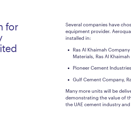
n for
Several companies have chose
equipment provider. Aeroqual
y
installed in:
ited
Ras Al Khaimah Company 
Materials, Ras Al Khaimah
Pioneer Cement Industrie
Gulf Cement Company, Ra
Many more units will be deliv
demonstrating the value of t
the UAE cement industry and