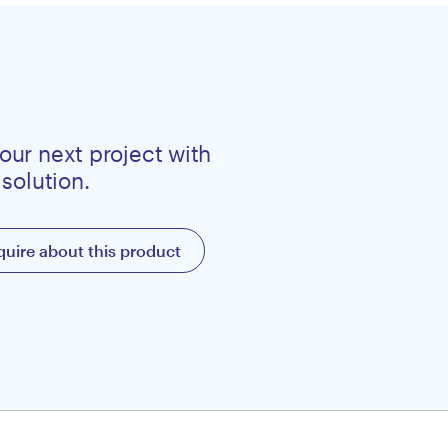
our next project with
 solution.
quire about this product