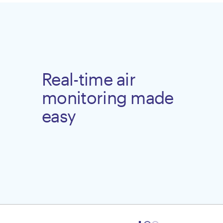
Real-time air
monitoring made
easy