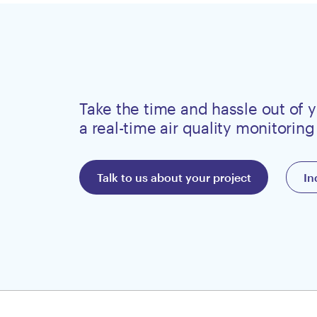
Take the time and hassle out of y
a real-time air quality monitoring
Talk to us about your project
In