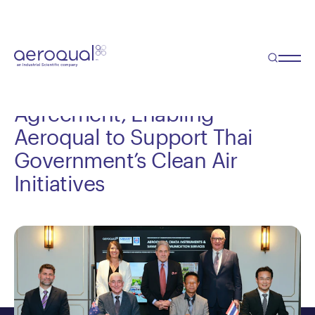
Blog
NZ Deputy PM Officiates
Signing of Landmark
Agreement, Enabling
Aeroqual to Support Thai
Government’s Clean Air
Initiatives