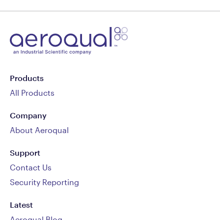
Products
All Products
Company
About Aeroqual
Support
Contact Us
Security Reporting
Latest
Aeroqual Blog