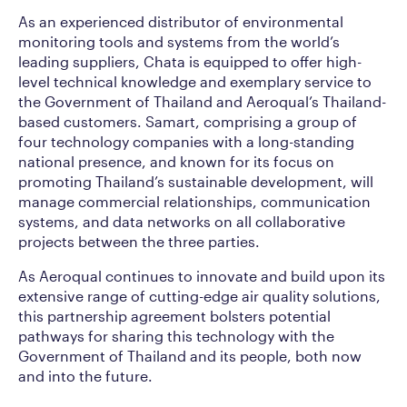
As an experienced distributor of environmental
monitoring tools and systems from the world’s
leading suppliers, Chata is equipped to offer high-
level technical knowledge and exemplary service to
the Government of Thailand and Aeroqual’s Thailand-
based customers. Samart, comprising a group of
four technology companies with a long-standing
national presence, and known for its focus on
promoting Thailand’s sustainable development, will
manage commercial relationships, communication
systems, and data networks on all collaborative
projects between the three parties.
As Aeroqual continues to innovate and build upon its
extensive range of cutting-edge air quality solutions,
this partnership agreement bolsters potential
pathways for sharing this technology with the
Government of Thailand and its people, both now
and into the future.