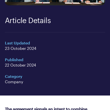
Article Details
Last Updated
23 October 2024
Published
22 October 2024
Category
Company
The agreement signals an intent to combine