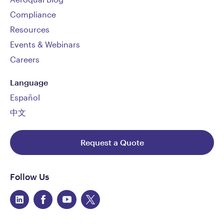
Compliance
Resources
Events & Webinars
Careers
Language
Español
中文
Request a Quote
Follow Us