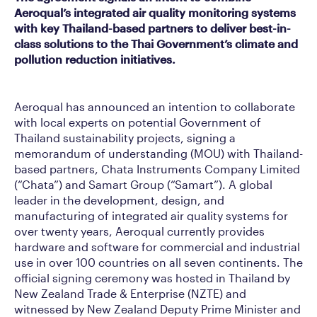
Aeroqual’s integrated air quality monitoring systems
with key Thailand-based partners to deliver best-in-
class solutions to the Thai Government’s climate and
pollution reduction initiatives.
Aeroqual has announced an intention to collaborate
with local experts on potential Government of
Thailand sustainability projects, signing a
memorandum of understanding (MOU) with Thailand-
based partners, Chata Instruments Company Limited
(“Chata”) and Samart Group (“Samart”). A global
leader in the development, design, and
manufacturing of integrated air quality systems for
over twenty years, Aeroqual currently provides
hardware and software for commercial and industrial
use in over 100 countries on all seven continents. The
official signing ceremony was hosted in Thailand by
New Zealand Trade & Enterprise (NZTE) and
witnessed by New Zealand Deputy Prime Minister and