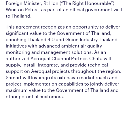
Foreign Minister, Rt Hon (“The Right Honourable”)
Winston Peters, as part of an official government visit
to Thailand.
This agreement recognizes an opportunity to deliver
significant value to the Government of Thailand,
enriching Thailand 4.0 and Green Industry Thailand
initiatives with advanced ambient air quality
monitoring and management solutions. As an
authorized Aeroqual Channel Partner, Chata will
supply, install, integrate, and provide technical
support on Aeroqual projects throughout the region.
Samart will leverage its extensive market reach and
project implementation capabilities to jointly deliver
maximum value to the Government of Thailand and
other potential customers.