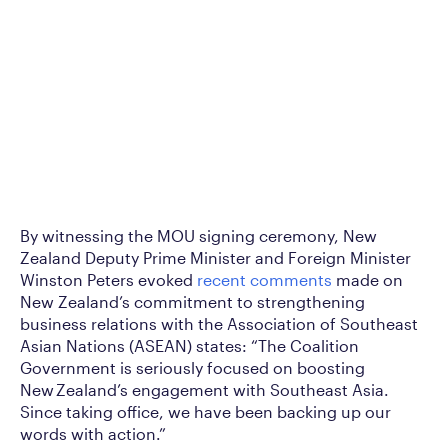
By witnessing the MOU signing ceremony, New
Zealand Deputy Prime Minister and Foreign Minister
Winston Peters evoked
recent comments
made on
New Zealand’s commitment to strengthening
business relations with the Association of Southeast
Asian Nations (ASEAN) states: “The Coalition
Government is seriously focused on boosting
New Zealand’s engagement with Southeast Asia.
Since taking office, we have been backing up our
words with action.”