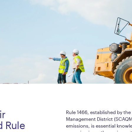
ir
Rule 1466, established by the
Management District (SCAQMD)
d Rule
emissions, is essential knowl