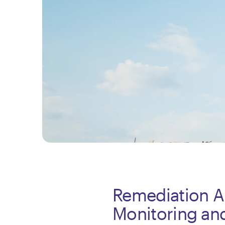
Remediation A
Monitoring an