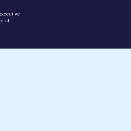
Executive -
ntal