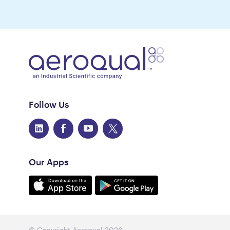
Follow Us
Our Apps
© Copyright Aeroqual
2026