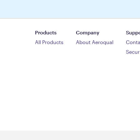
Products
Company
Suppo
All Products
About Aeroqual
Conta
Secur