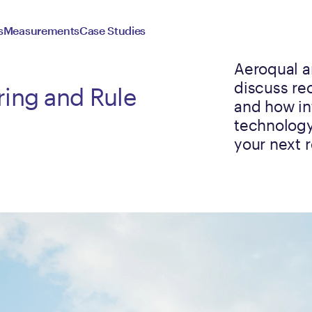
s
Measurements
Case Studies
Aeroqual a
discuss re
ring and Rule
and how in
technology
your next 