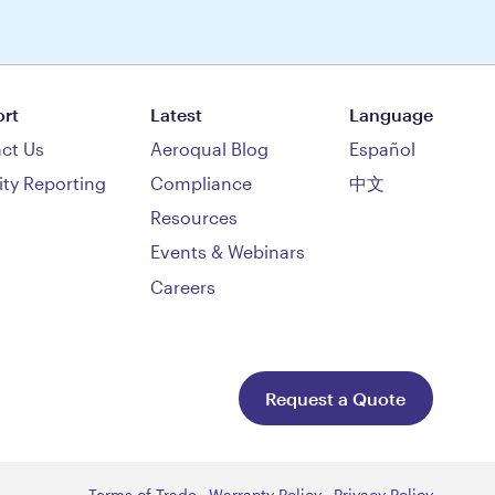
rt
Latest
Language
ct Us
Aeroqual Blog
Español
ity Reporting
Compliance
中文
Resources
Events & Webinars
Careers
Request a Quote
Terms of Trade
Warranty Policy
Privacy Policy