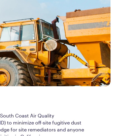
 South Coast Air Quality
 to minimize off-site fugitive dust
edge for site remediators and anyone