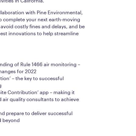
ities in California.
llaboration with Pine Environmental,
o complete your next earth-moving
avoid costly fines and delays, and be
test innovations to help streamline
nding of Rule 1466 air monitoring –
changes for 2022
tion’ – the key to successful
g
Site Contribution’ app – making it
 air quality consultants to achieve
nd prepare to deliver successful
d beyond