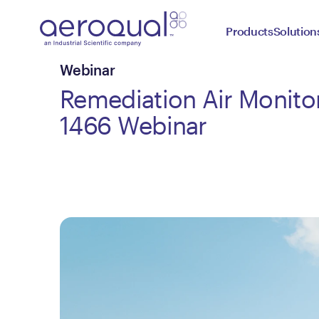
Products
Solution
Webinar
Remediation Air Monito
1466 Webinar