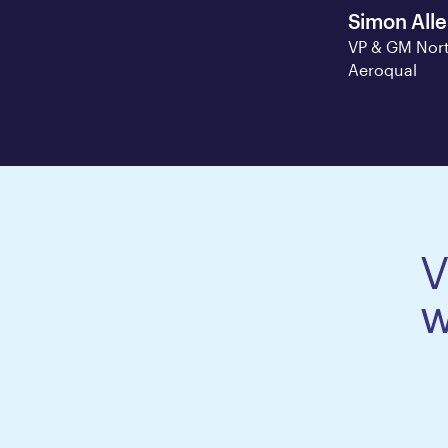
Simon All
VP & GM Nort
Aeroqual
V
w