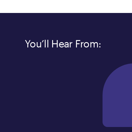
You’ll Hear From: