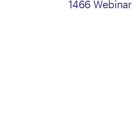
1466 Webinar