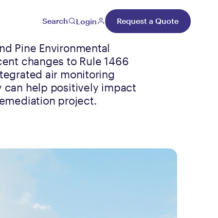
Search
Request a Quote
Login
nd Pine Environmental
cent changes to Rule 1466
tegrated air monitoring
 can help positively impact
remediation project.