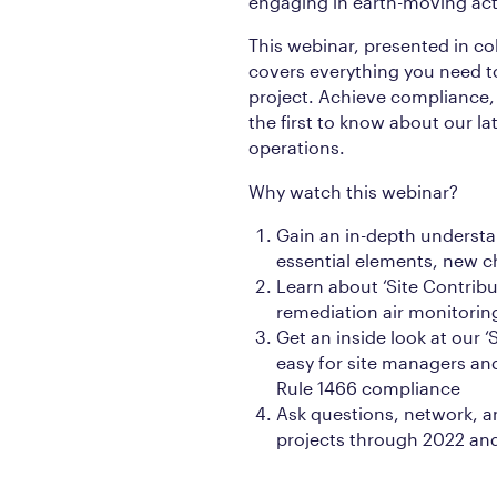
engaging in earth-moving activ
This webinar, presented in co
covers everything you need t
project. Achieve compliance, 
the first to know about our la
operations.
Why watch this webinar?
Gain an in-depth understa
essential elements, new 
Learn about ‘Site Contribu
remediation air monitorin
Get an inside look at our ‘
easy for site managers and
Rule 1466 compliance
Ask questions, network, a
projects through 2022 an