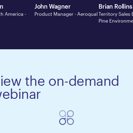
en
John Wagner
Brian Rollins
h America -
Product Manager - Aeroqual
Territory Sales 
Pine Environme
iew the on-demand
ebinar