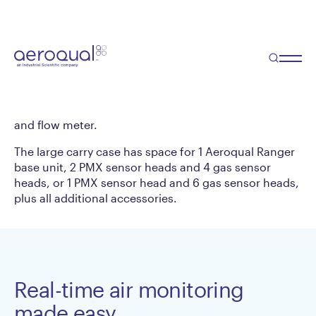
Large Ranger Carry
Case
Designed for safely storing and transporting the
TM
Aeroqual Ranger | Dust
as well as relevant
accessories including, power cord, power charger
and flow meter.
The large carry case has space for 1 Aeroqual Ranger
base unit, 2 PMX sensor heads and 4 gas sensor
heads, or 1 PMX sensor head and 6 gas sensor heads,
plus all additional accessories.
Real-time air monitoring
made easy