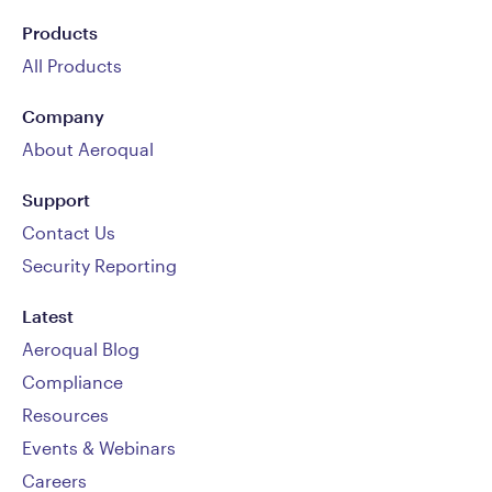
Products
All Products
Company
About Aeroqual
Support
Contact Us
Security Reporting
Latest
Aeroqual Blog
Compliance
Resources
Events & Webinars
Careers