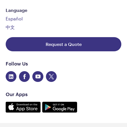
Language
Español
中文
Request a Quote
Follow Us
Our Apps