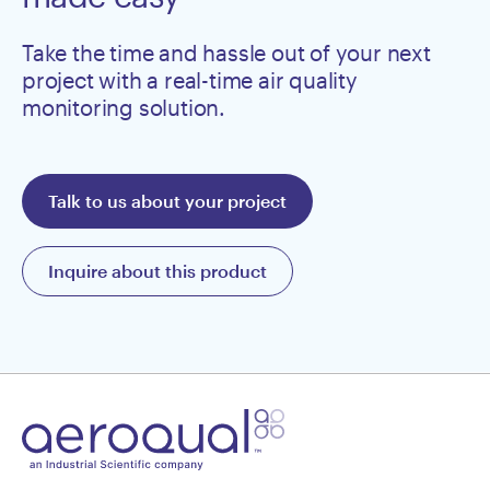
Take the time and hassle out of your next
project with a real-time air quality
monitoring solution.
Talk to us about your project
Inquire about this product