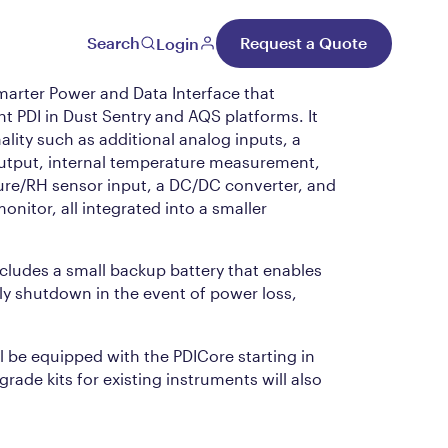
re™
Search
Request a Quote
Login
marter Power and Data Interface that
nt PDI in Dust Sentry and AQS platforms. It
lity such as additional analog inputs, a
 output, internal temperature measurement,
ure/RH sensor input, a DC/DC converter, and
onitor, all integrated into a smaller
cludes a small backup battery that enables
ly shutdown in the event of power loss,
ll be equipped with the PDICore starting in
rade kits for existing instruments will also