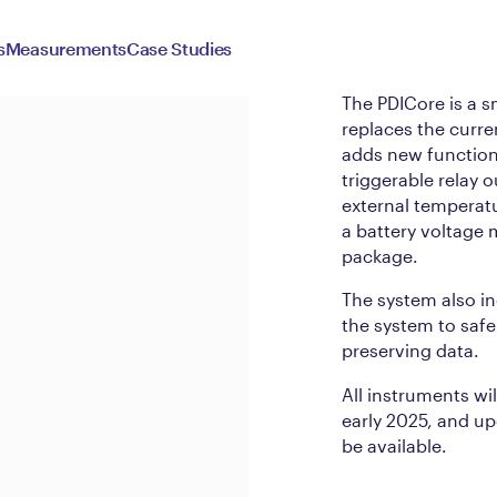
PDICo
s
Measurements
Case Studies
The PDICore is a s
replaces the curre
adds new functiona
triggerable relay
external temperat
a battery voltage m
package.
The system also in
the system to safe
preserving data.
All instruments wi
early 2025, and upg
be available.