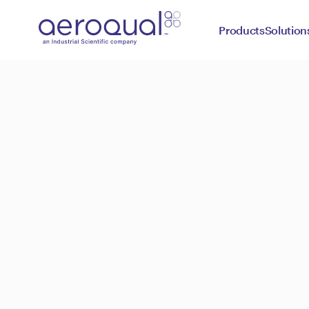
Products
Solution