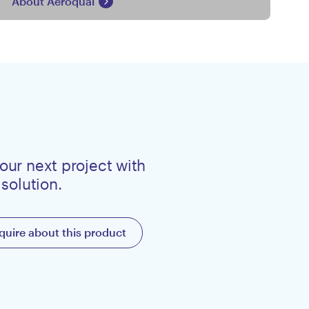
About Aeroqual
our next project with
 solution.
quire about this product