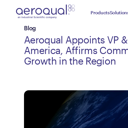
Products
Solution
Blog
Aeroqual Appoints VP 
America, Affirms Comm
Growth in the Region