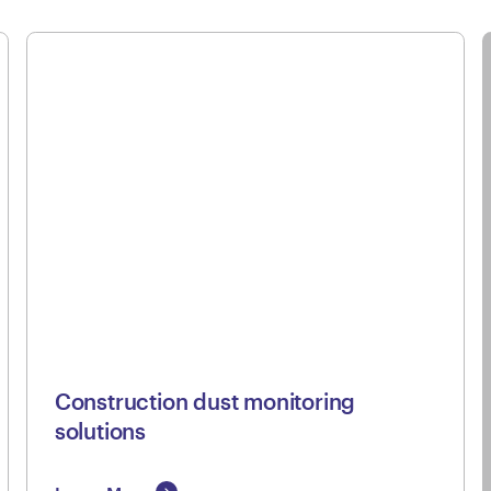
Construction dust monitoring
solutions