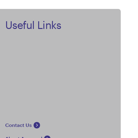
Useful Links
Contact Us