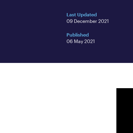
Last Updated
09 December 2021
Published
06 May 2021