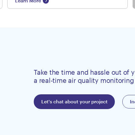
Learn More
Take the time and hassle out of y
a real-time air quality monitoring
Let's chat about your project
In