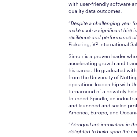
with user-friendly software and
quality data outcomes.
“
Despite a challenging year f
make such a significant hire i
resilience and performance of
Pickering, VP International Sa
Simon is a proven leader who
accelerating growth and tran
his career. He graduated wit
from the University of Nottin
operations leadership with Un
turnaround of a privately hel
founded Spindle, an industri
and launched and scaled prof
America, Europe, and Oceani
“
Aeroqual are innovators in the
delighted to build upon the e