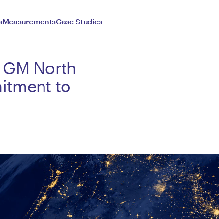
s
Measurements
Case Studies
& GM North
itment to