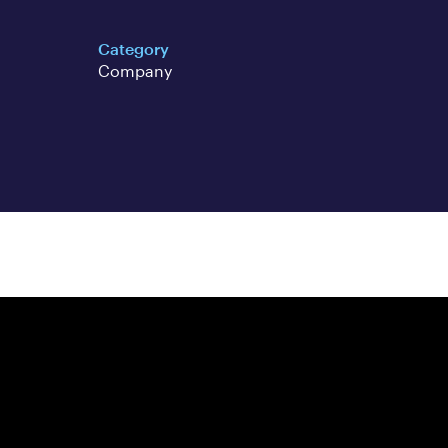
Category
Company