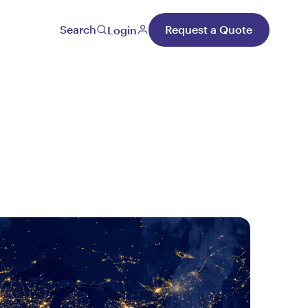
Search
Request a Quote
Login