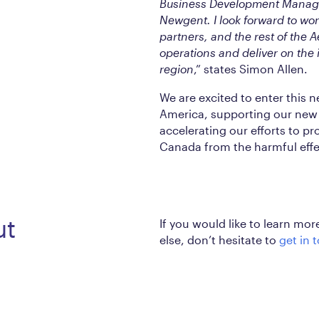
Business Development Manag
Newgent. I look forward to wo
partners, and the rest of the 
operations and deliver on the
region
,” states Simon Allen.
We are excited to enter this 
America, supporting our new 
accelerating our efforts to p
Canada from the harmful effec
ut
If you would like to learn mo
else, don’t hesitate to
get in 