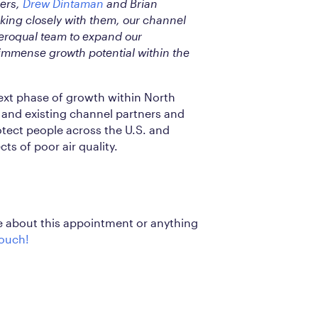
ers,
Drew Dintaman
and Brian
rking closely with them, our channel
Aeroqual team to expand our
 immense growth potential within the
next phase of growth within North
and existing channel partners and
rotect people across the U.S. and
ts of poor air quality.
re about this appointment or anything
touch!