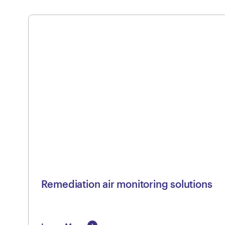
Remediation air monitoring solutions