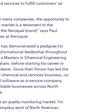
 services to fulfill customers’ air
or many companies, the opportunity to
n-market is a testament to the
 the Aeroqual brand
,” says Paul
les at Aeroqual.
 has demonstrated a pedigree for
sformational leadership throughout
h a Masters in Chemical Engineering
gham, before starting his career in
ilever. Since then Simon has led the
d chemical and services business, co-
al software-as-a-service company,
itable businesses across North
a.
 air quality monitoring market. I’m
xemplary work of North American