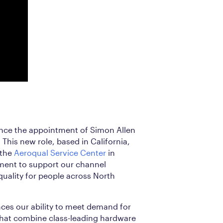
nce the appointment of Simon Allen
This new role, based in California,
 the
Aeroqual Service Center
in
ent to support our channel
quality for people across North
nces our ability to meet demand for
that combine class-leading hardware