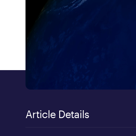
Article Details