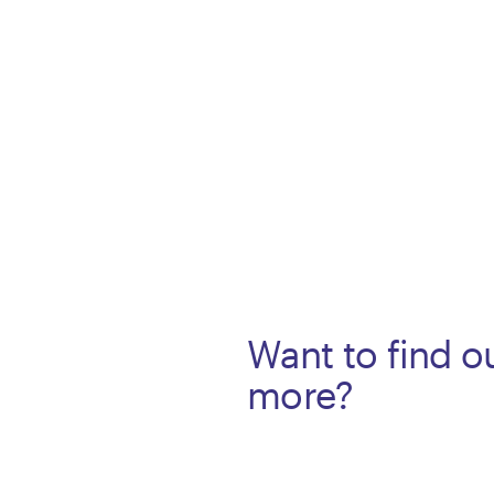
Want to find o
more?