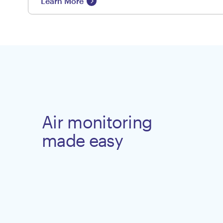
Learn More
Air monitoring
made easy