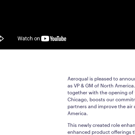
Aeroqual is pleased to annou
as VP & GM of North America. 
together with the opening of
Chicago, boosts our commitm
partners and improve the air 
America.
This newly created role enha
enhanced product offerings 