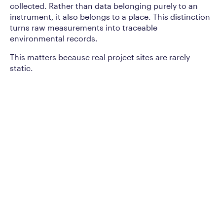
collected. Rather than data belonging purely to an
instrument, it also belongs to a place. This distinction
turns raw measurements into traceable
environmental records.
This matters because real project sites are rarely
static.