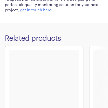
perfect air quality monitoring solution for your next
project,
get in touch here!
Related products