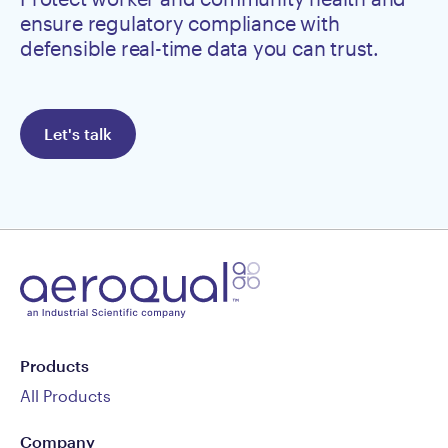
ensure regulatory compliance with
defensible real-time data you can trust.
Let's talk
Products
All Products
Company