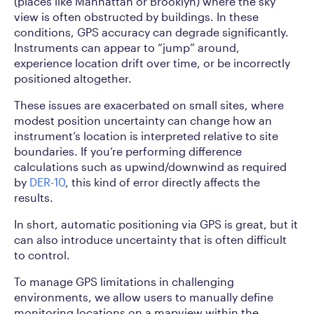
(places like Manhattan or Brooklyn) where the sky
view is often obstructed by buildings. In these
conditions, GPS accuracy can degrade significantly.
Instruments can appear to “jump” around,
experience location drift over time, or be incorrectly
positioned altogether.
These issues are exacerbated on small sites, where
modest position uncertainty can change how an
instrument’s location is interpreted relative to site
boundaries. If you’re performing difference
calculations such as upwind/downwind as required
by
DER-10
, this kind of error directly affects the
results.
In short, automatic positioning via GPS is great, but it
can also introduce uncertainty that is often difficult
to control.
To manage GPS limitations in challenging
environments, we allow users to manually define
monitoring locations on a mapview within the