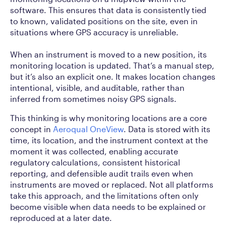
software. This ensures that data is consistently tied
to known, validated positions on the site, even in
situations where GPS accuracy is unreliable.
When an instrument is moved to a new position, its
monitoring location is updated. That’s a manual step,
but it’s also an explicit one. It makes location changes
intentional, visible, and auditable, rather than
inferred from sometimes noisy GPS signals.
This thinking is why monitoring locations are a core
concept in
Aeroqual OneView
. Data is stored with its
time, its location, and the instrument context at the
moment it was collected, enabling accurate
regulatory calculations, consistent historical
reporting, and defensible audit trails even when
instruments are moved or replaced. Not all platforms
take this approach, and the limitations often only
become visible when data needs to be explained or
reproduced at a later date.