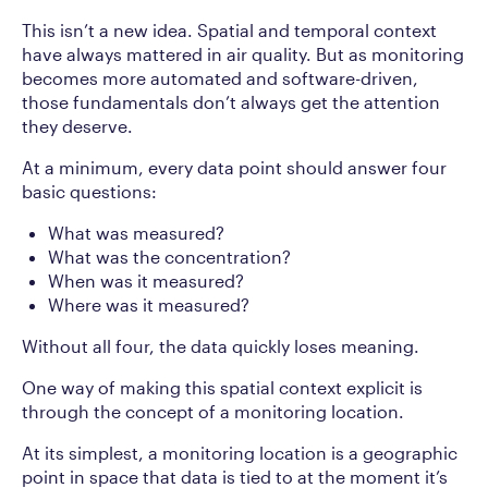
This isn’t a new idea. Spatial and temporal context
have always mattered in air quality. But as monitoring
becomes more automated and software-driven,
those fundamentals don’t always get the attention
they deserve.
At
a
minimum, every data point should answer four
basic questions:
What was measured?
What was the concentration?
When was it measured?
Where was it measured?
Without all four, the data quickly loses meaning.
One way of making this spatial context explicit is
through the concept of a monitoring location.
At its simplest, a monitoring location is a geographic
point in space that data is tied to at the moment it’s