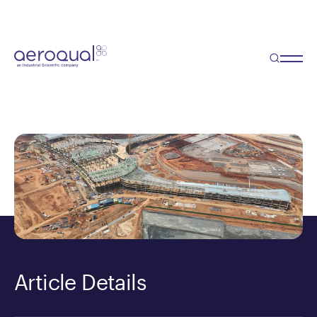
Blog
Why Location Matters in Air
Quality Monitoring
Article Details