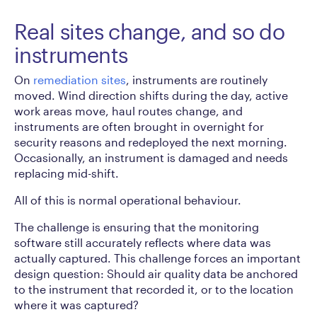
Real sites change, and so do
instruments
On
remediation sites
, instruments are routinely
moved. Wind direction shifts during the day, active
work areas move, haul routes change, and
instruments are often brought in overnight for
security reasons and redeployed the next morning.
Occasionally, an instrument is damaged and needs
replacing mid-shift.
All of this is normal operational behaviour.
The challenge is ensuring that the monitoring
software still accurately reflects where data was
actually captured. This challenge forces an important
design question: Should air quality data be anchored
to the instrument that recorded it, or to the location
where it was captured?