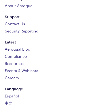
About Aeroqual
Support
Contact Us
Security Reporting
Latest
Aeroqual Blog
Compliance
Resources
Events & Webinars
Careers
Language
Español
中文