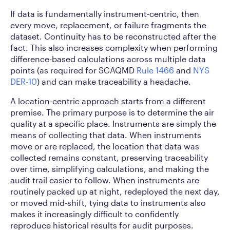
If data is fundamentally instrument-centric, then
every move, replacement, or failure fragments the
dataset. Continuity has to be reconstructed after the
fact. This also increases complexity when performing
difference-based calculations across multiple data
points (as required for SCAQMD
Rule 1466
and
NYS
DER-10
) and can make traceability a headache.
A location-centric approach starts from a different
premise. The primary purpose is to determine the air
quality at a specific place. Instruments are simply the
means of collecting that data. When instruments
move or are replaced, the location that data was
collected remains constant, preserving traceability
over time, simplifying calculations, and making the
audit trail easier to follow. When instruments are
routinely packed up at night, redeployed the next day,
or moved mid-shift, tying data to instruments also
makes it increasingly difficult to confidently
reproduce historical results for audit purposes.