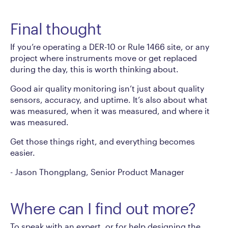
Final thought
If you’re operating a DER-10 or Rule 1466 site, or any
project where instruments move or get replaced
during the day, this is worth thinking about.
Good air quality monitoring isn’t just about quality
sensors, accuracy, and uptime. It’s also about what
was measured, when it was measured, and where it
was measured.
Get those things right, and everything becomes
easier.
-
Jason Thongplang, Senior Product Manager
Where can I find out more?
To speak with an expert, or for help designing the