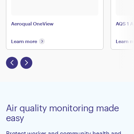
Aeroqual OneView
AQS 1 A
Learn more
Learn 
Air quality monitoring made
easy
Protect worker and community health and