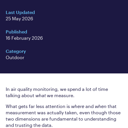
Last Updated
25 May 2026
Published
16 February 2026
Category
Outdoor
In air quality monitoring, we spend a lot of time
talking about
what
we measure.
What gets far less attention is
where
and
when
that
measurement was actually taken, even though those
two dimensions are fundamental to understanding
and trusting the data.