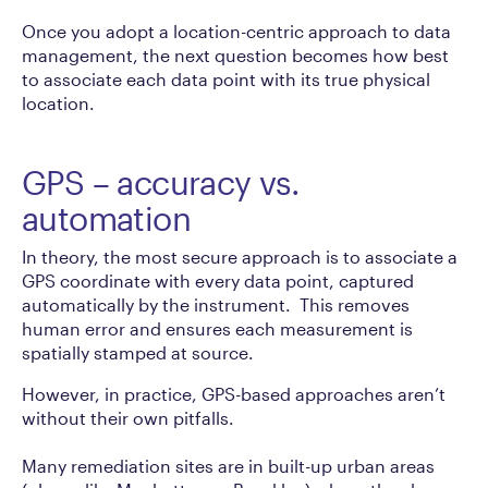
Once you adopt a location-centric approach to data
management, the next question becomes how best
to associate each data point with its true physical
location.
GPS – accuracy vs.
automation
In theory, the most secure approach is to associate a
GPS coordinate with every data point, captured
automatically by the instrument.
This removes
human error and ensures each measurement is
spatially stamped at source.
However, in practice, GPS-based approaches aren’t
without their own pitfalls.
Many remediation sites are in built-up urban areas