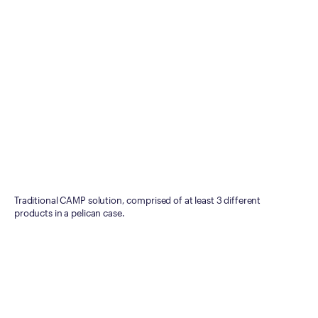
Traditional CAMP solution, comprised of at least 3 different
products in a pelican case.