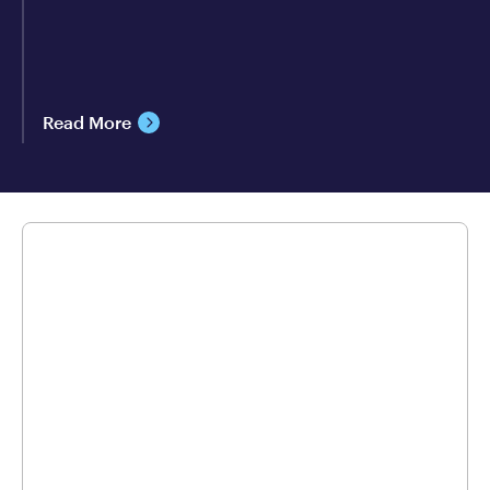
Read More