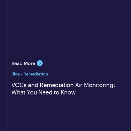
Read More
Blog - Remediation
VOCs and Remediation Air Monitoring:
What You Need to Know