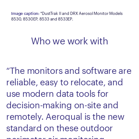
Image caption
:
*DustTrak II and DRX Aerosol Monitor Models
8530, 8530EP, 8533 and 8533EP.
Who we work with
“The monitors and software are
reliable, easy to relocate, and
use modern data tools for
decision-making on-site and
remotely. Aeroqual is the new
standard on these outdoor