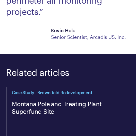
perimeter air monitoring
projects.”
Kevin Held
Senior Scientist, Arcadis US, Inc.
Related articles
Case Study - Brownfield Redevelopment
Montana Pole and Treating Plant
Superfund Site