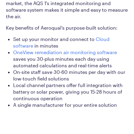
market, the AQS 1's integrated monitoring and
software system makes it simple and easy to measure
the air.
Key benefits of Aeroqual’s purpose-built solution:
Set up your monitor and connect to
Cloud
software
in minutes
OneView remediation air monitoring software
saves you 30-plus minutes each day using
automated calculations and real-time alerts
On-site staff save 30-60 minutes per day with our
low-touch field solutions
Local channel partners offer full integration with
battery or solar power, giving you 15-28 hours of
continuous operation
A single manufacturer for your entire solution