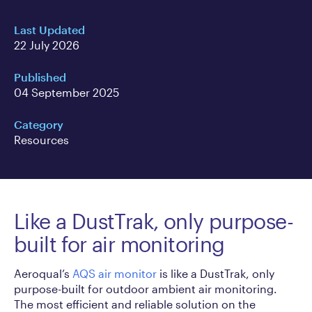
Last Updated
22 July 2026
Published
04 September 2025
Category
Resources
Like a DustTrak, only purpose-
built for air monitoring
Aeroqual’s
AQS air monitor
is like a DustTrak, only
purpose-built for outdoor ambient air monitoring.
The most efficient and reliable solution on the