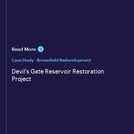
Read More
Case Study - Brownfield Redevelopment
Devil's Gate Reservoir Restoration
Project