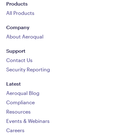
Products
All Products
Company
About Aeroqual
Support
Contact Us
Security Reporting
Latest
Aeroqual Blog
Compliance
Resources
Events & Webinars
Careers