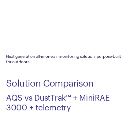
Next generation all-in-one air monitoring solution, purpose-built
for outdoors.
Solution Comparison
AQS vs DustTrak™
+ MiniRAE
3000 + telemetry