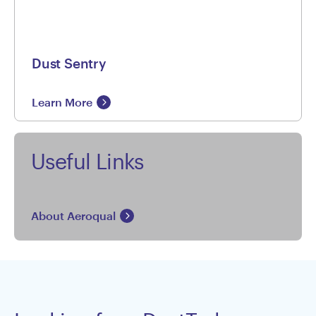
Dust Sentry
Learn More
Useful Links
About Aeroqual