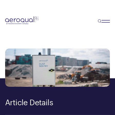
DustTrak alternative
Need a DustTrak for Perimeter
Air Monitoring?
Article Details