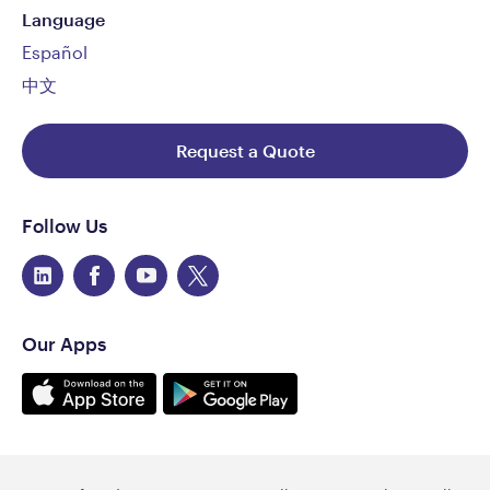
Language
Español
中文
Request a Quote
Follow Us
Our Apps