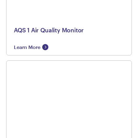
AQS 1 Air Quality Monitor
Learn More