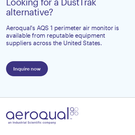
Looking for a DustTrak
alternative?
Aeroqual's AQS 1 perimeter air monitor is
available from reputable equipment
suppliers across the United States.
Inquire now