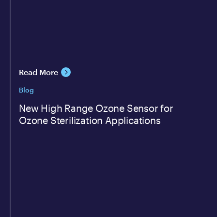
Read More
Blog
New High Range Ozone Sensor for
Ozone Sterilization Applications