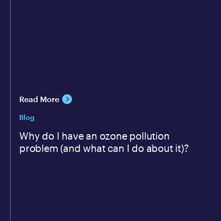
Read More
Blog
Why do I have an ozone pollution
problem (and what can I do about it)?