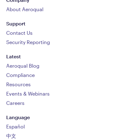
About Aeroqual
Support
Contact Us
Security Reporting
Latest
Aeroqual Blog
Compliance
Resources
Events & Webinars
Careers
Language
Español
中文