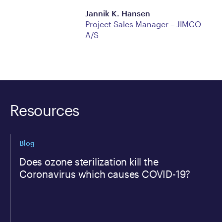
Jannik K. Hansen
​Project Sales Manager – JIMCO
A/S
Resources
Blog
Does ozone sterilization kill the
Coronavirus which causes COVID-19?