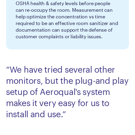
OSHA health & safety levels before people
can re-occupy the room. Measurement can
help optimize the concentration vs time
required to be an effective room sanitizer and
documentation can support the defense of
customer complaints or liability issues.
“We have tried several other
monitors, but the plug-and play
setup of Aeroqual's system
makes it very easy for us to
install and use.”