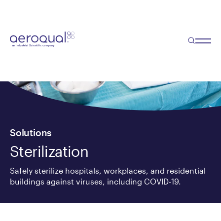
Solutions
Sterilization
Safely sterilize hospitals, workplaces, and residential
buildings against viruses, including COVID-19.