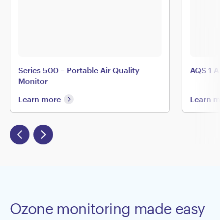
Series 500 – Portable Air Quality
AQS 1 A
Monitor
Learn more
Learn 
Ozone monitoring made easy