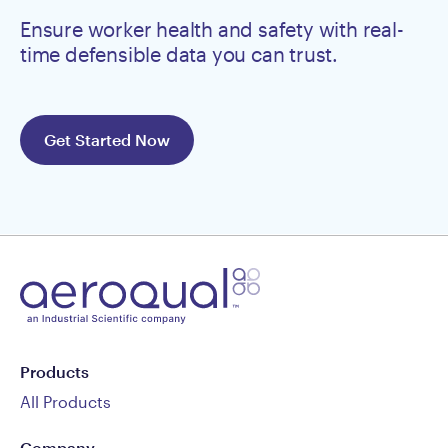
Ensure worker health and safety with real-
time defensible data you can trust.
Get Started Now
Products
All Products
Company