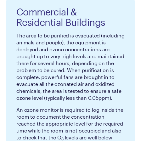
Commercial &
Residential Buildings
The area to be purified is evacuated (including
animals and people), the equipment is
deployed and ozone concentrations are
brought up to very high levels and maintained
there for several hours, depending on the
problem to be cured. When purification is
complete, powerful fans are brought in to
evacuate all the ozonated air and oxidized
chemicals, the area is tested to ensure a safe
ozone level (typically less than 0.05ppm).
An ozone monitor is required to log inside the
room to document the concentration
reached the appropriate level for the required
time while the room is not occupied and also
to check that the O
levels are well below
3