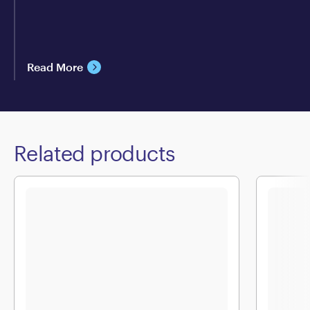
Read More
Related products