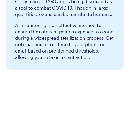
Coronavirus, SARS and is being discussed as
a tool to combat COVID-19. Though in large
quantities, ozone can be harmful to humans.
Air monitoring is an effective method to
ensure the safety of people exposed to ozone
during a widespread sterilization process. Get
notifications in real-time to your phone or
email based on pre-defined thresholds,
allowing you to take instant action.