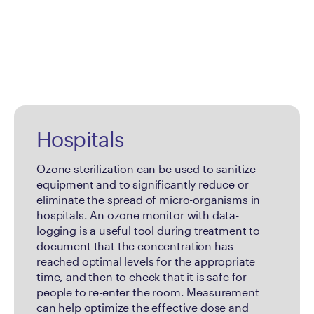
Hospitals
Ozone sterilization can be used to sanitize
equipment and to significantly reduce or
eliminate the spread of micro-organisms in
hospitals. An ozone monitor with data-
logging is a useful tool during treatment to
document that the concentration has
reached optimal levels for the appropriate
time, and then to check that it is safe for
people to re-enter the room. Measurement
can help optimize the effective dose and