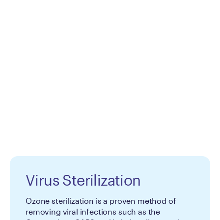
Virus Sterilization
Ozone sterilization is a proven method of
removing viral infections such as the