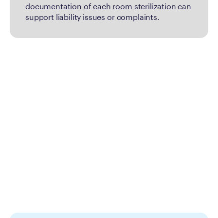
documentation of each room sterilization can
support liability issues or complaints.