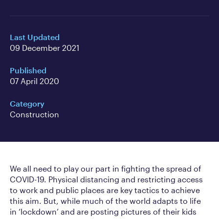
Last Updated
09 December 2021
Published
07 April 2020
Category
Construction
We all need to play our part in fighting the spread of
COVID-19. Physical distancing and restricting access
to work and public places are key tactics to achieve
this aim. But, while much of the world adapts to life
in ‘lockdown’ and are posting pictures of their kids