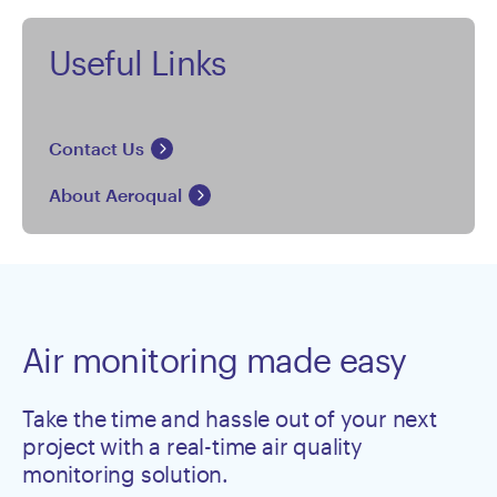
Useful Links
Contact Us
About Aeroqual
Air monitoring made easy
Take the time and hassle out of your next
project with a real-time air quality
monitoring solution.