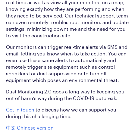
real-time as well as view all your monitors on a map,
knowing exactly how they are performing and when
they need to be serviced. Our technical support team
can even remotely troubleshoot monitors and update
settings, minimizing downtime and the need for you
to visit the construction site.
Our monitors can trigger real-time alerts via SMS and
email, letting you know when to take action. You can
even use these same alerts to automatically and
remotely trigger site equipment such as control
sprinklers for dust suppression or to turn off
equipment which poses an environmental threat.
Dust Monitoring 2.0 goes a long way to keeping you
out of harm’s way during the COVID-19 outbreak.
Get in touch
to discuss how we can support you
during this challenging time.
中文 Chinese version