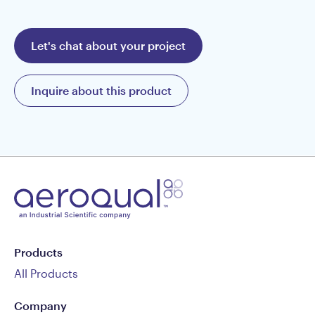
Let's chat about your project
Inquire about this product
Products
All Products
Company