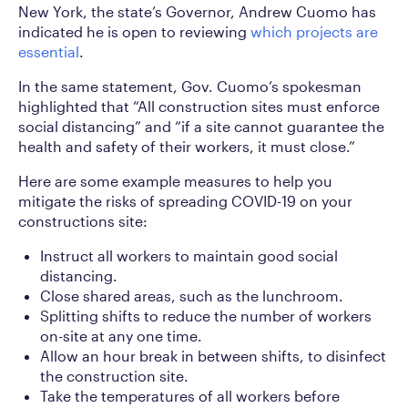
New York, the state’s Governor, Andrew Cuomo has
indicated he is open to reviewing
which projects are
essential
.
In the same statement, Gov. Cuomo’s spokesman
highlighted that “All construction sites must enforce
social distancing” and “if a site cannot guarantee the
health and safety of their workers, it must close.”
Here are some example measures to help you
mitigate the risks of spreading COVID-19 on your
constructions site:
Instruct all workers to maintain good social
distancing.
Close shared areas, such as the lunchroom.
Splitting shifts to reduce the number of workers
on-site at any one time.
Allow an hour break in between shifts, to disinfect
the construction site.
Take the temperatures of all workers before