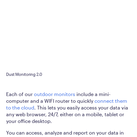
Dust Monitoring 2.0
Each of our
outdoor monitors
include a mini-
computer and a WIFI router to quickly
connect them
to the cloud
. This lets you easily access your data via
any web browser, 24/7, either on a mobile, tablet or
your office desktop.
You can access, analyze and report on your data in