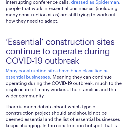
interrupting conference calls,
dressed as Spiderman
,
people that work in ‘essential businesses’ (including
many construction sites) are still trying to work out
how they need to adapt.
‘Essential’ construction sites
continue to operate during
COVID-19 outbreak
Many construction sites have been classified as
essential businesses
. Meaning they can continue
operating during the COVID-19 outbreak, much to the
displeasure of many workers, their families and the
wider community.
There is much debate about which type of
construction project should and should not be
deemed essential and the list of essential businesses
keeps changing. In the construction hotspot that is