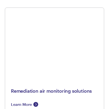
Remediation air monitoring solutions
Learn More