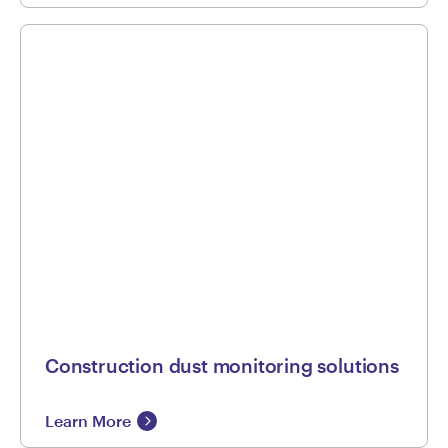
Construction dust monitoring solutions
Learn More