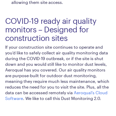
allowing them site access.
COVID-19 ready air quality
monitors – Designed for
construction sites
If your construction site continues to operate and
you’d like to safely collect air quality monitoring data
during the COVID-19 outbreak, or if the site is shut
down and you would still like to monitor dust levels,
Aeroqual has you covered. Our air quality monitors
are purpose-built for outdoor dust monitoring,
meaning they require much less maintenance, which
reduces the need for you to visit the site. Plus, all the
data can be accessed remotely via
Aeroqual’s Cloud
Software
. We like to call this Dust Monitoring 2.0.