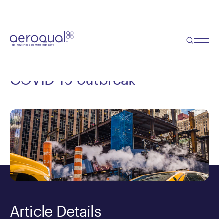
Blog
Monitoring air quality on
construction sites during the
COVID-19 outbreak
Article Details