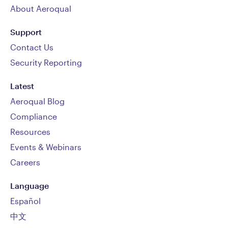
About Aeroqual
Support
Contact Us
Security Reporting
Latest
Aeroqual Blog
Compliance
Resources
Events & Webinars
Careers
Language
Español
中文