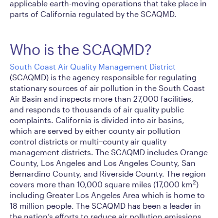
applicable earth-moving operations that take place in
parts of California regulated by the SCAQMD.
Who is the SCAQMD?
South Coast Air Quality Management District
(SCAQMD) is the agency responsible for regulating
stationary sources of air pollution in the South Coast
Air Basin and inspects more than 27,000 facilities,
and responds to thousands of air quality public
complaints. California is divided into air basins,
which are served by either county air pollution
control districts or multi−county air quality
management districts. The SCAQMD includes Orange
County, Los Angeles and Los Angeles County, San
Bernardino County, and Riverside County. The region
2
covers more than 10,000 square miles (17,000 km
)
including Greater Los Angeles Area which is home to
18 million people. The SCAQMD has been a leader in
the nation’s efforts to reduce air pollution emissions.