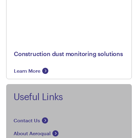
Construction dust monitoring solutions
Learn More
Useful Links
Contact Us
About Aeroqual