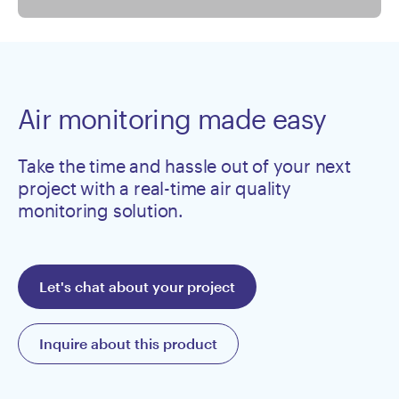
Air monitoring made easy
Take the time and hassle out of your next
project with a real-time air quality
monitoring solution.
Let's chat about your project
Inquire about this product