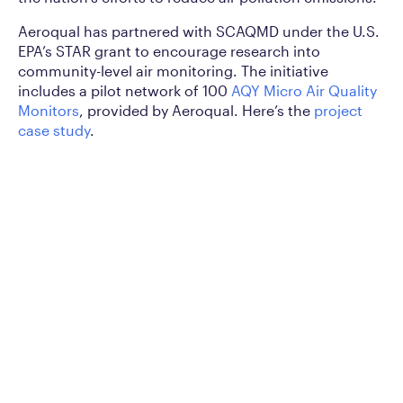
Aeroqual has partnered with SCAQMD under the U.S.
EPA’s STAR grant to encourage research into
community-level air monitoring. The initiative
includes a pilot network of 100
AQY Micro Air Quality
Monitors
, provided by Aeroqual. Here’s the
project
case study
.