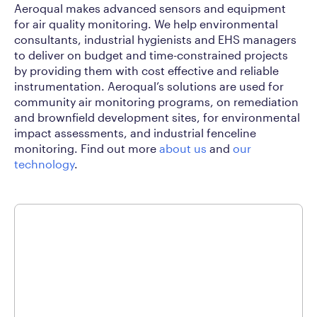
Aeroqual makes advanced sensors and equipment
for air quality monitoring. We help environmental
consultants, industrial hygienists and EHS managers
to deliver on budget and time-constrained projects
by providing them with cost effective and reliable
instrumentation. Aeroqual’s solutions are used for
community air monitoring programs, on remediation
and brownfield development sites, for environmental
impact assessments, and industrial fenceline
monitoring. Find out more
about us
and
our
technology
.