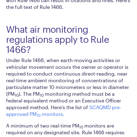
with Rule 1466 can result in citations and fines. Here’s
the full text of Rule 1466.
What air monitoring
regulations apply to Rule
1466?
Under Rule 1466, when earth-moving activities or
vehicular movement occurs the owner or operator is
required to conduct continuous direct-reading, near
real-time ambient monitoring of concentrations of
particulate matter 10 micrometers or less in diameter
(PM
). The PM
monitoring method must be a
10
10
federal equivalent method or an Executive Officer
approved method. Here’s the list of
SCAQMD pre-
approved PM
monitors
.
10
A minimum of two real-time PM
monitors are
10
required on any designated site. Rule 1466 requires