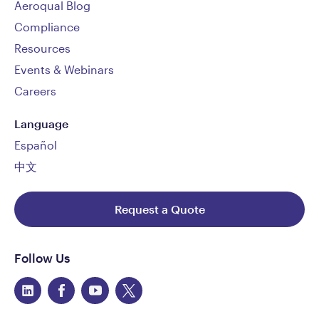
Aeroqual Blog
Compliance
Resources
Events & Webinars
Careers
Language
Español
中文
Request a Quote
Follow Us