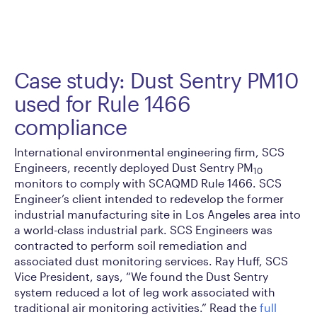
Case study: Dust Sentry PM10
used for Rule 1466
compliance
International environmental engineering firm, SCS
Engineers, recently deployed Dust Sentry PM
10
monitors to comply with SCAQMD Rule 1466. SCS
Engineer’s client intended to redevelop the former
industrial manufacturing site in Los Angeles area into
a world-class industrial park. SCS Engineers was
contracted to perform soil remediation and
associated dust monitoring services. Ray Huff, SCS
Vice President, says, “We found the Dust Sentry
system reduced a lot of leg work associated with
traditional air monitoring activities.” Read the
full