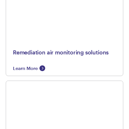
Remediation air monitoring solutions
Learn More