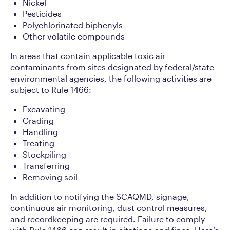
Nickel
Pesticides
Polychlorinated biphenyls
Other volatile compounds
In areas that contain applicable toxic air
contaminants from sites designated by federal/state
environmental agencies, the following activities are
subject to Rule 1466:
Excavating
Grading
Handling
Treating
Stockpiling
Transferring
Removing soil
In addition to notifying the SCAQMD, signage,
continuous air monitoring, dust control measures,
and recordkeeping are required. Failure to comply