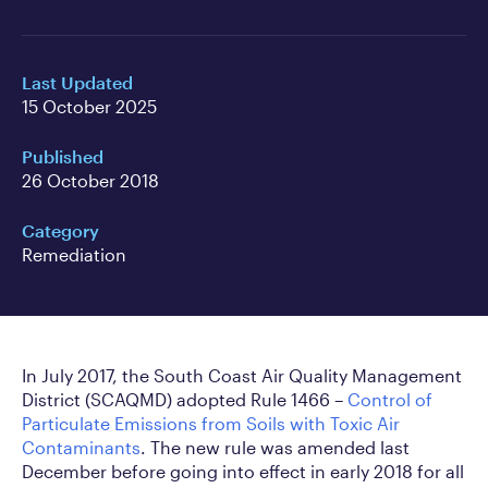
Last Updated
15 October 2025
Published
26 October 2018
Category
Remediation
In July 2017, the South Coast Air Quality Management
District (SCAQMD) adopted Rule 1466 –
Control of
Particulate Emissions from Soils with Toxic Air
Contaminants
. The new rule was amended last
December before going into effect in early 2018 for all