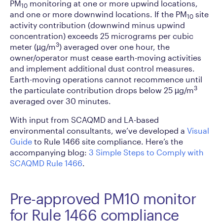
PM
monitoring at one or more upwind locations,
10
and one or more downwind locations. If the PM
site
10
activity contribution (downwind minus upwind
concentration) exceeds 25 micrograms per cubic
3
meter (µg/m
) averaged over one hour, the
owner/operator must cease earth-moving activities
and implement additional dust control measures.
Earth-moving operations cannot recommence until
3
the particulate contribution drops below 25 µg/m
averaged over 30 minutes.
With input from SCAQMD and LA-based
environmental consultants, we’ve developed a
Visual
Guide
to Rule 1466 site compliance. Here’s the
accompanying blog:
3 Simple Steps to Comply with
SCAQMD Rule 1466
.
Pre-approved PM10 monitor
for Rule 1466 compliance