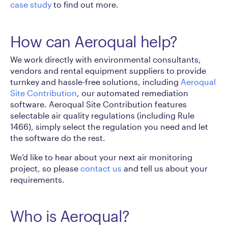
case study
to find out more.
How can Aeroqual help?
We work directly with environmental consultants,
vendors and rental equipment suppliers to provide
turnkey and hassle-free solutions, including
Aeroqual
Site Contribution
, our automated remediation
software. Aeroqual Site Contribution features
selectable air quality regulations (including Rule
1466), simply select the regulation you need and let
the software do the rest.
We’d like to hear about your next air monitoring
project, so please
contact us
and tell us about your
requirements.
Who is Aeroqual?