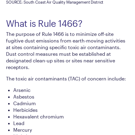
SOURCE: South Coast Air Quality Management District
What is Rule 1466?
The purpose of Rule 1466 is to minimize off-site
fugitive dust emissions from earth-moving activities
at sites containing specific toxic air contaminants.
Dust control measures must be established at
designated clean-up sites or sites near sensitive
receptors.
The toxic air contaminants (TAC) of concern include:
Arsenic
Asbestos
Cadmium
Herbicides
Hexavalent chromium
Lead
Mercury