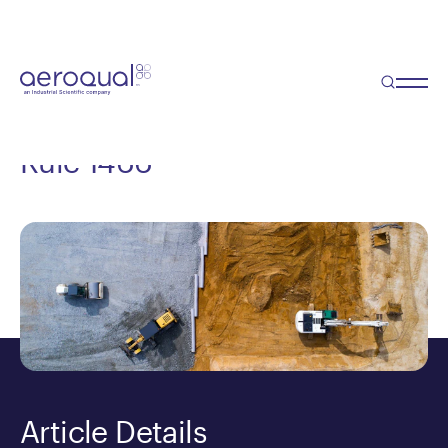
Blog
Rule 1466 – Everything you
need to know about SCAQMD
Rule 1466
Article Details