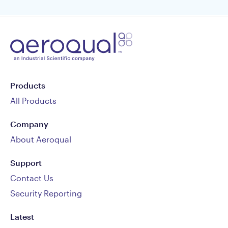
Products
All Products
Company
About Aeroqual
Support
Contact Us
Security Reporting
Latest