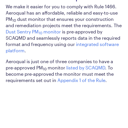
We make it easier for you to comply with Rule 1466.
Aeroqual has an affordable, reliable and easy-to-use
PM
dust monitor that ensures your construction
10
and remediation projects meet the requirements. The
Dust Sentry PM
monitor
is pre-approved by
10
SCAQMD and seamlessly reports data in the required
format and frequency using our
integrated software
platform
.
Aeroqual is just one of three companies to have a
pre-approved PM
monitor
listed by SCAQMD
. To
10
become pre-approved the monitor must meet the
requirements set out in
Appendix 1 of the Rule
.